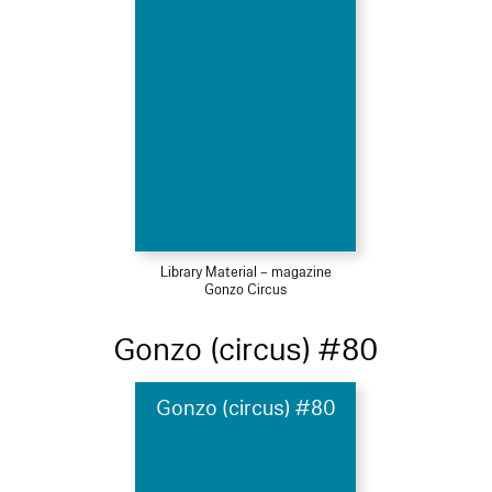
Library Material – magazine
Gonzo Circus
Gonzo (circus) #80
Gonzo (circus) #80