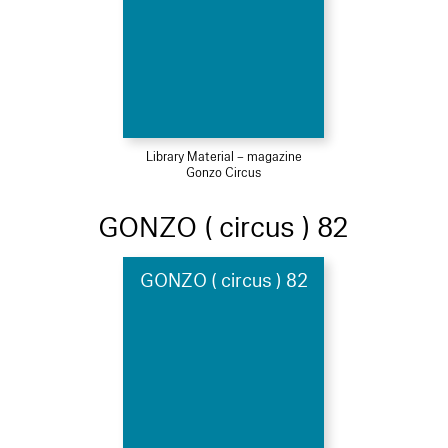
Library Material – magazine
Gonzo Circus
GONZO ( circus ) 82
GONZO ( circus ) 82