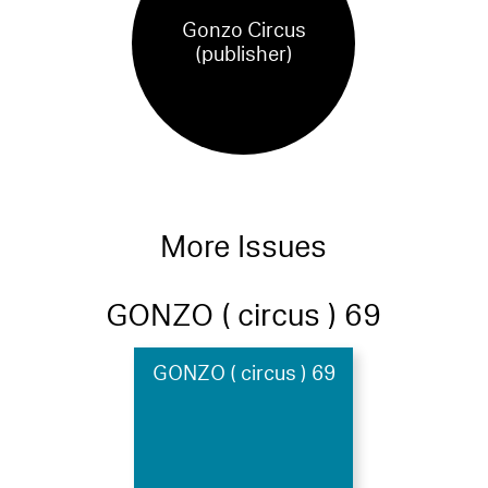
Gonzo Circus
(publisher)
More Issues
GONZO ( circus ) 69
GONZO ( circus ) 69