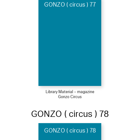
GONZO ( circus ) 77
Library Material – magazine
Gonzo Circus
GONZO ( circus ) 78
GONZO ( circus ) 78