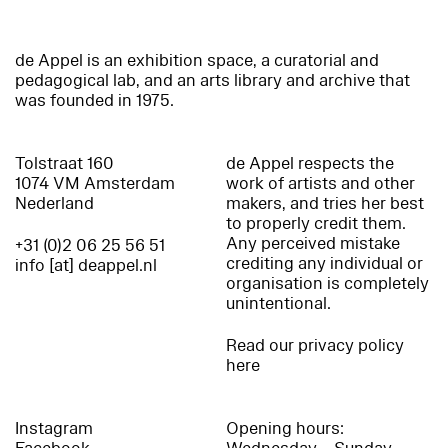
de Appel is an exhibition space, a curatorial and
pedagogical lab, and an arts library and archive that
was founded in 1975.
Tolstraat 160
de Appel respects the
1074 VM Amsterdam
work of artists and other
Nederland
makers, and tries her best
to properly credit them.
Any perceived mistake
+31 (0)2 06 25 56 51
crediting any individual or
info [at] deappel.nl
organisation is completely
unintentional.
Read our privacy policy
here
Instagram
Opening hours: