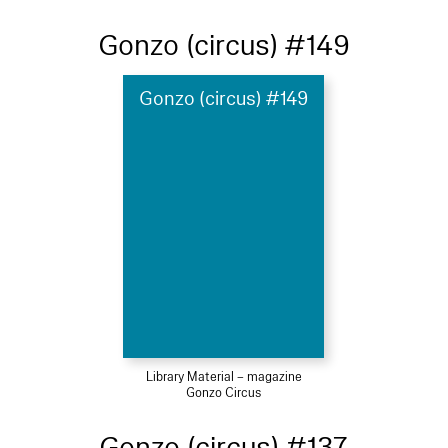
Gonzo (circus) #149
Gonzo (circus) #149
Library Material – magazine
Gonzo Circus
Gonzo (circus) #137