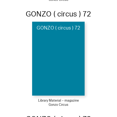
GONZO ( circus ) 72
GONZO ( circus ) 72
Library Material – magazine
Gonzo Circus