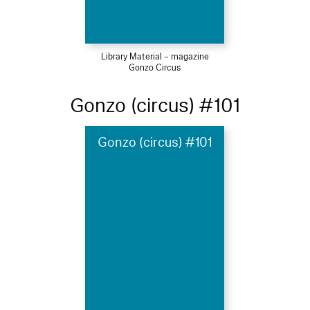
Library Material – magazine
Gonzo Circus
Gonzo (circus) #101
Gonzo (circus) #101