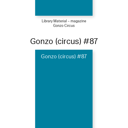
Library Material – magazine
Gonzo Circus
Gonzo (circus) #87
Gonzo (circus) #87