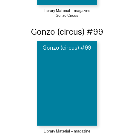
Library Material – magazine
Gonzo Circus
Gonzo (circus) #99
Gonzo (circus) #99
Library Material – magazine