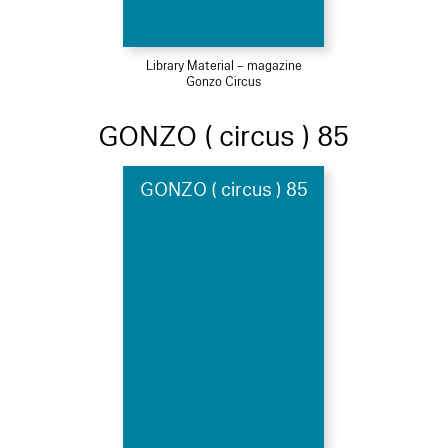
Library Material – magazine
Gonzo Circus
GONZO ( circus ) 85
GONZO ( circus ) 85