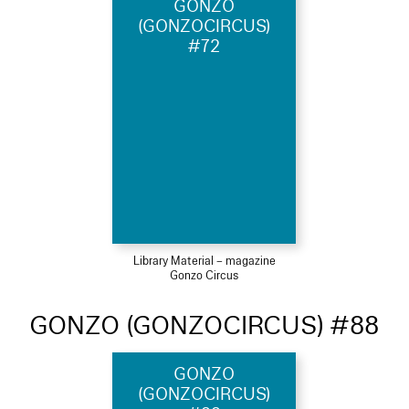
GONZO
(GONZOCIRCUS)
#72
Library Material – magazine
Gonzo Circus
GONZO (GONZOCIRCUS) #88
GONZO
(GONZOCIRCUS)