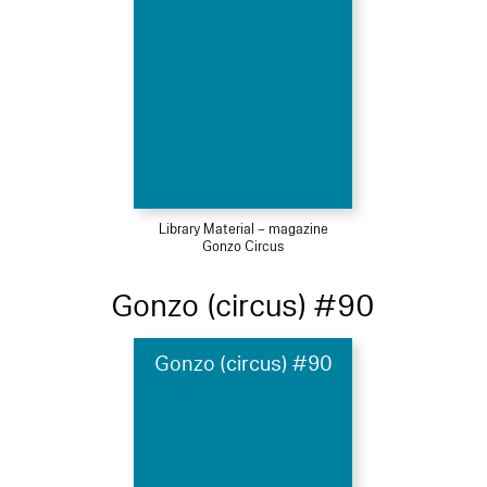
Library Material – magazine
Gonzo Circus
Gonzo (circus) #90
Gonzo (circus) #90