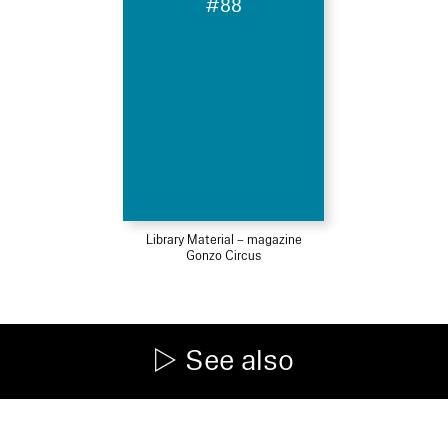
#88
Library Material – magazine
Gonzo Circus
See also