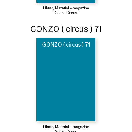
Library Material – magazine
Gonzo Circus
GONZO ( circus ) 71
GONZO ( circus ) 71
Library Material – magazine
Gonzo Circus