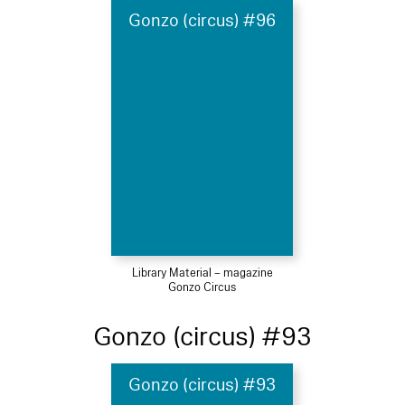
Gonzo (circus) #96
Library Material – magazine
Gonzo Circus
Gonzo (circus) #93
Gonzo (circus) #93