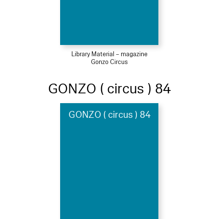
Library Material – magazine
Gonzo Circus
GONZO ( circus ) 84
GONZO ( circus ) 84