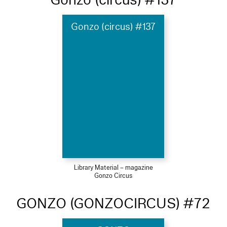
Gonzo (circus) #137
Library Material – magazine
Gonzo Circus
GONZO (GONZOCIRCUS) #72