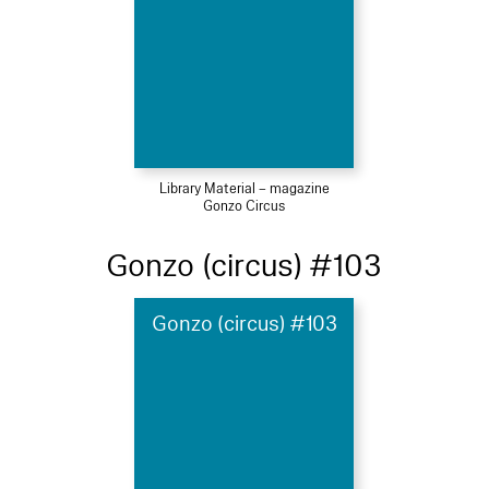
Library Material – magazine
Gonzo Circus
Gonzo (circus) #103
Gonzo (circus) #103