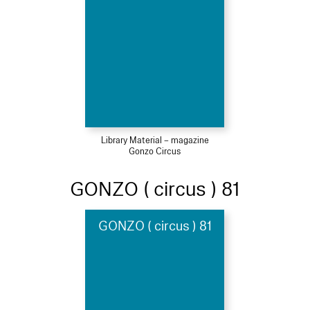
Library Material – magazine
Gonzo Circus
GONZO ( circus ) 81
GONZO ( circus ) 81