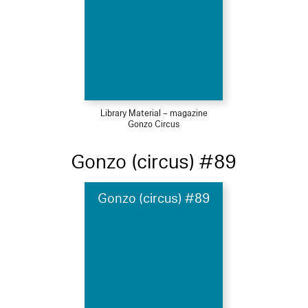
Library Material – magazine
Gonzo Circus
Gonzo (circus) #89
Gonzo (circus) #89