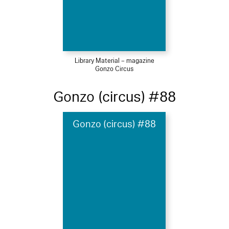
Library Material – magazine
Gonzo Circus
Gonzo (circus) #88
Gonzo (circus) #88