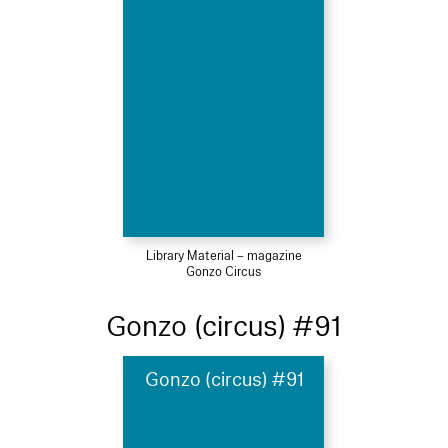
Library Material – magazine
Gonzo Circus
Gonzo (circus) #91
Gonzo (circus) #91