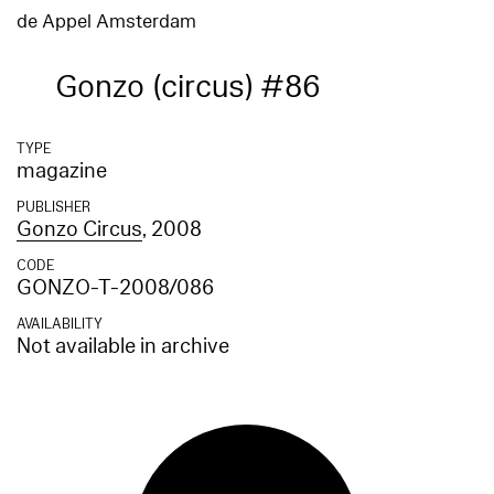
de Appel Amsterdam
Gonzo (circus) #86
TYPE
magazine
PUBLISHER
Gonzo Circus
, 2008
CODE
GONZO-T-2008/086
AVAILABILITY
Not available in archive