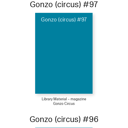
Gonzo (circus) #97
Gonzo (circus) #97
Library Material – magazine
Gonzo Circus
Gonzo (circus) #96