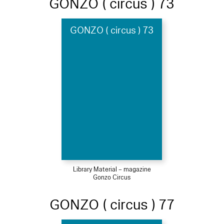
GONZO ( circus ) 73
GONZO ( circus ) 73
Library Material – magazine
Gonzo Circus
GONZO ( circus ) 77