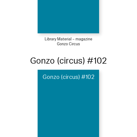
Library Material – magazine
Gonzo Circus
Gonzo (circus) #102
Gonzo (circus) #102