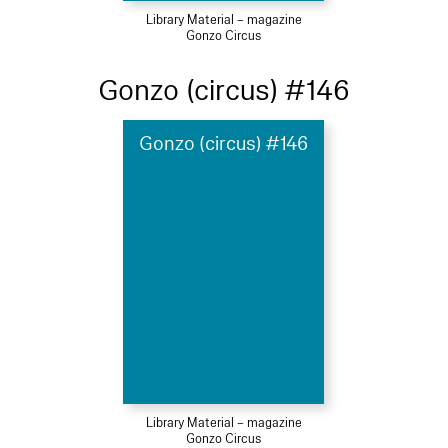
Library Material – magazine
Gonzo Circus
Gonzo (circus) #146
Gonzo (circus) #146
Library Material – magazine
Gonzo Circus