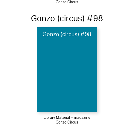
Gonzo Circus
Gonzo (circus) #98
Gonzo (circus) #98
Library Material – magazine
Gonzo Circus