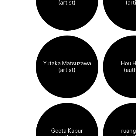
(artist)
(art
Yutaka Matsuzawa
Hou H
(artist)
(aut
Geeta Kapur
ruang