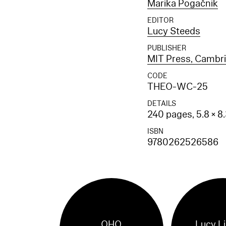
Marika Pogačnik
EDITOR
Lucy Steeds
PUBLISHER
MIT Press, Cambr
CODE
THEO-WC-25
DETAILS
240 pages, 5.8 × 8
ISBN
9780262526586
OHO
Lucy L