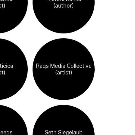
st)
(author)
ticica
Raqs Media Collective
st)
(artist)
teeds
Seth Siegelaub