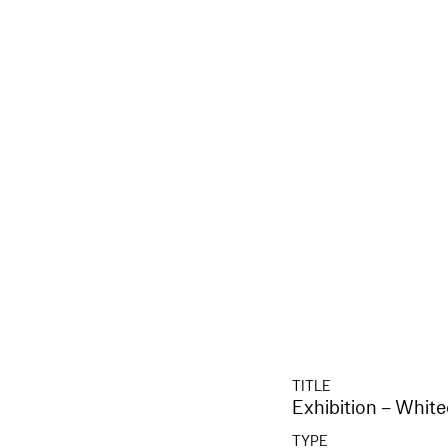
TITLE
Exhibition – Whit
TYPE