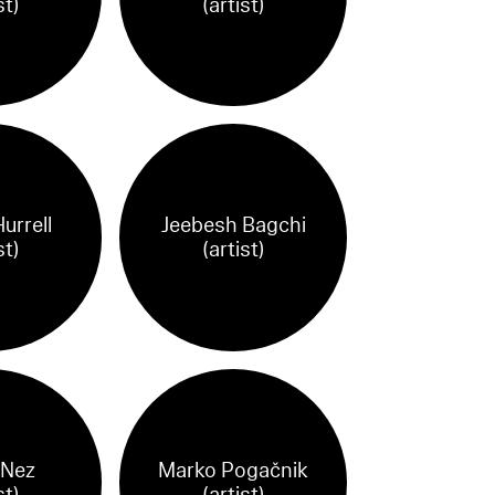
st)
(artist)
urrell
Jeebesh Bagchi
st)
(artist)
 Nez
Marko Pogačnik
st)
(artist)