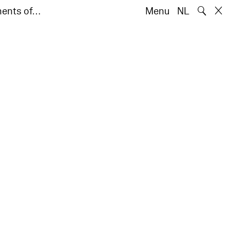
🔍
ments of…
Menu
NL