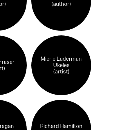
or)
(author)
Mierle Laderman
Fraser
Ukeles
st)
(artist)
ragan
Richard Hamilton