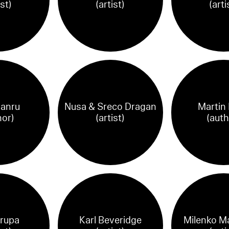
ist)
(artist)
(arti
anru
Nusa & Sreco Dragan
Martin
hor)
(artist)
(auth
rupa
Karl Beveridge
Milenko M