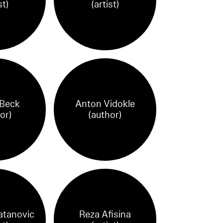
st)
(artist)
 Beck
Anton Vidokle
or)
(author)
atanovic
Reza Afisina