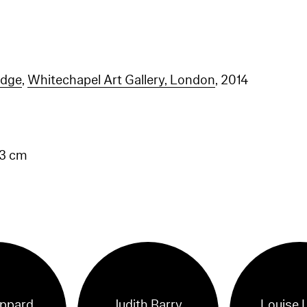
idge
,
Whitechapel Art Gallery, London
, 2014
.3 cm
ippard
Judith Barry
Louise 