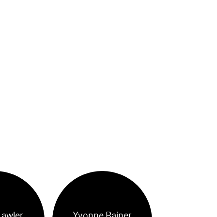
Lawler
Yvonne Rainer