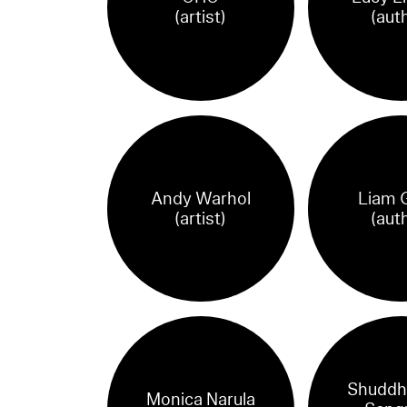
(artist)
(aut
Andy Warhol
Liam G
(artist)
(aut
Shuddh
Monica Narula