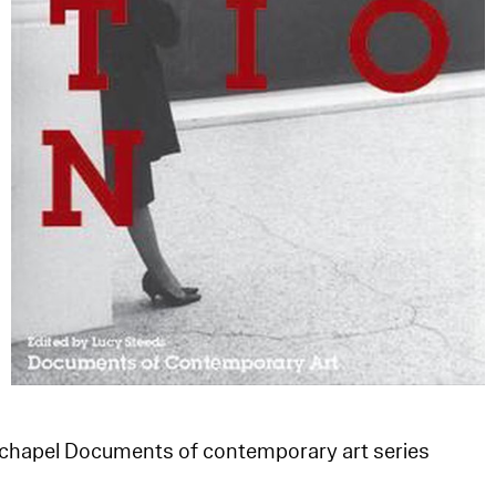
echapel Documents of contemporary art series