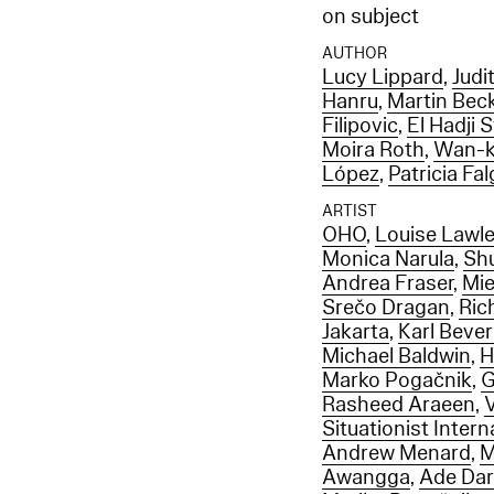
on subject
AUTHOR
Lucy Lippard
,
Judi
Hanru
,
Martin Bec
Filipovic
,
El Hadji 
Moira Roth
,
Wan-k
López
,
Patricia Fa
ARTIST
OHO
,
Louise Lawle
Monica Narula
,
Sh
Andrea Fraser
,
Mie
Srečo Dragan
,
Ric
Jakarta
,
Karl Beve
Michael Baldwin
,
H
Marko Pogačnik
,
G
Rasheed Araeen
,
Situationist Intern
Andrew Menard
,
M
Awangga
,
Ade Da