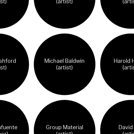
ist)
(artist)
(arti
shford
Michael Baldwin
Harold H
ist)
(artist)
(arti
afuente
Group Material
David
hor)
(artist)
(arti