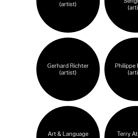
Seng
(artist)
(art
Gerhard Richter
Philippe
(artist)
(art
Art & Language
Terry A