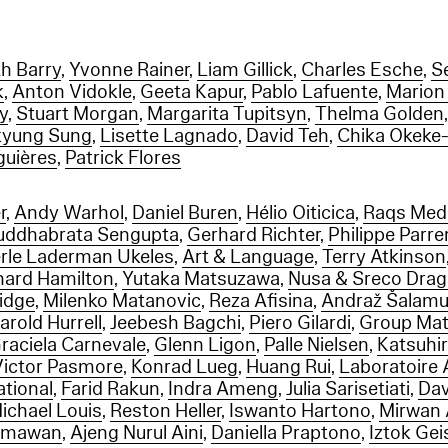
th Barry
,
Yvonne Rainer
,
Liam Gillick
,
Charles Esche
,
S
k
,
Anton Vidokle
,
Geeta Kapur
,
Pablo Lafuente
,
Marion
Sy
,
Stuart Morgan
,
Margarita Tupitsyn
,
Thelma Golden
yung Sung
,
Lisette Lagnado
,
David Teh
,
Chika Okeke
lguières
,
Patrick Flores
r
,
Andy Warhol
,
Daniel Buren
,
Hélio Oiticica
,
Raqs Medi
uddhabrata Sengupta
,
Gerhard Richter
,
Philippe Parr
rle Laderman Ukeles
,
Art & Language
,
Terry Atkinson
hard Hamilton
,
Yutaka Matsuzawa
,
Nusa & Sreco Dra
ridge
,
Milenko Matanovic
,
Reza Afisina
,
Andraž Šalam
arold Hurrell
,
Jeebesh Bagchi
,
Piero Gilardi
,
Group Mat
raciela Carnevale
,
Glenn Ligon
,
Palle Nielsen
,
Katsuhi
Victor Pasmore
,
Konrad Lueg
,
Huang Rui
,
Laboratoire 
ational
,
Farid Rakun
,
Indra Ameng
,
Julia Sarisetiati
,
Dav
ichael Louis
,
Reston Heller
,
Iswanto Hartono
,
Mirwan
rmawan
,
Ajeng Nurul Aini
,
Daniella Praptono
,
Iztok Ge