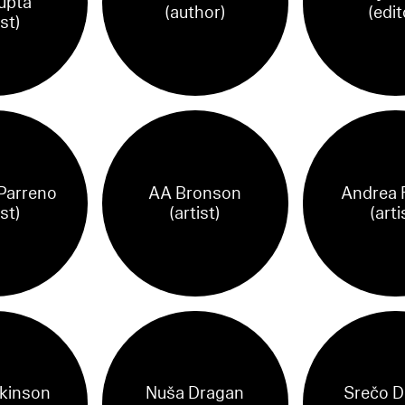
upta
(author)
(edit
ist)
 Parreno
AA Bronson
Andrea 
ist)
(artist)
(arti
tkinson
Nuša Dragan
Srečo D