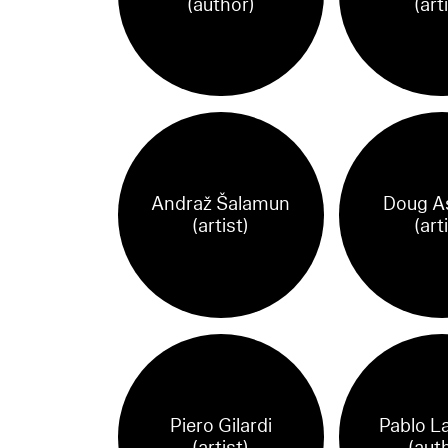
(author)
(art
Andraž Šalamun
Doug A
(artist)
(art
Piero Gilardi
Pablo L
(artist)
(aut