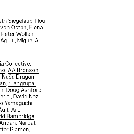
eth Siegelaub
,
Hou
 von Osten
,
Elena
,
Peter Wollen
,
-Agulu
,
Miguel A.
a Collective
,
eno
,
AA Bronson
,
,
Nuša Dragan
,
gan
,
ruangrupa,
un
,
Doug Ashford
,
erial
,
David Nez
,
ro Yamaguchi
,
Agit-Art
,
id Bambridge
,
 Andan
,
Narpati
ister Plamen
,