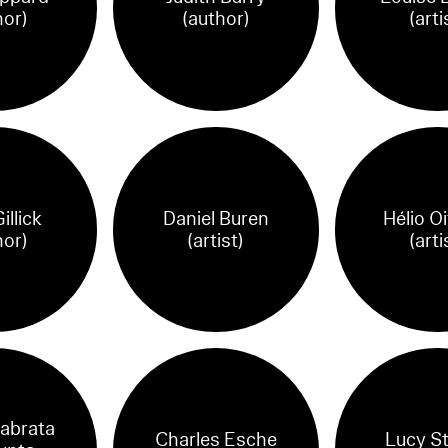
hor)
(author)
(arti
illick
Daniel Buren
Hélio Oi
hor)
(artist)
(arti
abrata
Charles Esche
Lucy S