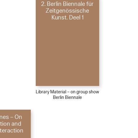
2. Berlin Biennale für
Zeitgenössische
Kunst. Deel 1
Library Material – on group show
Berlin Biennale
ones – On
ation and
nteraction