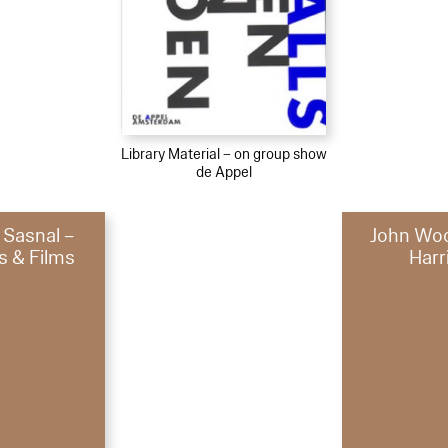
Library Material – on group show
de Appel
 Sasnal –
John Woo
s & Films
Harr