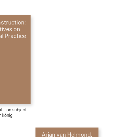
struction:
tives on
al Practice
al – on subject
r König
Arjan van Helmond,