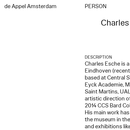
de Appel Amsterdam
PERSON
Charles
DESCRIPTION
Charles Esche is a
Eindhoven (recentl
based at Central S
Eyck Academie, Ma
Saint Martins, UA
artistic direction
2014 CCS Bard Coll
His main work has 
the museum in the 
and exhibitions li