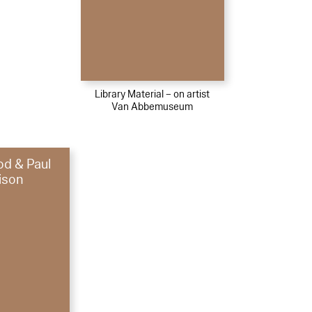
Library Material – on artist
Van Abbemuseum
d & Paul
ison