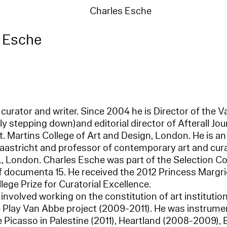
Charles Esche
 Esche
 curator and writer. Since 2004 he is Director of th
y stepping down)and editorial director of Afterall Jo
t. Martins College of Art and Design, London. He is an
astricht and professor of contemporary art and cura
L, London. Charles Esche was part of the Selection C
 of documenta 15. He received the 2012 Princess Margr
ege Prize for Curatorial Excellence.
involved working on the constitution of art institutio
Play Van Abbe project (2009-2011). He was instrumen
ke Picasso in Palestine (2011), Heartland (2008-2009)