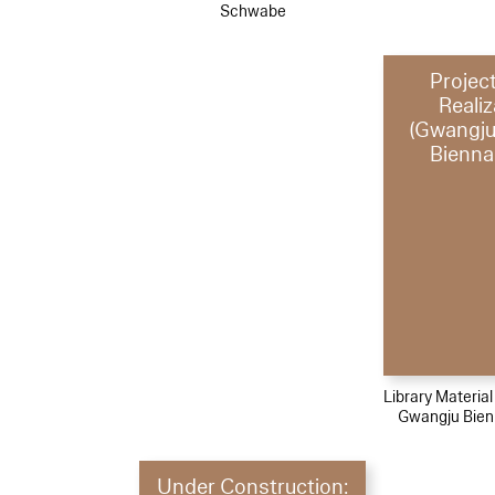
Schwabe
Projec
Realiz
(Gwangju
Bienna
Library Materia
Gwangju Bien
Under Construction: