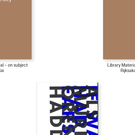
al – on subject
Library Materi
ai
Rijksa