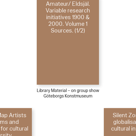
Amateur/ Eldsjäl.
Variable research
initiatives 1900 &
2000. Volume 1
Sources. (1/2)
Library Material – on group show
Göteborgs Konstmuseum
Map Artists
Silent Z
rms and
globalis
for cultural
cultural i
rsity