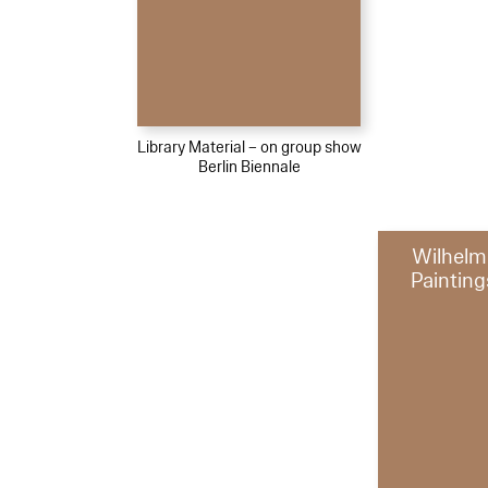
Library Material – on group show
Berlin Biennale
Wilhelm
Painting