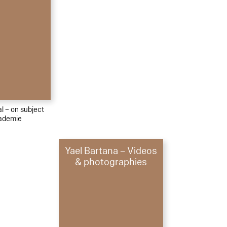
al – on subject
kademie
Yael Bartana – Videos
& photographies