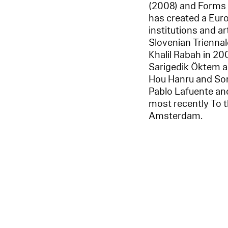
(2008) and Forms 
has created a Euro
institutions and ar
Slovenian Triennale
Khalil Rabah in 20
Sarigedik Öktem a
Hou Hanru and Song
Pablo Lafuente and
most recently To 
Amsterdam.