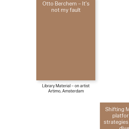
Otto Berchem – It’s
not my fault
Library Material – on artist
Artimo, Amsterdam
Shifting 
platfo
strategies 
dive