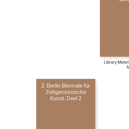
Library Materi
N
2. Berlin Biennale für
Zeitgenössische
Kunst. Deel 2