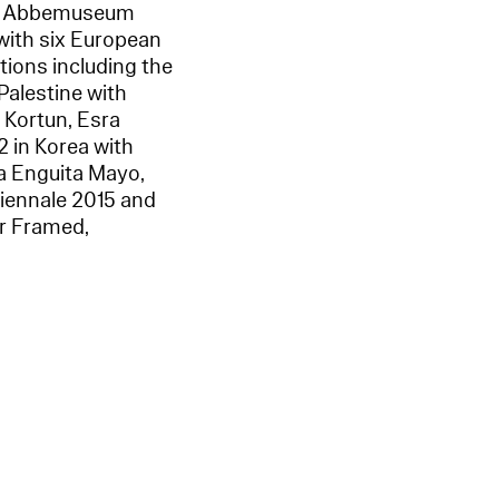
Van Abbemuseum
 with six European
itions including the
Palestine with
 Kortun, Esra
 in Korea with
ia Enguita Mayo,
Biennale 2015 and
er Framed,