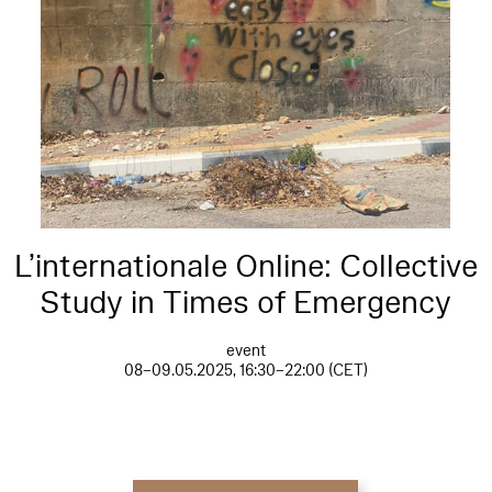
L’internationale Online: Collective
Study in Times of Emergency
event
08–09.05.2025, 16:30–22:00 (CET)