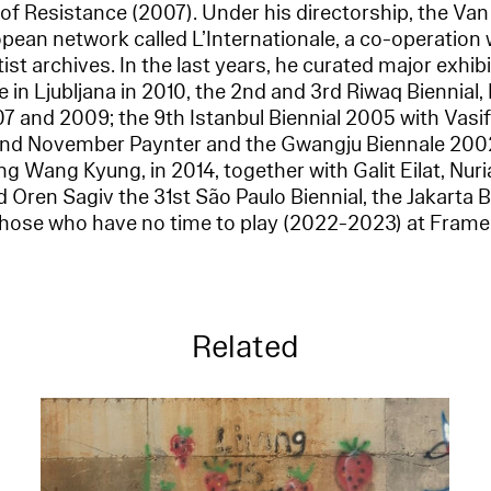
of Resistance (2007). Under his directorship, the 
pean network called L’Internationale, a co-operation
tist archives. In the last years, he curated major exhib
 in Ljubljana in 2010, the 2nd and 3rd Riwaq Biennial, 
07 and 2009; the 9th Istanbul Biennial 2005 with Vasif
nd November Paynter and the Gwangju Biennale 2002
 Wang Kyung, in 2014, together with Galit Eilat, Nur
 Oren Sagiv the 31st São Paulo Biennial, the Jakarta 
those who have no time to play (2022-2023) at Fram
Related