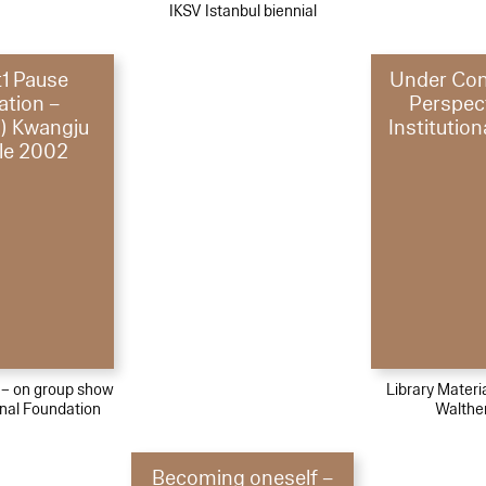
IKSV Istanbul biennial
t1 Pause
Under Con
ation –
Perspec
) Kwangju
Institution
le 2002
l – on group show
Library Materi
nal Foundation
Walthe
Becoming oneself –