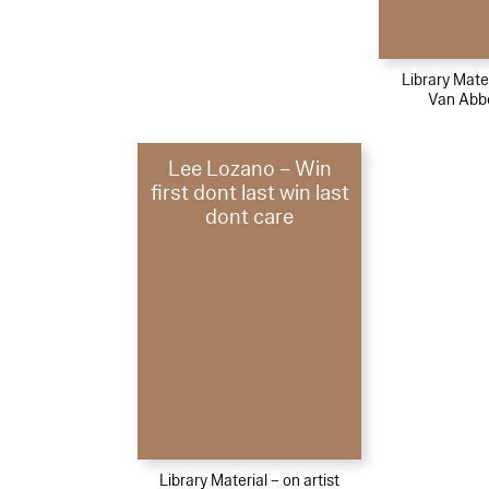
Library Mater
Van Ab
Lee Lozano – Win
first dont last win last
dont care
Library Material – on artist