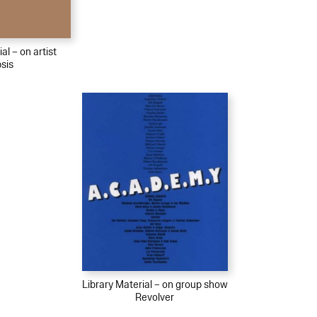
al – on artist
psis
Library Material – on group show
Revolver