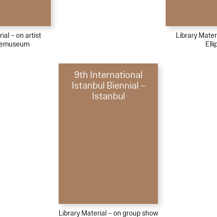
ial – on artist
Library Materi
bemuseum
Elli
9th International
Istanbul Biennial –
Istanbul
Library Material – on group show