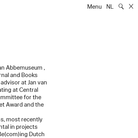
🔍
Menu
NL
e Van Abbemuseum ,
urnal and Books
 advisor at Jan van
ting at Central
ommittee for the
iet Award and the
ns, most recently
tal in projects
, Be(com)ing Dutch