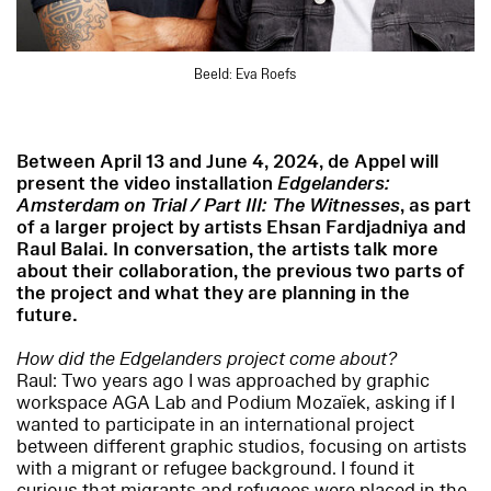
Beeld: Eva Roefs
Between April 13 and June 4, 2024, de Appel will
present the video installation
Edgelanders:
Amsterdam on Trial / Part III: The Witnesses
, as part
of a larger project by artists Ehsan Fardjadniya and
Raul Balai. In conversation, the artists talk more
about their collaboration, the previous two parts of
the project and what they are planning in the
future.
How did the Edgelanders project come about?
Raul: Two years ago I was approached by graphic
workspace AGA Lab and Podium Mozaïek, asking if I
wanted to participate in an international project
between different graphic studios, focusing on artists
with a migrant or refugee background. I found it
curious that migrants and refugees were placed in the