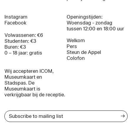
Instagram
Openingstijden:
Facebook
Woensdag - zondag
tussen 12:00 en 18:00 uur
Volwassenen: €6
Welkom
Studenten: €3
Pers
Buren: €3
Steun de Appel
0 – 18 jaar: gratis
Colofon
Wij accepteren ICOM,
Museumkaart en
Stadspas. De
Museumkaart is
verkrijgbaar bij de receptie.
→