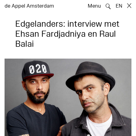
🔍
de Appel Amsterdam
Menu
EN
Edgelanders: interview met
Ehsan Fardjadniya en Raul
Balai