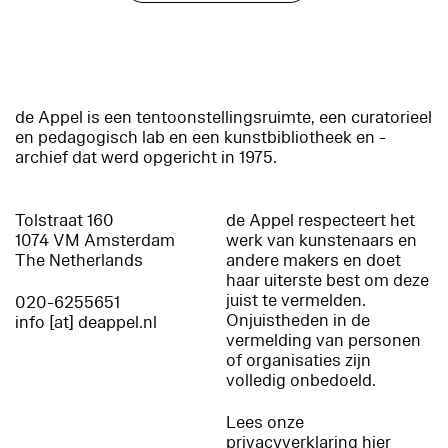
de Appel is een tentoonstellingsruimte, een curatorieel
en pedagogisch lab en een kunstbibliotheek en -
archief dat werd opgericht in 1975.
Tolstraat 160
de Appel respecteert het
1074 VM Amsterdam
werk van kunstenaars en
The Netherlands
andere makers en doet
haar uiterste best om deze
juist te vermelden.
020-6255651
Onjuistheden in de
info [at] deappel.nl
vermelding van personen
of organisaties zijn
volledig onbedoeld.
Lees onze
privacyverklaring hier