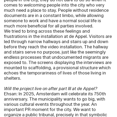
comes to welcoming people into the city who very
much need a place to stay. People without residence
documents are in a constant limbo, while allowing
someone to work and have a normal social life is
much more beneficial for all parties involved.
We tried to bring across these feelings and
frustrations in the installation at de Appel. Visitors are
led through narrow hallways and stairs up and down
before they reach the video installation. The hallway
and stairs serve no purpose, just like the seemingly
endless processes that undocumented migrants are
exposed to. The screens displaying the interviews are
mounted to scaffolding, a provisional structure which
echoes the temporariness of lives of those living in
shelters.
Will the project live on after part III at de Appel?
Ehsan: In 2025, Amsterdam will celebrate its 750th
anniversary. The municipality wants to go big, with
various cultural events throughout the year. An
important PR moment for the city. We want to
organize a public tribunal, precisely in that symbolic