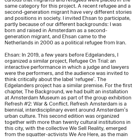
same category for this project. A recent refugee and a
second-generation migrant have very different stories
and positions in society. I invited Ehsan to participate,
partly because of our different backgrounds: I was
born and raised in Amsterdam as a second-
generation migrant, and Ehsan came to the
Netherlands in 2000 as a political refugee from Iran.
Ehsan: In 2019, a few years before Edgelanders, I
organized a similar project, Refugee On Trial: an
interactive performance in which a judge and lawyers
were the performers, and the audience was invited to
think critically about the label ‘refugee’. The
Edgelanders project has a similar premise. For the first
chapter, The Background, we had built an installation
at Amsterdam Museum as part of the group exhibition
Refresh #2: War & Conflict. Refresh Amsterdam is a
biennial, interdisciplinary event around Amsterdam’s
urban culture. This second edition was organized
together with more than twenty cultural institutions in
this city, with the collective We Sell Reality, emerged
from the squatter-activists We Are Here, as the main