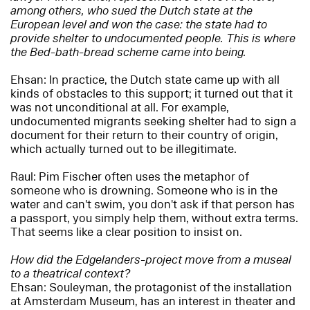
among others, who sued the Dutch state at the
European level and won the case: the state had to
provide shelter to undocumented people. This is where
the Bed-bath-bread scheme came into being.
Ehsan: In practice, the Dutch state came up with all
kinds of obstacles to this support; it turned out that it
was not unconditional at all. For example,
undocumented migrants seeking shelter had to sign a
document for their return to their country of origin,
which actually turned out to be illegitimate.
Raul: Pim Fischer often uses the metaphor of
someone who is drowning. Someone who is in the
water and can't swim, you don't ask if that person has
a passport, you simply help them, without extra terms.
That seems like a clear position to insist on.
How did the Edgelanders-project move from a museal
to a theatrical context?
Ehsan: Souleyman, the protagonist of the installation
at Amsterdam Museum, has an interest in theater and