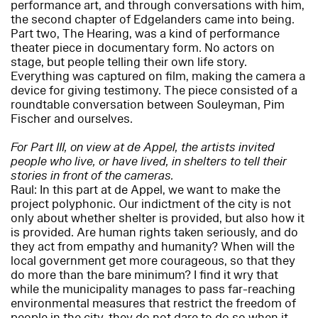
performance art, and through conversations with him,
the second chapter of Edgelanders came into being.
Part two, The Hearing, was a kind of performance
theater piece in documentary form. No actors on
stage, but people telling their own life story.
Everything was captured on film, making the camera a
device for giving testimony. The piece consisted of a
roundtable conversation between Souleyman, Pim
Fischer and ourselves.
For Part III, on view at de Appel, the artists invited
people who live, or have lived, in shelters to tell their
stories in front of the cameras.
Raul: In this part at de Appel, we want to make the
project polyphonic. Our indictment of the city is not
only about whether shelter is provided, but also how it
is provided. Are human rights taken seriously, and do
they act from empathy and humanity? When will the
local government get more courageous, so that they
do more than the bare minimum? I find it wry that
while the municipality manages to pass far-reaching
environmental measures that restrict the freedom of
people in the city, they do not dare to do so when it