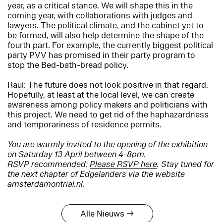
year, as a critical stance. We will shape this in the
coming year, with collaborations with judges and
lawyers. The political climate, and the cabinet yet to
be formed, will also help determine the shape of the
fourth part. For example, the currently biggest political
party PVV has promised in their party program to
stop the Bed-bath-bread policy.
Raul: The future does not look positive in that regard.
Hopefully, at least at the local level, we can create
awareness among policy makers and politicians with
this project. We need to get rid of the haphazardness
and temporariness of residence permits.
You are warmly invited to the opening of the exhibition
on Saturday 13 April between 4-8pm.
RSVP recommended:
Please RSVP here
. Stay tuned for
the next chapter of Edgelanders via the website
amsterdamontrial.nl.
Alle Nieuws →