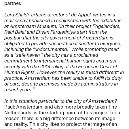
partner.
Lara Khaldi, artistic director of de Appel, writes in a
mail essay published in conjunction with the exhibition
at Amsterdam Museum, "In their project Edgelanders,
Raul Balai and Ehsan Fardjadniya start from the
position that the city government of Amsterdam is
obligated to provide unconditional shelter to everyone,
including the “undocumented.” While promoting itself
as a “safe haven,” the city has a proclaimed
commitment to international human rights and must
comply with ​​​​the 2014 ruling of the European Court of
Human Rights. However, the reality is much different: in
practice, Amsterdam has been unable to fulfill its duty
of care, despite promises made by administrators in
recent years.”
Is this situation particular to the city of Amsterdam?
Raul: Amsterdam, and also more broadly taken The
Netherlands, is the starting point of this project for a
reason: there is a big difference between its image
and reality. This city likes to project the image of an