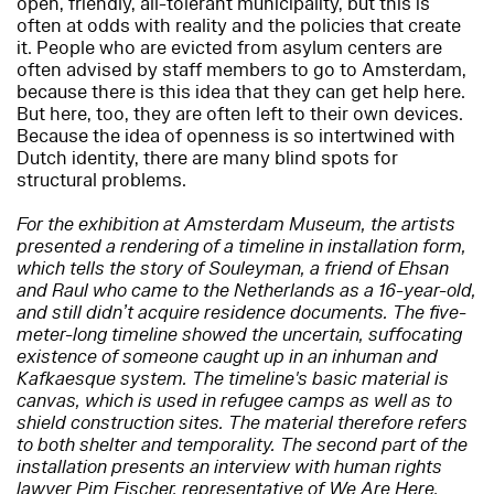
open, friendly, all-tolerant municipality, but this is
often at odds with reality and the policies that create
it. People who are evicted from asylum centers are
often advised by staff members to go to Amsterdam,
because there is this idea that they can get help here.
But here, too, they are often left to their own devices.
Because the idea of openness is so intertwined with
Dutch identity, there are many blind spots for
structural problems.
For the exhibition at Amsterdam Museum, the artists
presented a rendering of a timeline in installation form,
which tells the story of Souleyman, a friend of Ehsan
and Raul who came to the Netherlands as a 16-year-old,
and still didn’t acquire residence documents. The five-
meter-long timeline showed the uncertain, suffocating
existence of someone caught up in an inhuman and
Kafkaesque system. The timeline's basic material is
canvas, which is used in refugee camps as well as to
shield construction sites. The material therefore refers
to both shelter and temporality. The second part of the
installation presents an interview with human rights
lawyer Pim Fischer, representative of We Are Here,