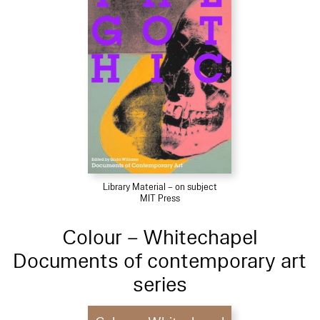
Library Material – on subject
MIT Press
Colour – Whitechapel
Documents of contemporary art
series