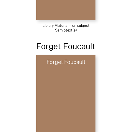
Library Material – on subject
Semiotext(e)
Forget Foucault
Forget Foucault