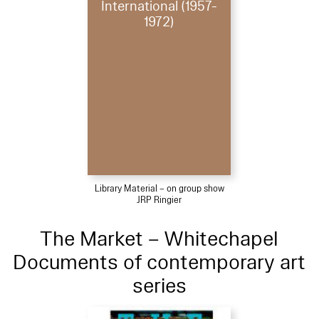
International (1957-
1972)
Library Material – on group show
JRP Ringier
The Market – Whitechapel
Documents of contemporary art
series