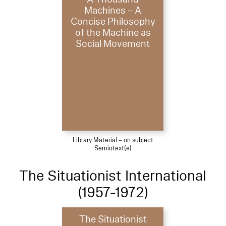
Machines – A
Concise Philosophy
of the Machine as
Social Movement
Library Material – on subject
Semiotext(e)
The Situationist International
(1957-1972)
The Situationist