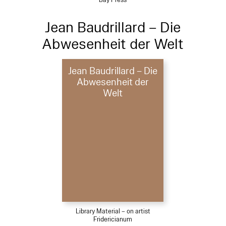
Jean Baudrillard – Die
Abwesenheit der Welt
Jean Baudrillard – Die
Abwesenheit der
Welt
Library Material – on artist
Fridericianum