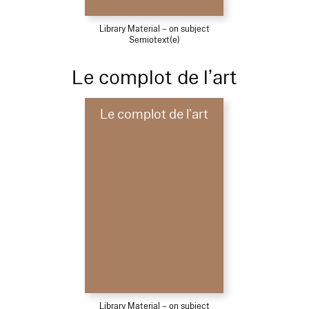
Library Material – on subject
Semiotext(e)
Le complot de l’art
Le complot de l’art
Library Material – on subject