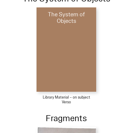
The System of
Objects
Library Material – on subject
Verso
Fragments