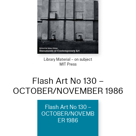
Library Material – on subject
MIT Press
Flash Art No 130 –
OCTOBER/NOVEMBER 1986
Flash Art No 130 –
OCTOBER/NOVEMB
ER 1986