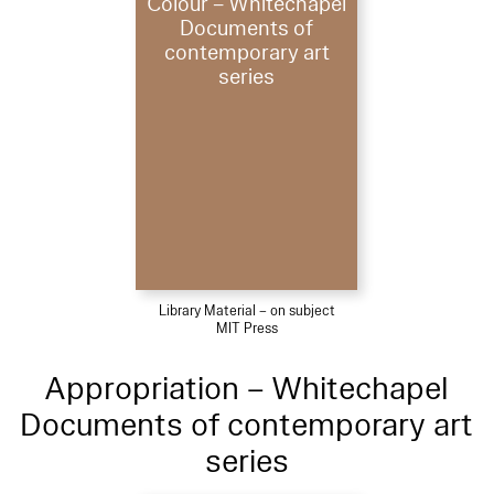
Colour – Whitechapel
Documents of
contemporary art
series
Library Material – on subject
MIT Press
Appropriation – Whitechapel
Documents of contemporary art
series