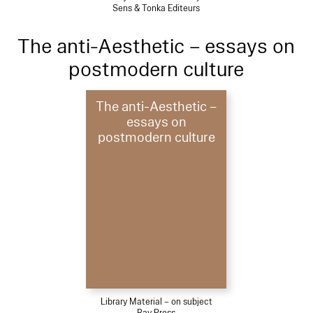
Sens & Tonka Editeurs
The anti-Aesthetic – essays on
postmodern culture
The anti-Aesthetic –
essays on
postmodern culture
Library Material – on subject
Bay Press