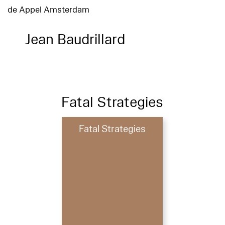
de Appel Amsterdam
Jean Baudrillard
Fatal Strategies
Fatal Strategies