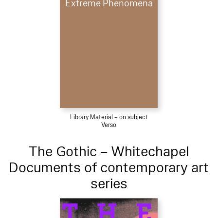
Extreme Phenomena
Library Material – on subject
Verso
The Gothic – Whitechapel
Documents of contemporary art
series