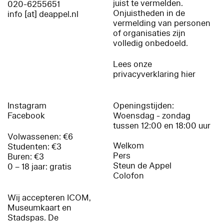
juist te vermelden.
020-6255651
Onjuistheden in de
info [at] deappel.nl
vermelding van personen
of organisaties zijn
volledig onbedoeld.
Lees onze
privacyverklaring hier
Instagram
Openingstijden:
Facebook
Woensdag - zondag
tussen 12:00 en 18:00 uur
Volwassenen: €6
Welkom
Studenten: €3
Pers
Buren: €3
Steun de Appel
0 – 18 jaar: gratis
Colofon
Wij accepteren ICOM,
Museumkaart en
Stadspas. De