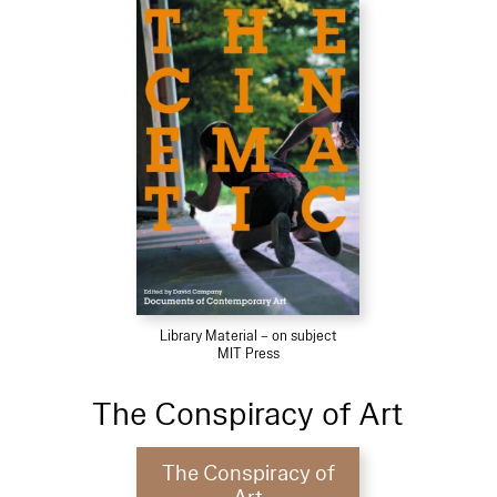
Library Material – on subject
MIT Press
The Conspiracy of Art
The Conspiracy of