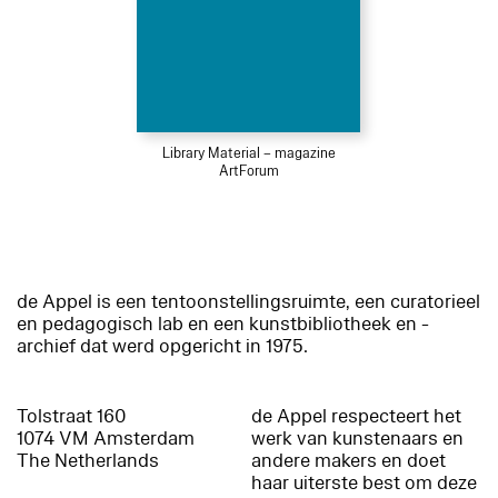
Library Material – magazine
ArtForum
de Appel is een tentoonstellingsruimte, een curatorieel
en pedagogisch lab en een kunstbibliotheek en -
archief dat werd opgericht in 1975.
Tolstraat 160
de Appel respecteert het
1074 VM Amsterdam
werk van kunstenaars en
The Netherlands
andere makers en doet
haar uiterste best om deze