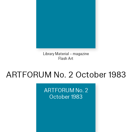
Library Material – magazine
Flash Art
ARTFORUM No. 2 October 1983
ARTFORUM No. 2
October 1983