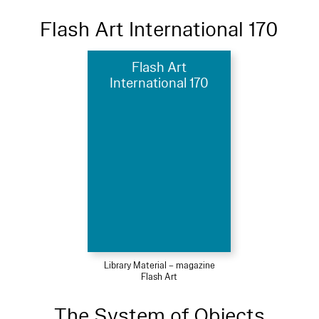
Flash Art International 170
Flash Art
International 170
Library Material – magazine
Flash Art
The System of Objects