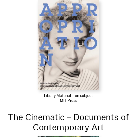
Library Material – on subject
MIT Press
The Cinematic – Documents of
Contemporary Art