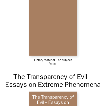
Library Material – on subject
Verso
The Transparency of Evil –
Essays on Extreme Phenomena
The Transparency of
Evil – Essays on