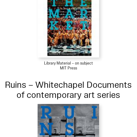
Library Material – on subject
MIT Press
Ruins – Whitechapel Documents
of contemporary art series