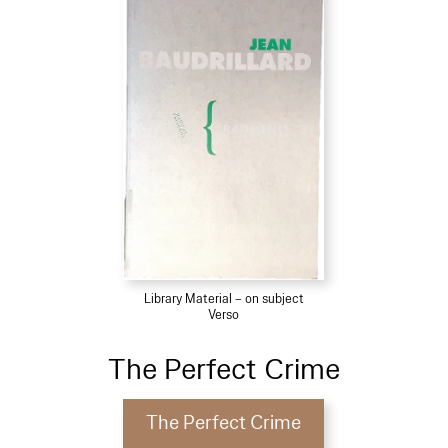
Library Material – on subject
Verso
The Perfect Crime
The Perfect Crime