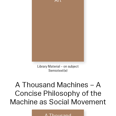
Art
Library Material – on subject
Semiotext(e)
A Thousand Machines – A
Concise Philosophy of the
Machine as Social Movement
A Thousand