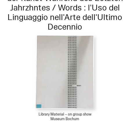
Jahrzhntes / Words : l'Uso del
Linguaggio nell'Arte dell'Ultimo
Decennio
Library Material – on group show
Museum Bochum