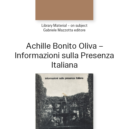
Library Material – on subject
Gabriele Mazzotta editore
Achille Bonito Oliva –
Informazioni sulla Presenza
Italiana