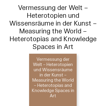
Vermessung der Welt –
Heterotopien und
Wissensräume in der Kunst –
Measuring the World –
Heterotopias and Knowledge
Spaces in Art
Vermessung der
Welt – Heterotopien
und Wissensräume
in der Kunst –
Measuring the World
– Heterotopias and
Knowledge Spaces in
Art