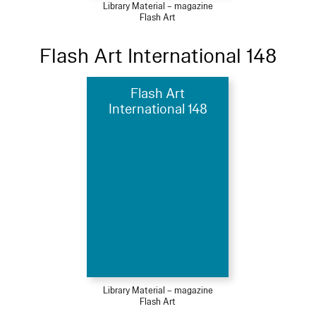
Library Material – magazine
Flash Art
Flash Art International 148
Flash Art
International 148
Library Material – magazine
Flash Art