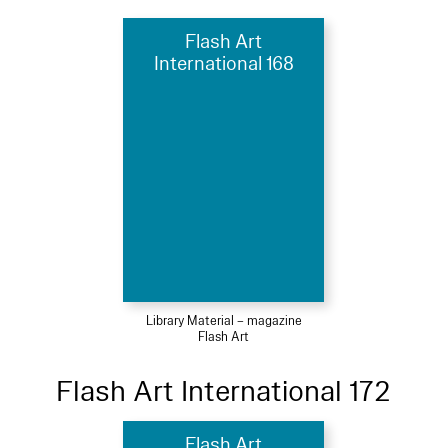
Flash Art
International 168
Library Material – magazine
Flash Art
Flash Art International 172
Flash Art