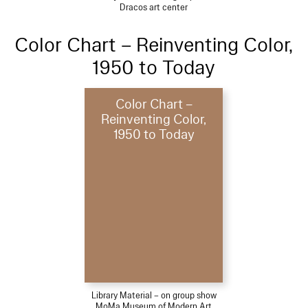
Dracos art center
Color Chart – Reinventing Color,
1950 to Today
Color Chart –
Reinventing Color,
1950 to Today
Library Material – on group show
MoMa Museum of Modern Art