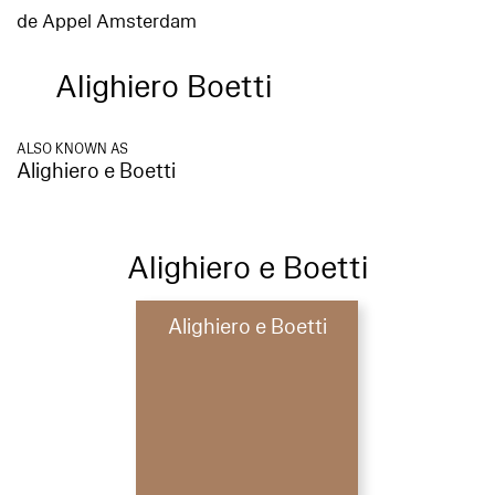
de Appel Amsterdam
Alighiero Boetti
ALSO KNOWN AS
Alighiero e Boetti
Alighiero e Boetti
Alighiero e Boetti