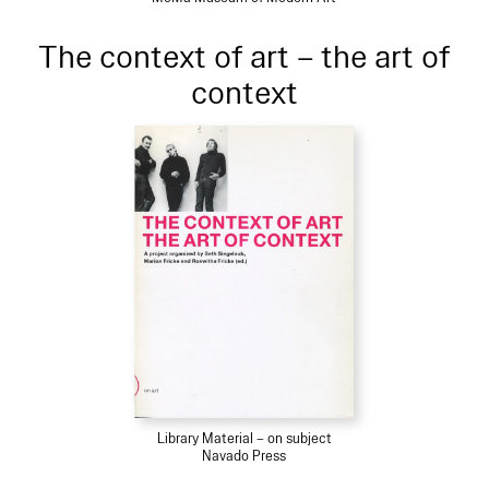
The context of art – the art of
context
Library Material – on subject
Navado Press