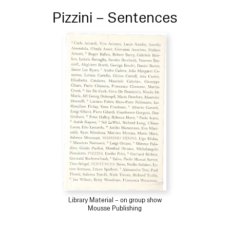
Pizzini – Sentences
Library Material – on group show
Mousse Publishing