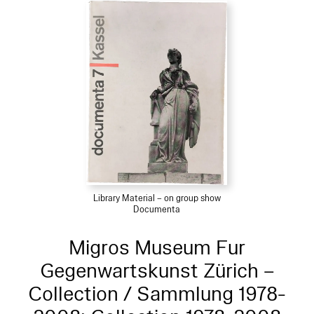
Library Material – on group show
Documenta
Migros Museum Fur
Gegenwartskunst Zürich –
Collection / Sammlung 1978-