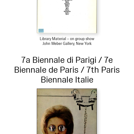
Library Material – on group show
John Weber Gallery, New York
7a Biennale di Parigi / 7e
Biennale de Paris / 7th Paris
Biennale Italie