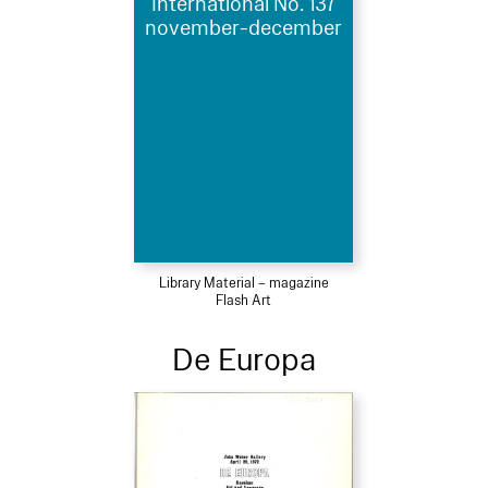
International No. 137
november-december
Library Material – magazine
Flash Art
De Europa