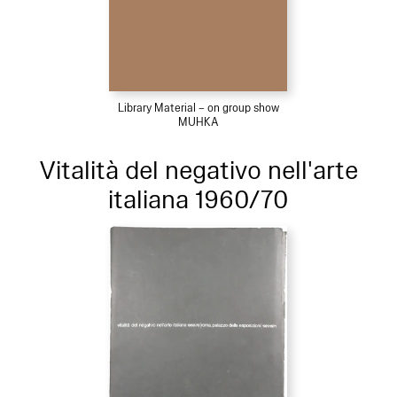
Library Material – on group show
MUHKA
Vitalità del negativo nell'arte
italiana 1960/70