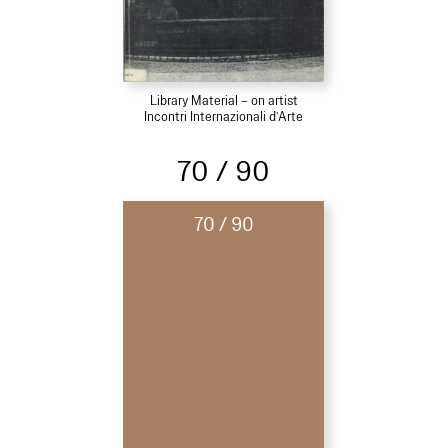
Library Material – on artist
Incontri Internazionali d’Arte
70 / 90
70 / 90