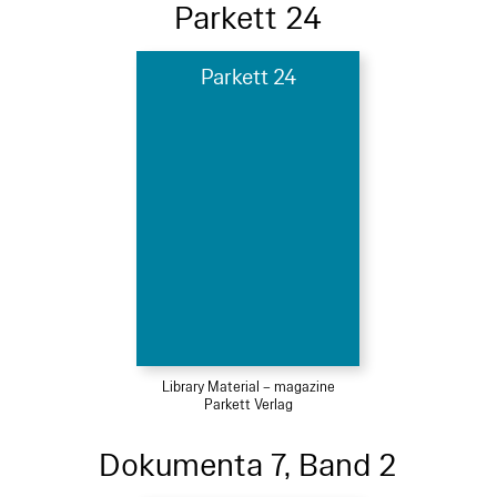
Parkett 24
Parkett 24
Library Material – magazine
Parkett Verlag
Dokumenta 7, Band 2