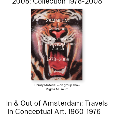
2008: Collection 1978-2008
Library Material – on group show
Migros Museum
In & Out of Amsterdam: Travels
In Conceptual Art, 1960-1976 –