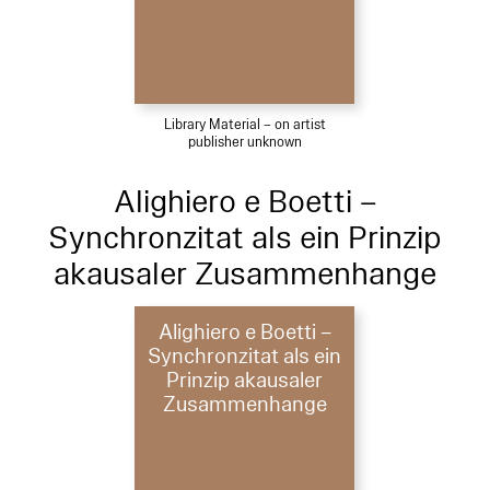
Library Material – on artist
publisher unknown
Alighiero e Boetti –
Synchronzitat als ein Prinzip
akausaler Zusammenhange
Alighiero e Boetti –
Synchronzitat als ein
Prinzip akausaler
Zusammenhange