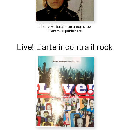
Library Material – on group show
Centro Di publishers
Live! L'arte incontra il rock