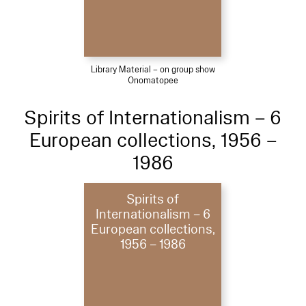
Library Material – on group show
Onomatopee
Spirits of Internationalism – 6
European collections, 1956 –
1986
Spirits of
Internationalism – 6
European collections,
1956 – 1986