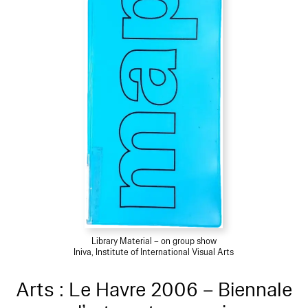
Library Material – on group show
Iniva, Institute of International Visual Arts
Arts : Le Havre 2006 – Biennale