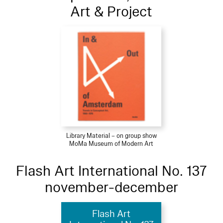
Art & Project
Library Material – on group show
MoMa Museum of Modern Art
Flash Art International No. 137
november-december
Flash Art