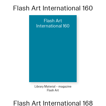
Flash Art International 160
Flash Art
International 160
Library Material – magazine
Flash Art
Flash Art International 168