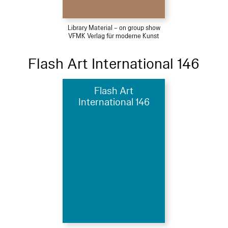
Library Material – on group show
VFMK Verlag für moderne Kunst
Flash Art International 146
Flash Art
International 146