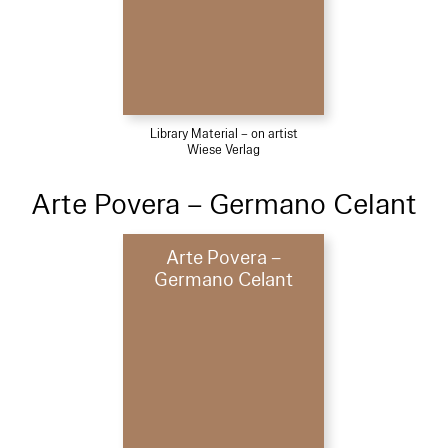
Library Material – on artist
Wiese Verlag
Arte Povera – Germano Celant
Arte Povera –
Germano Celant