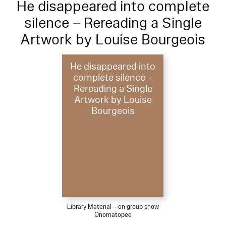
He disappeared into complete
silence – Rereading a Single
Artwork by Louise Bourgeois
He disappeared into
complete silence –
Rereading a Single
Artwork by Louise
Bourgeois
Library Material – on group show
Onomatopee