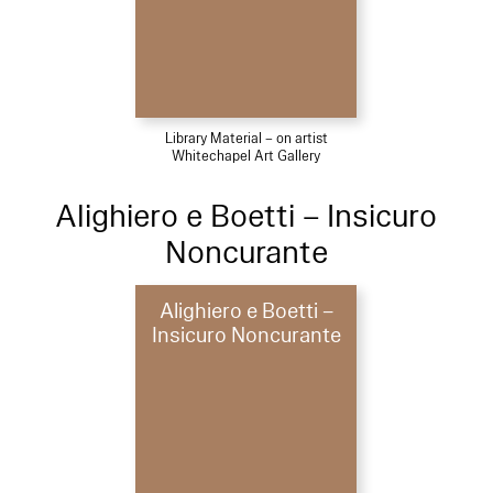
Library Material – on artist
Whitechapel Art Gallery
Alighiero e Boetti – Insicuro
Noncurante
Alighiero e Boetti –
Insicuro Noncurante