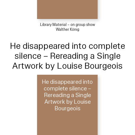
Library Material – on group show
Walther König
He disappeared into complete
silence – Rereading a Single
Artwork by Louise Bourgeois
He disappeared into
complete silence –
Rereading a Single
Artwork by Louise
Bourgeois