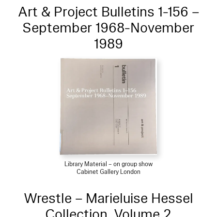
Art & Project Bulletins 1-156 –
September 1968-November
1989
Library Material – on group show
Cabinet Gallery London
Wrestle – Marieluise Hessel
Collection, Volume 2