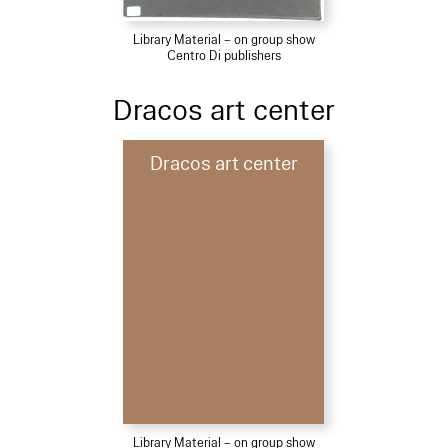
Library Material – on group show
Centro Di publishers
Dracos art center
Dracos art center
Library Material – on group show