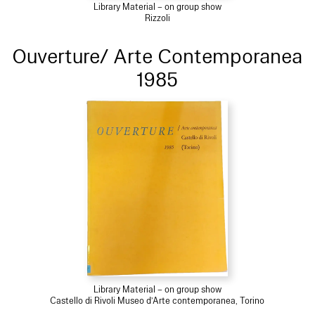
Library Material – on group show
Rizzoli
Ouverture/ Arte Contemporanea
1985
Library Material – on group show
Castello di Rivoli Museo d’Arte contemporanea, Torino