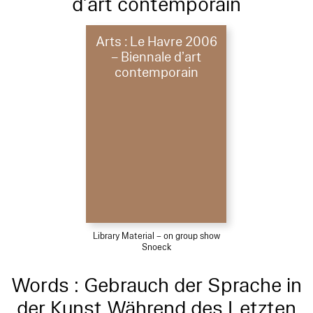
d’art contemporain
Arts : Le Havre 2006
– Biennale d’art
contemporain
Library Material – on group show
Snoeck
Words : Gebrauch der Sprache in
der Kunst Während des Letzten