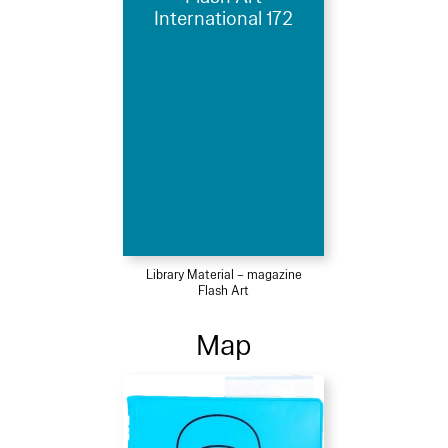
International 172
Library Material – magazine
Flash Art
Map