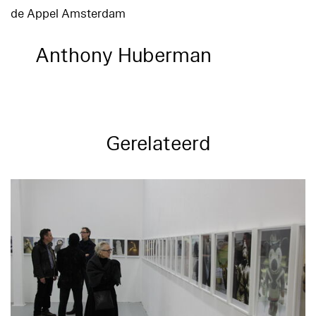
de Appel Amsterdam
Anthony Huberman
Gerelateerd