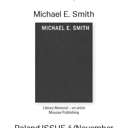
Michael E. Smith
Library Material – on artist
Mousse Publishing