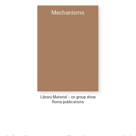
Mechanisms
Library Material – on group show
Roma publications