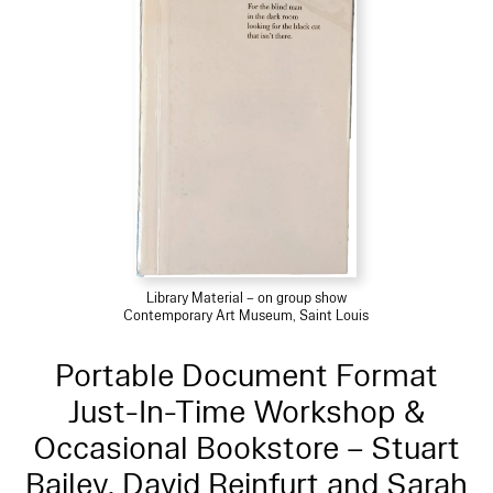
Library Material – on group show
Contemporary Art Museum, Saint Louis
Portable Document Format
Just-In-Time Workshop &
Occasional Bookstore – Stuart
Bailey, David Reinfurt and Sarah