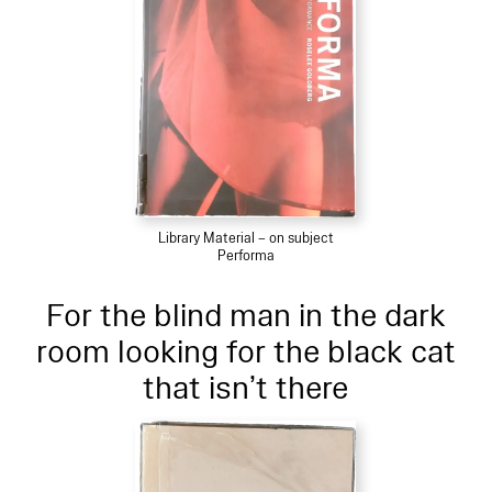
Library Material – on subject
Performa
For the blind man in the dark
room looking for the black cat
that isn’t there