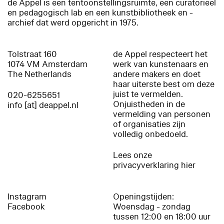
de Appel is een tentoonstellingsruimte, een curatorieel
en pedagogisch lab en een kunstbibliotheek en -
archief dat werd opgericht in 1975.
Tolstraat 160
de Appel respecteert het
1074 VM Amsterdam
werk van kunstenaars en
The Netherlands
andere makers en doet
haar uiterste best om deze
juist te vermelden.
020-6255651
Onjuistheden in de
info [at] deappel.nl
vermelding van personen
of organisaties zijn
volledig onbedoeld.
Lees onze
privacyverklaring hier
Instagram
Openingstijden:
Facebook
Woensdag - zondag
tussen 12:00 en 18:00 uur