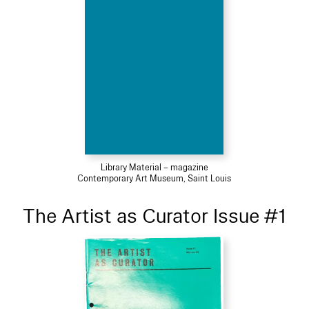
Library Material – magazine
Contemporary Art Museum, Saint Louis
The Artist as Curator Issue #1