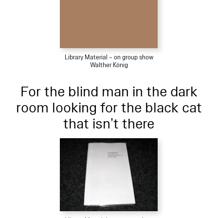
Library Material – on group show
Walther König
For the blind man in the dark
room looking for the black cat
that isn’t there