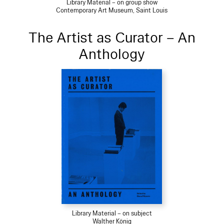
Library Material – on group show
Contemporary Art Museum, Saint Louis
The Artist as Curator – An
Anthology
Library Material – on subject
Walther König