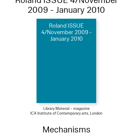
Roland ISSUE 4/November
2009 - January 2010
Roland ISSUE
4/November 2009 -
January 2010
Library Material – magazine
ICA Institute of Contemporary arts, London
Mechanisms