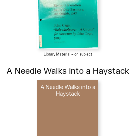
Library Material – on subject
A Needle Walks into a Haystack
A Needle Walks into a
Haystack