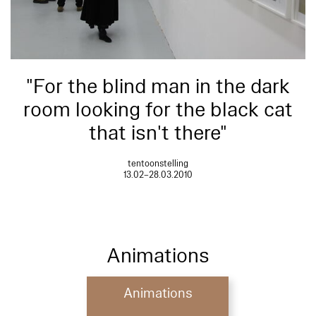
"For the blind man in the dark
room looking for the black cat
that isn't there"
tentoonstelling
13.02–28.03.2010
Animations
Animations