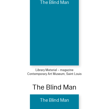
The Blind Man
Library Material – magazine
Contemporary Art Museum, Saint Louis
The Blind Man
The Blind Man