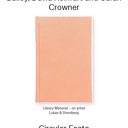
Crowner
Library Material – on artist
Lukas & Sternberg