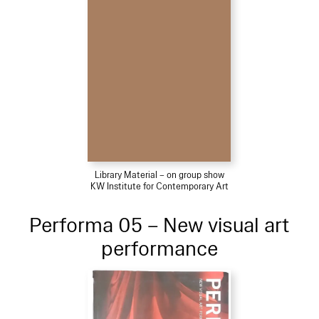
Library Material – on group show
KW Institute for Contemporary Art
Performa 05 – New visual art
performance