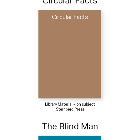
Circular Facts
Circular Facts
Library Material – on subject
Sternberg Press
The Blind Man