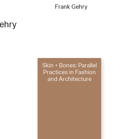
Frank Gehry
ehry
Skin + Bones: Parallel
Practices in Fashion
and Architecture