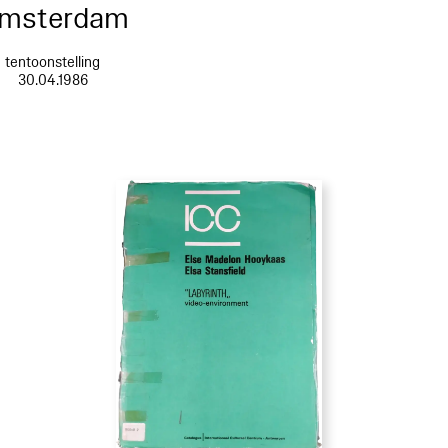
msterdam
tentoonstelling
30.04.1986