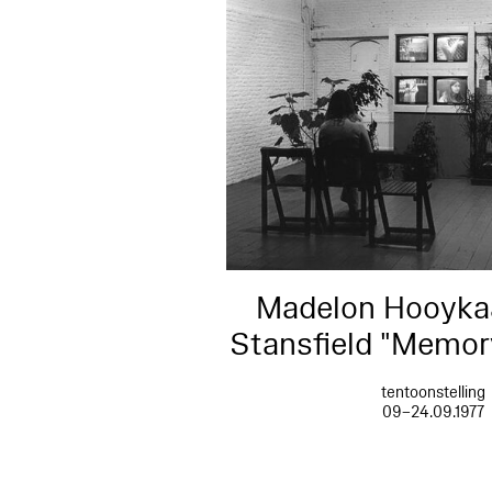
Madelon Hooykaa
Stansfield "Memo
tentoonstelling
09–24.09.1977