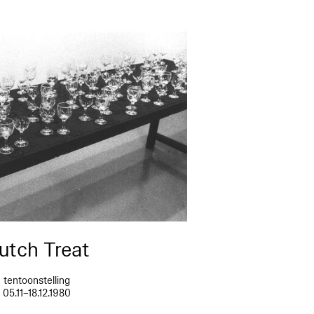
utch Treat
tentoonstelling
05.11–18.12.1980