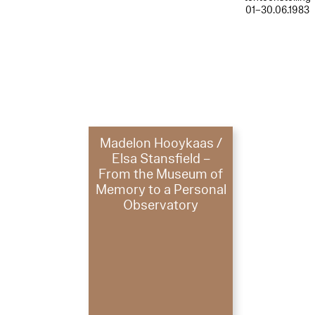
01–30.06.1983
Madelon Hooykaas /
Elsa Stansfield –
From the Museum of
Memory to a Personal
Observatory