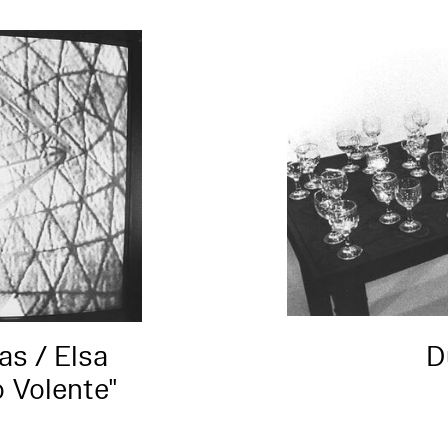
s / Elsa
D
o Volente"