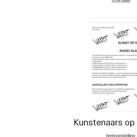
11.05.1985
Kunstenaars op 
tentoonstelling