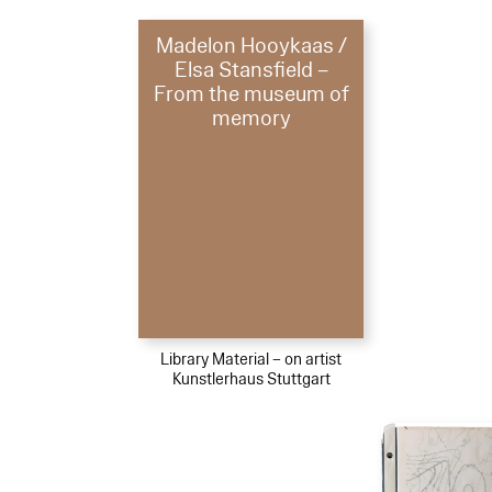
Madelon Hooykaas /
Elsa Stansfield –
From the museum of
memory
Library Material – on artist
Kunstlerhaus Stuttgart