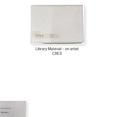
Library Material – on artist
CRES