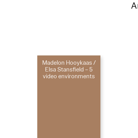
A
Madelon Hooykaas /
Elsa Stansfield – 5
video environments