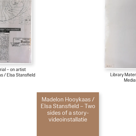
ial – on artist
Library Materi
 / Elsa Stansfield
Media
Madelon Hooykaas /
Elsa Stansfield – Two
sides of a story-
videoinstallatie