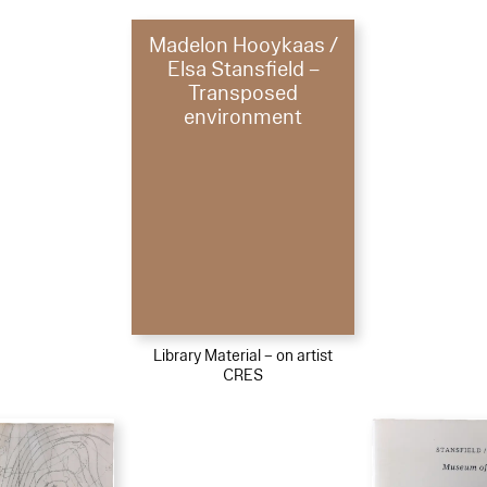
Madelon Hooykaas /
Elsa Stansfield –
Transposed
environment
Library Material – on artist
CRES