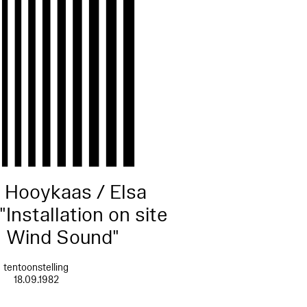
 Hooykaas / Elsa
"Installation on site
: Wind Sound"
tentoonstelling
18.09.1982