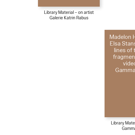
Library Material – on artist
Galerie Katrin Rabus
Madelon 
Elsa Stans
lines of
fragmen
vide
Gammag
Library Mater
Gamma