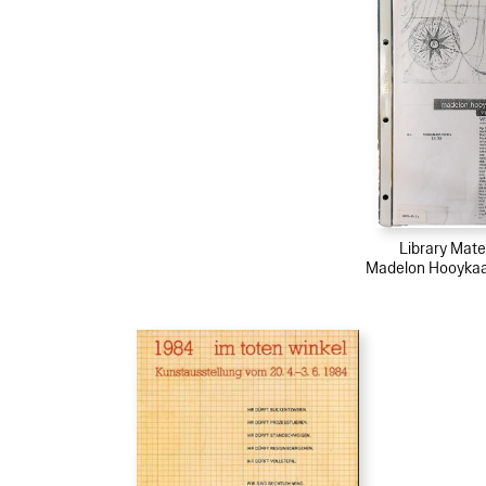
Library Mater
Madelon Hooykaas