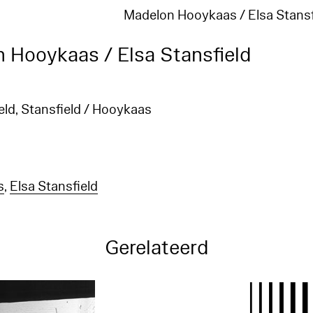
Madelon Hooykaas / Elsa Stansf
 Hooykaas / Elsa Stansfield
ld, Stansfield / Hooykaas
s
,
Elsa Stansfield
Gerelateerd