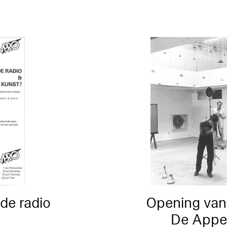
de radio
Opening van
De Appel