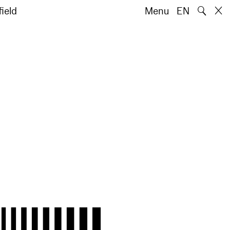
🔍
ield
Menu
EN