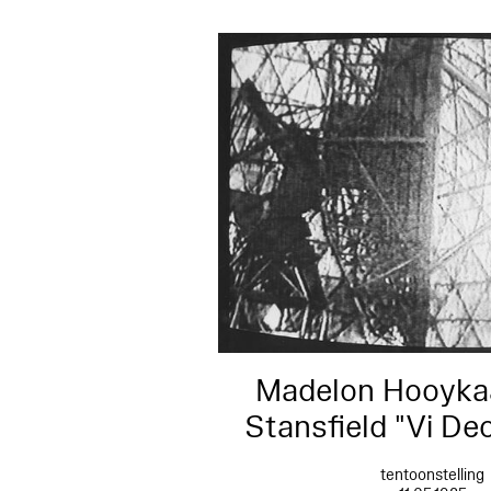
Madelon Hooykaa
Stansfield "Vi De
tentoonstelling