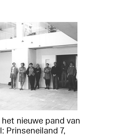
 het nieuwe pand van
: Prinseneiland 7,