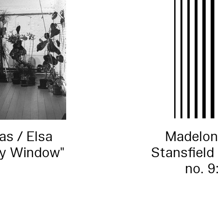
s / Elsa
Madelon
ry Window"
Stansfield 
no. 9