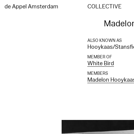
de Appel Amsterdam
COLLECTIVE
Madelon
ALSO KNOWN AS
Hooykaas/Stansfie
MEMBER OF
White Bird
MEMBERS
Madelon Hooykaa