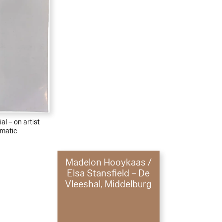
al – on artist
matic
Madelon Hooykaas /
Elsa Stansfield – De
Vleeshal, Middelburg