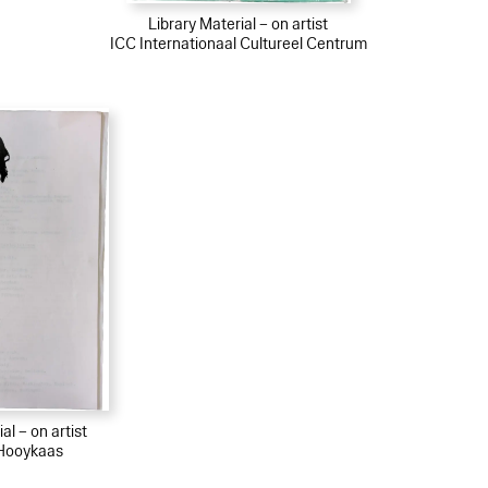
Library Material – on artist
ICC Internationaal Cultureel Centrum
al – on artist
Hooykaas