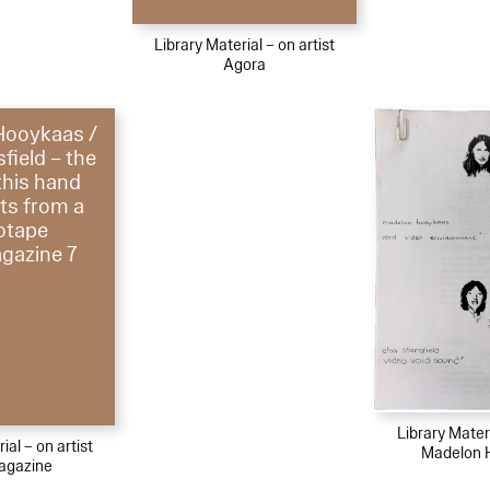
Library Material – on artist
Agora
Hooykaas /
field – the
 this hand
ts from a
otape
azine 7
Library Materi
ial – on artist
Madelon 
gazine