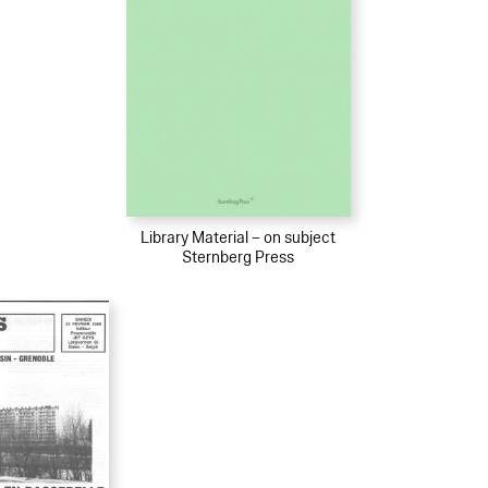
Library Material – on subject
Sternberg Press