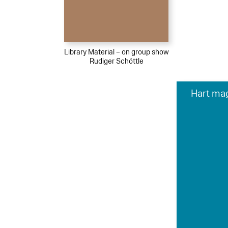
Library Material – on group show
Rudiger Schöttle
Hart mag