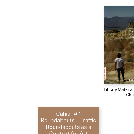
Library Materia
Chri
Cahier # 1
Roundabouts – Traffic
Roundabouts as a
Context for Art