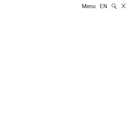
🔍
Menu
EN