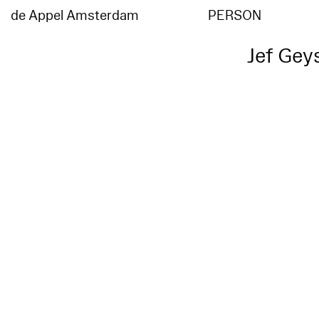
de Appel Amsterdam
PERSON
Jef Gey