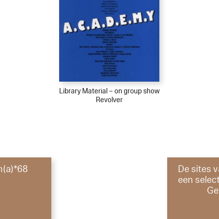
Library Material – on group show
Revolver
m(a)*68
De sites v
een select
Ge