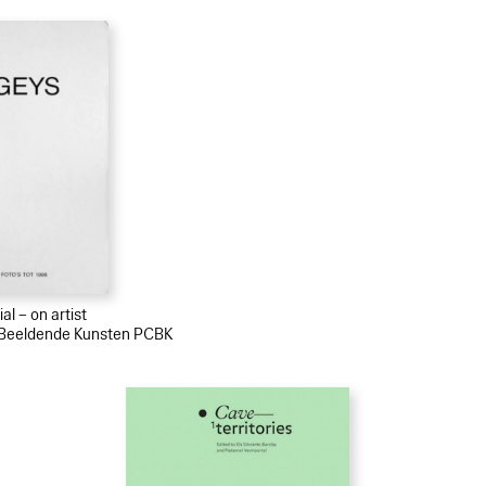
al – on artist
r Beeldende Kunsten PCBK