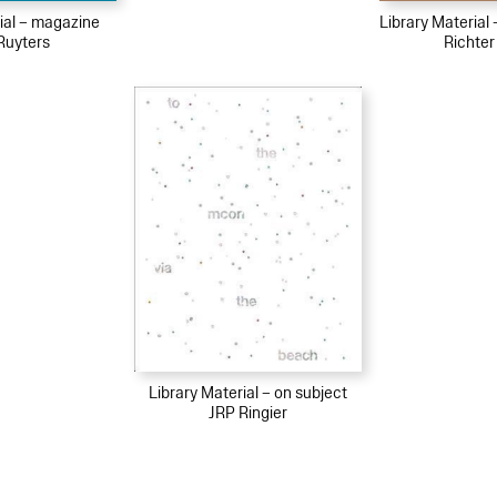
ial – magazine
Library Material
Ruyters
Richter
Library Material – on subject
JRP Ringier