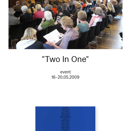
"Two In One"
event
16–20.05.2009