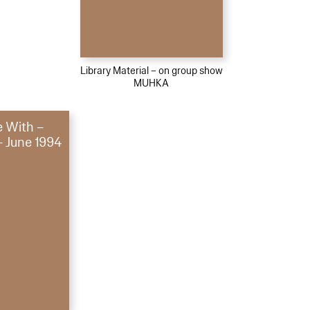
Library Material – on group show
MUHKA
e With –
– June 1994