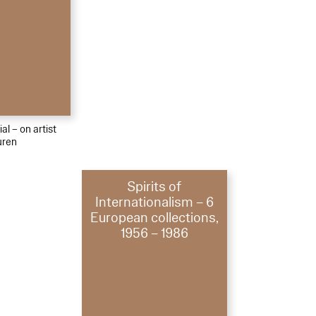
al – on artist
uren
Spirits of
Internationalism – 6
European collections,
1956 – 1986