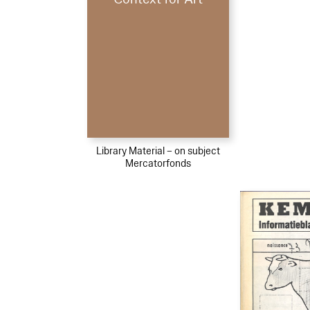
Library Material – on subject
Mercatorfonds