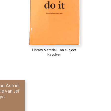
Library Material – on subject
Revolver
an Astrid,
ie van Jef
ys