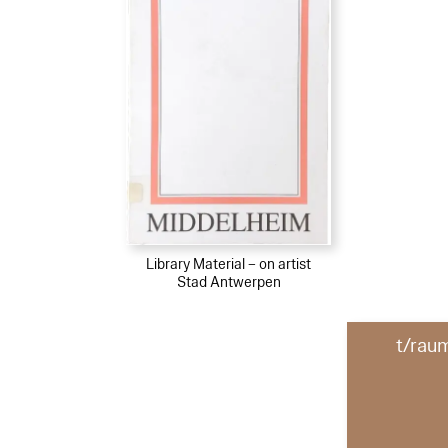
Library Material – on artist
Stad Antwerpen
t/rau