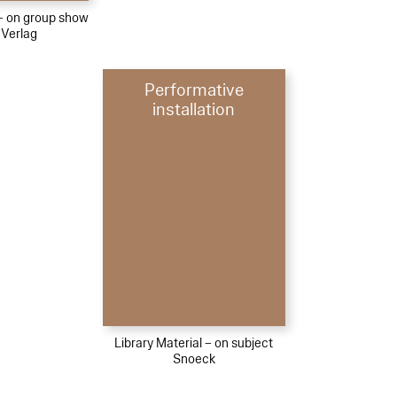
 – on group show
 Verlag
Performative
installation
Library Material – on subject
Snoeck