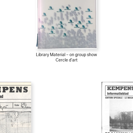
Library Material – on group show
Cercle d'art