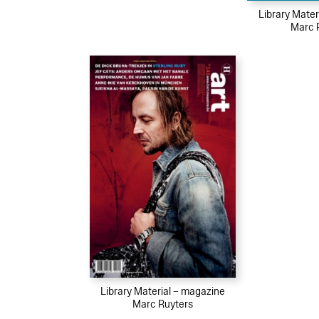
Library Mater
Marc 
Library Material – magazine
Marc Ruyters