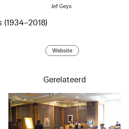
Jef Geys
s (1934–2018)
Website
Gerelateerd