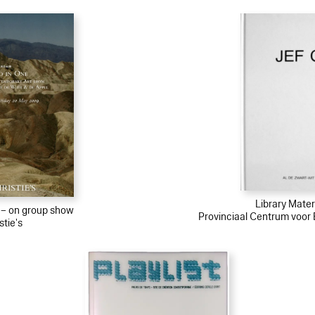
Library Materi
l – on group show
Provinciaal Centrum voo
stie's