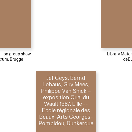
l – on group show
Library Materi
trum, Brugge
deB
Jef Geys, Bernd
Lohaus, Guy Mees,
Philippe Van Snick –
exposition Quai du
Wault 1987, Lille --
Ecole régionale des
Beaux-Arts Georges-
Pompidou, Dunkerque