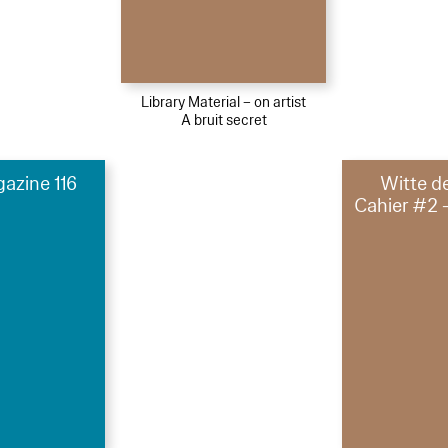
Library Material – on artist
A bruit secret
azine 116
Witte d
Cahier #2 