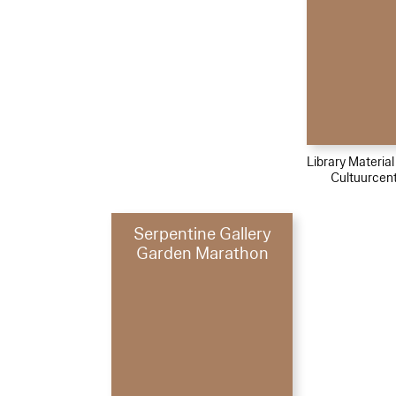
Library Materia
Cultuurcen
Serpentine Gallery
Garden Marathon