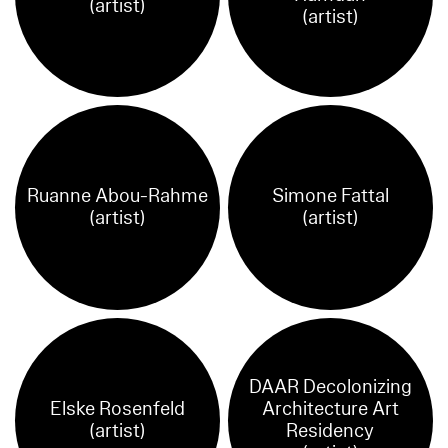
(artist)
(artist)
Ruanne Abou-Rahme
Simone Fattal
(artist)
(artist)
DAAR Decolonizing
Elske Rosenfeld
Architecture Art
(artist)
Residency