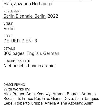
Blas
,
Zuzanna Hertzberg
PUBLISHER
Berlin Biennale, Berlin
, 2022
VENUE
Berlin
CODE
DE-BER-BIEN-13
DETAILS
303 pages, English, German
BESCHIKBAARHEID
Niet beschikbaar in archief
OMSCHRIJVING
With works by:
Alex Prager; Amal Kenawy; Ammar Bouras; Antonio
Recalcati, Enrico Baj, Erró, Gianni Dova, Jean-Jacques
Lebel, Roberto Crippa; Ariella Aïsha Azoulay; Asim