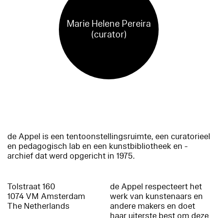
Marie Helene Pereira
(curator)
de Appel is een tentoonstellingsruimte, een curatorieel
en pedagogisch lab en een kunstbibliotheek en -
archief dat werd opgericht in 1975.
Tolstraat 160
de Appel respecteert het
1074 VM Amsterdam
werk van kunstenaars en
The Netherlands
andere makers en doet
haar uiterste best om deze