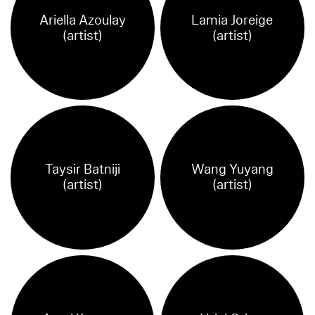
Ariella Azoulay
Lamia Joreige
(artist)
(artist)
Taysir Batniji
Wang Yuyang
(artist)
(artist)