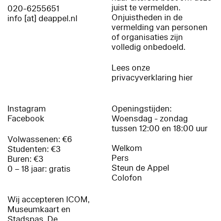
juist te vermelden.
020-6255651
Onjuistheden in de
info [at] deappel.nl
vermelding van personen
of organisaties zijn
volledig onbedoeld.
Lees onze
privacyverklaring hier
Instagram
Openingstijden:
Facebook
Woensdag - zondag
tussen 12:00 en 18:00 uur
Volwassenen: €6
Welkom
Studenten: €3
Pers
Buren: €3
Steun de Appel
0 – 18 jaar: gratis
Colofon
Wij accepteren ICOM,
Museumkaart en
Stadspas. De