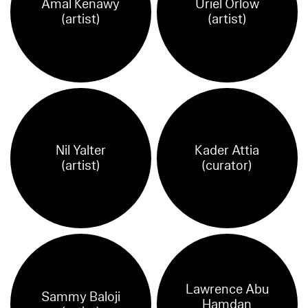
Amal Kenawy
Uriel Orlow
(artist)
(artist)
Nil Yalter
Kader Attia
(artist)
(curator)
Lawrence Abu
Sammy Baloji
Hamdan