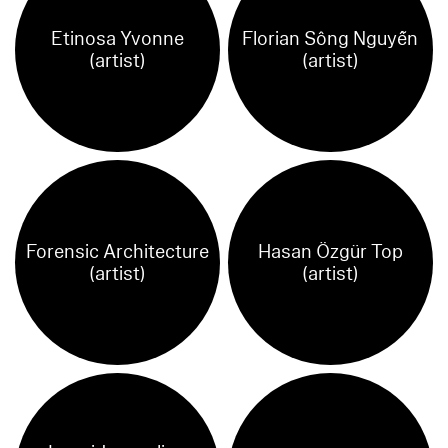
Etinosa Yvonne
Florian Sông Nguyễn
(artist)
(artist)
Forensic Architecture
Hasan Özgür Top
(artist)
(artist)