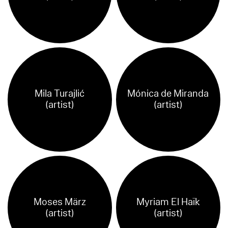
Mila Turajlić
Mónica de Miranda
(artist)
(artist)
Moses März
Myriam El Haïk
(artist)
(artist)