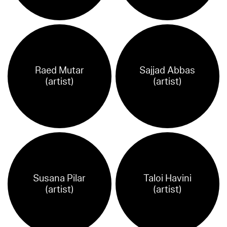
Raed Mutar
Sajjad Abbas
(artist)
(artist)
Susana Pilar
Taloi Havini
(artist)
(artist)