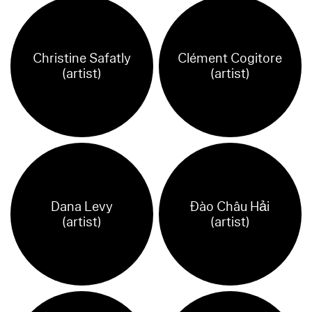
Christine Safatly
Clément Cogitore
(artist)
(artist)
Dana Levy
Đào Châu Hải
(artist)
(artist)