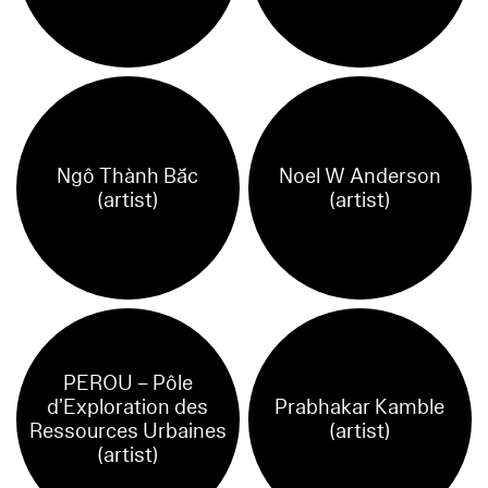
Ngô Thành Bắc
Noel W Anderson
(artist)
(artist)
PEROU – Pôle
d’Exploration des
Prabhakar Kamble
Ressources Urbaines
(artist)
(artist)