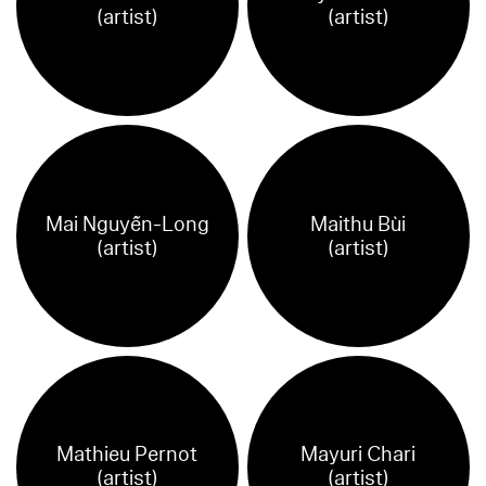
(artist)
(artist)
Mai Nguyễn-Long
Maithu Bùi
(artist)
(artist)
Mathieu Pernot
Mayuri Chari
(artist)
(artist)