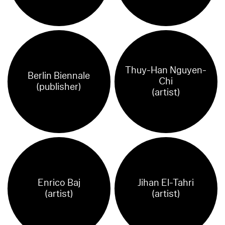
Thuy-Han Nguyen-
Berlin Biennale
Chi
(publisher)
(artist)
Enrico Baj
Jihan El-Tahri
(artist)
(artist)