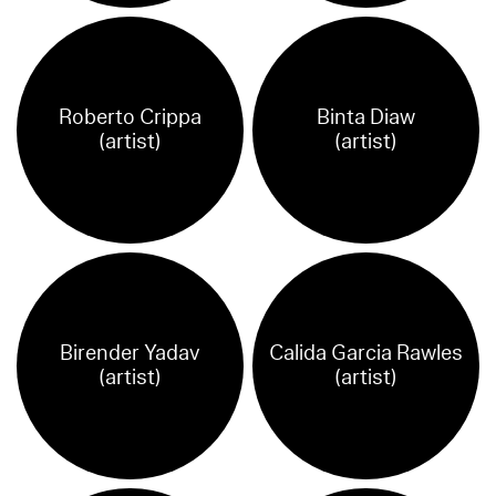
Roberto Crippa
Binta Diaw
(artist)
(artist)
Birender Yadav
Calida Garcia Rawles
(artist)
(artist)