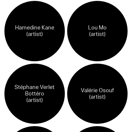
Hamedine Kane
Lou Mo
(artist)
(artist)
Stéphane Verlet
Valérie Osouf
Bottéro
(artist)
(artist)