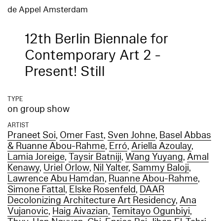
de Appel Amsterdam
12th Berlin Biennale for
Contemporary Art 2 -
Present! Still
TYPE
on group show
ARTIST
Praneet Soi
,
Omer Fast
,
Sven Johne
,
Basel Abbas
& Ruanne Abou-Rahme
,
Erró
,
Ariella Azoulay
,
Lamia Joreige
,
Taysir Batniji
,
Wang Yuyang
,
Amal
Kenawy
,
Uriel Orlow
,
Nil Yalter
,
Sammy Baloji
,
Lawrence Abu Hamdan
,
Ruanne Abou-Rahme
,
Simone Fattal
,
Elske Rosenfeld
,
DAAR
Decolonizing Architecture Art Residency
,
Ana
Vujanovic
,
Haig Aivazian
,
Temitayo Ogunbiyi
,