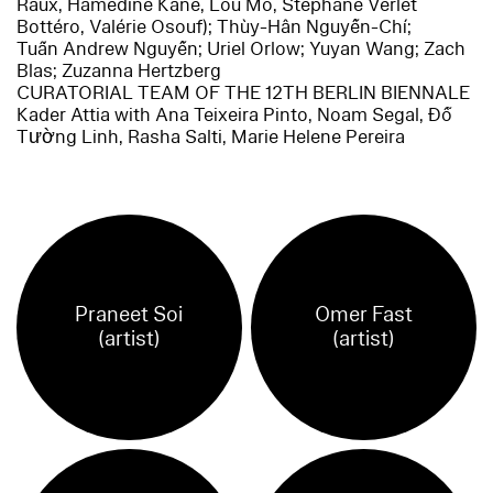
Raux, Hamedine Kane, Lou Mo, Stéphane Verlet
Bottéro, Valérie Osouf); Thùy-Hân Nguyễn-Chí;
Tuấn Andrew Nguyễn; Uriel Orlow; Yuyan Wang; Zach
Blas; Zuzanna Hertzberg
CURATORIAL TEAM OF THE 12TH BERLIN BIENNALE
Kader Attia with Ana Teixeira Pinto, Noam Segal, Đỗ
Tường Linh, Rasha Salti, Marie Helene Pereira
Praneet Soi
Omer Fast
(artist)
(artist)