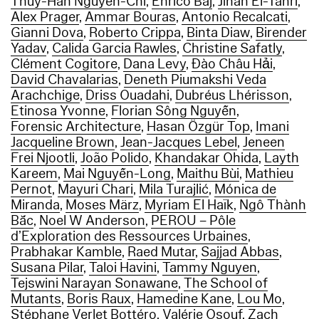
Thuy-Han Nguyen-Chi
,
Enrico Baj
,
Jihan El-Tahri
,
Alex Prager
,
Ammar Bouras
,
Antonio Recalcati
,
Gianni Dova
,
Roberto Crippa
,
Binta Diaw
,
Birender
Yadav
,
Calida Garcia Rawles
,
Christine Safatly
,
Clément Cogitore
,
Dana Levy
,
Đào Châu Hải
,
David Chavalarias
,
Deneth Piumakshi Veda
Arachchige
,
Driss Ouadahi
,
Dubréus Lhérisson
,
Etinosa Yvonne
,
Florian Sông Nguyễn
,
Forensic Architecture
,
Hasan Özgür Top
,
Imani
Jacqueline Brown
,
Jean-Jacques Lebel
,
Jeneen
Frei Njootli
,
João Polido
,
Khandakar Ohida
,
Layth
Kareem
,
Mai Nguyễn-Long
,
Maithu Bùi
,
Mathieu
Pernot
,
Mayuri Chari
,
Mila Turajlić
,
Mónica de
Miranda
,
Moses März
,
Myriam El Haïk
,
Ngô Thành
Bắc
,
Noel W Anderson
,
PEROU – Pôle
d’Exploration des Ressources Urbaines
,
Prabhakar Kamble
,
Raed Mutar
,
Sajjad Abbas
,
Susana Pilar
,
Taloi Havini
,
Tammy Nguyen
,
Tejswini Narayan Sonawane
,
The School of
Mutants
,
Boris Raux
,
Hamedine Kane
,
Lou Mo
,
Stéphane Verlet Bottéro
,
Valérie Osouf
,
Zach