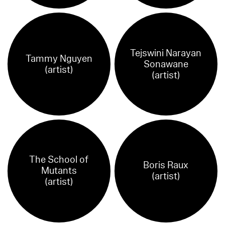
Tejswini Narayan
Tammy Nguyen
Sonawane
(artist)
(artist)
The School of
Boris Raux
Mutants
(artist)
(artist)