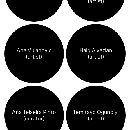
(artist)
Ana Vujanovic
Haig Aivazian
(artist)
(artist)
Ana Teixeira Pinto
Temitayo Ogunbiyi
(curator)
(artist)