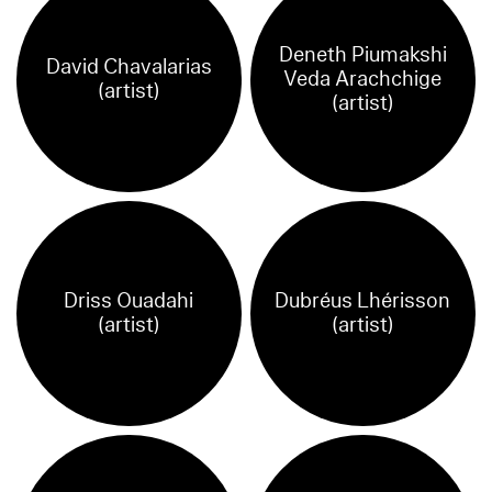
Deneth Piumakshi
David Chavalarias
Veda Arachchige
(artist)
(artist)
Driss Ouadahi
Dubréus Lhérisson
(artist)
(artist)