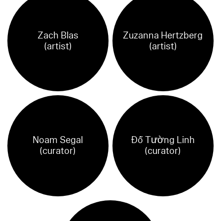
Zach Blas
Zuzanna Hertzberg
(artist)
(artist)
Noam Segal
Đỗ Tường Linh
(curator)
(curator)