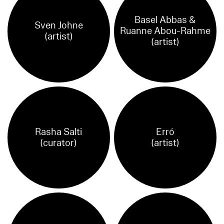
Basel Abbas &
Sven Johne
Ruanne Abou-Rahme
(artist)
(artist)
Rasha Salti
Erró
(curator)
(artist)