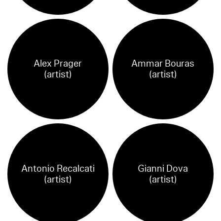
Alex Prager
Ammar Bouras
(artist)
(artist)
Antonio Recalcati
Gianni Dova
(artist)
(artist)