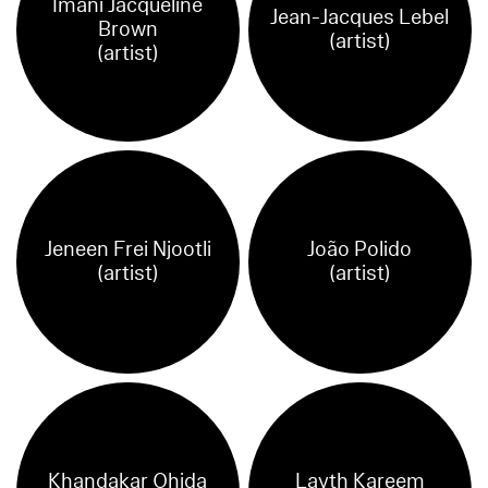
Imani Jacqueline
Jean-Jacques Lebel
Brown
(artist)
(artist)
Jeneen Frei Njootli
João Polido
(artist)
(artist)
Khandakar Ohida
Layth Kareem