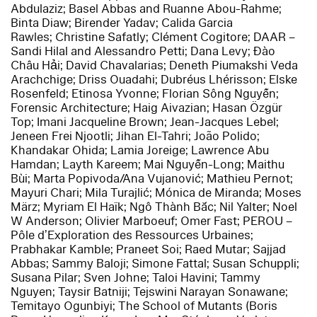
Abdulaziz; Basel Abbas and Ruanne Abou-Rahme;
Binta Diaw; Birender Yadav; Calida Garcia
Rawles; Christine Safatly; Clément Cogitore; DAAR –
Sandi Hilal and Alessandro Petti; Dana Levy; Đào
Châu Hải; David Chavalarias; Deneth Piumakshi Veda
Arachchige; Driss Ouadahi; Dubréus Lhérisson; Elske
Rosenfeld; Etinosa Yvonne; Florian Sông Nguyễn;
Forensic Architecture; Haig Aivazian; Hasan Özgür
Top; Imani Jacqueline Brown; Jean-Jacques Lebel;
Jeneen Frei Njootli; Jihan El-Tahri; João Polido;
Khandakar Ohida; Lamia Joreige; Lawrence Abu
Hamdan; Layth Kareem; Mai Nguyễn-Long; Maithu
Bùi; Marta Popivoda/Ana Vujanović; Mathieu Pernot;
Mayuri Chari; Mila Turajlić; Mónica de Miranda; Moses
März; Myriam El Haïk; Ngô Thành Bắc; Nil Yalter; Noel
W Anderson; Olivier Marboeuf; Omer Fast; PEROU –
Pôle d’Exploration des Ressources Urbaines;
Prabhakar Kamble; Praneet Soi; Raed Mutar; Sajjad
Abbas; Sammy Baloji; Simone Fattal; Susan Schuppli;
Susana Pilar; Sven Johne; Taloi Havini; Tammy
Nguyen; Taysir Batniji; Tejswini Narayan Sonawane;
Temitayo Ogunbiyi; The School of Mutants (Boris