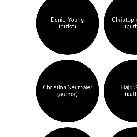
Daniel Young
Christoph
(artist)
(aut
Christina Neumaier
Hajo S
(author)
(aut