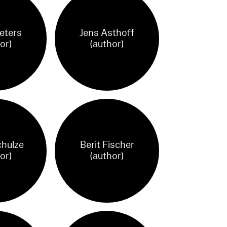
Peters
Jens Asthoff
or)
(author)
chulze
Berit Fischer
or)
(author)