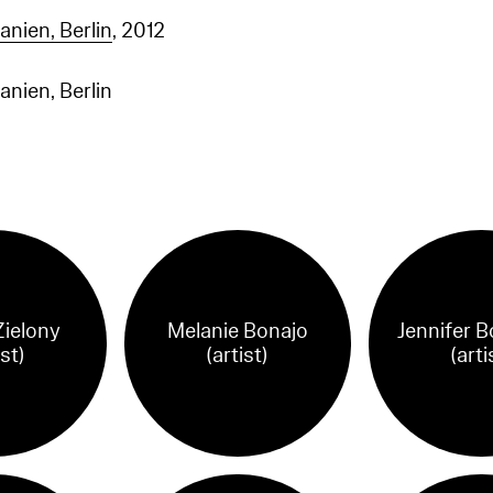
nien, Berlin
, 2012
nien, Berlin
Zielony
Melanie Bonajo
Jennifer B
ist)
(artist)
(arti