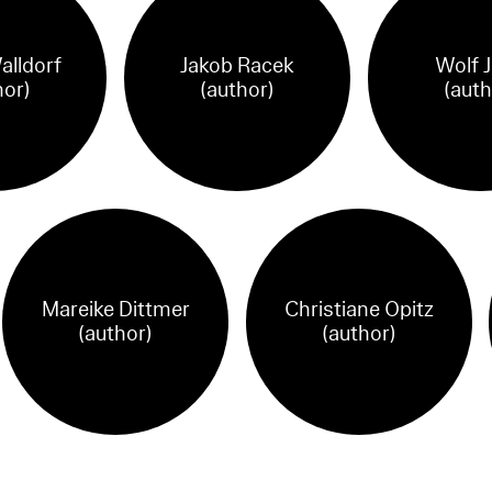
alldorf
Jakob Racek
Wolf 
hor)
(author)
(auth
Mareike Dittmer
Christiane Opitz
(author)
(author)