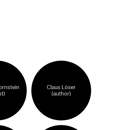
ornstein
Claus Löser
st)
(author)