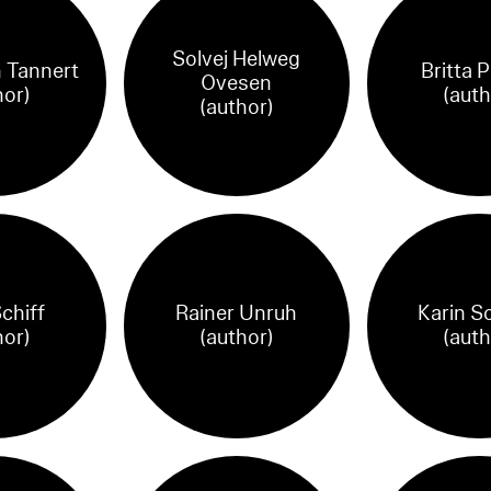
Solvej Helweg
 Tannert
Britta 
Ovesen
hor)
(auth
(author)
chiff
Rainer Unruh
Karin S
hor)
(author)
(auth