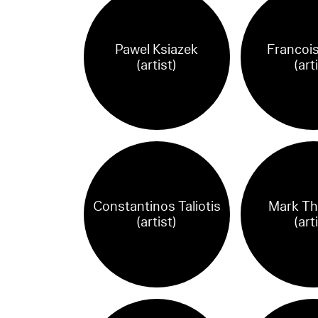
Pawel Ksiazek
Francois
(artist)
(art
Constantinos Taliotis
Mark T
(artist)
(art