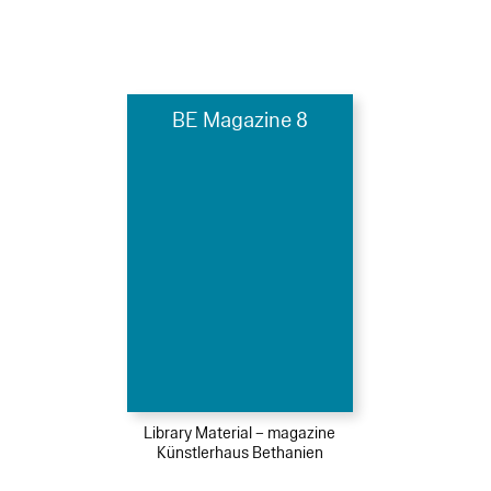
BE Magazine 8
Library Material – magazine
Künstlerhaus Bethanien