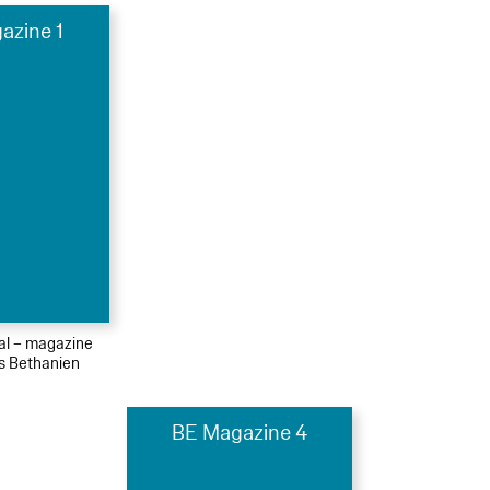
azine 1
ial – magazine
s Bethanien
BE Magazine 4