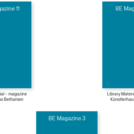
azine 11
BE Mag
ial – magazine
Library Mater
us Bethanien
Künstlerhau
BE Magazine 3