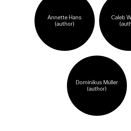
Annette Hans
Caleb W
(author)
(aut
Dominikus Müller
(author)