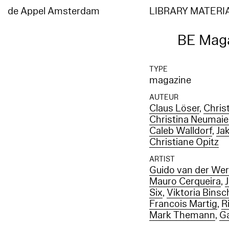
de Appel Amsterdam
LIBRARY MATERI
BE Maga
TYPE
magazine
AUTEUR
Claus Löser
,
Chris
Christina Neumaie
Caleb Walldorf
,
Ja
Christiane Opitz
ARTIST
Guido van der We
Mauro Cerqueira
,
Six
,
Viktoria Binsc
Francois Martig
,
R
Mark Themann
,
Ga