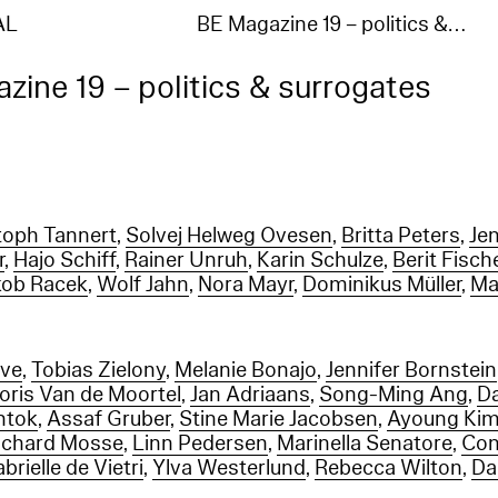
AL
BE Magazine 19 – politics &…
zine 19 – politics & surrogates
toph Tannert
,
Solvej Helweg Ovesen
,
Britta Peters
,
Je
r
,
Hajo Schiff
,
Rainer Unruh
,
Karin Schulze
,
Berit Fisch
kob Racek
,
Wolf Jahn
,
Nora Mayr
,
Dominikus Müller
,
Ma
rve
,
Tobias Zielony
,
Melanie Bonajo
,
Jennifer Bornstein
Joris Van de Moortel
,
Jan Adriaans
,
Song-Ming Ang
,
D
htok
,
Assaf Gruber
,
Stine Marie Jacobsen
,
Ayoung Ki
ichard Mosse
,
Linn Pedersen
,
Marinella Senatore
,
Con
brielle de Vietri
,
Ylva Westerlund
,
Rebecca Wilton
,
Da