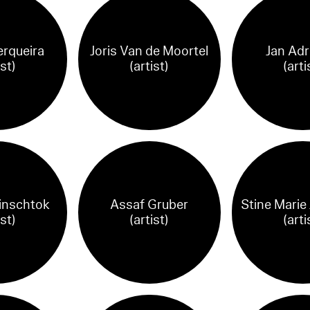
rqueira
Joris Van de Moortel
Jan Adr
ist)
(artist)
(arti
Binschtok
Assaf Gruber
Stine Marie
ist)
(artist)
(arti