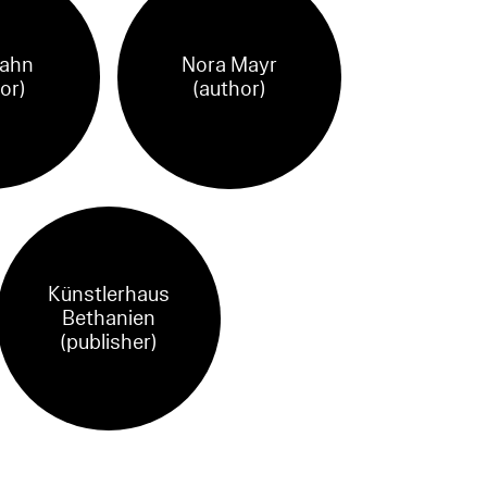
Jahn
Nora Mayr
or)
(author)
Künstlerhaus
Bethanien
(publisher)