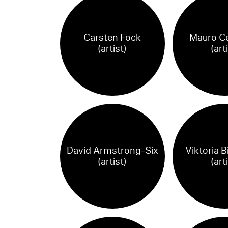
Carsten Fock
Mauro Ce
(artist)
(art
David Armstrong-Six
Viktoria 
(artist)
(art