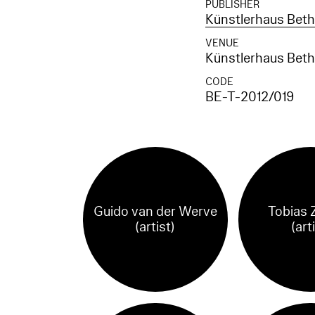
PUBLISHER
Künstlerhaus Betha
VENUE
Künstlerhaus Betha
CODE
BE-T-2012/019
Guido van der Werve
Tobias 
(artist)
(art