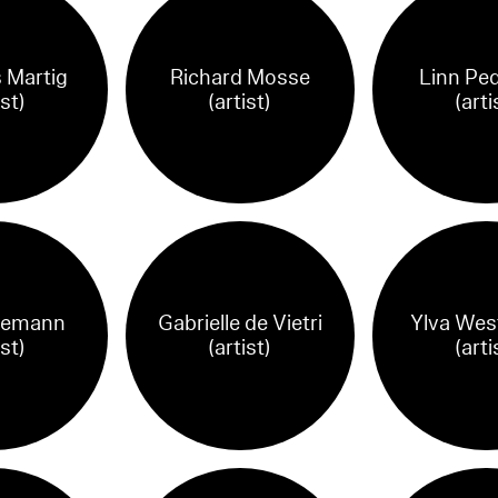
 Martig
Richard Mosse
Linn Pe
ist)
(artist)
(arti
hemann
Gabrielle de Vietri
Ylva Wes
ist)
(artist)
(arti