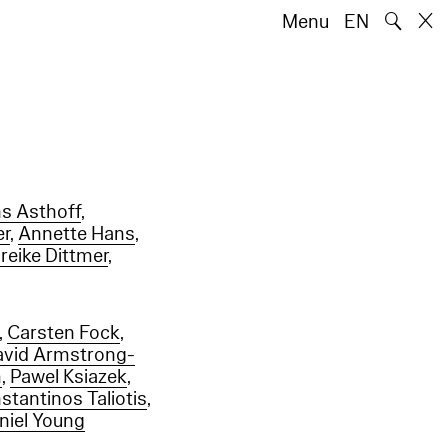
🔍
Menu
EN
ns Asthoff
,
er
,
Annette Hans
,
reike Dittmer
,
,
Carsten Fock
,
avid Armstrong-
m
,
Pawel Ksiazek
,
stantinos Taliotis
,
niel Young