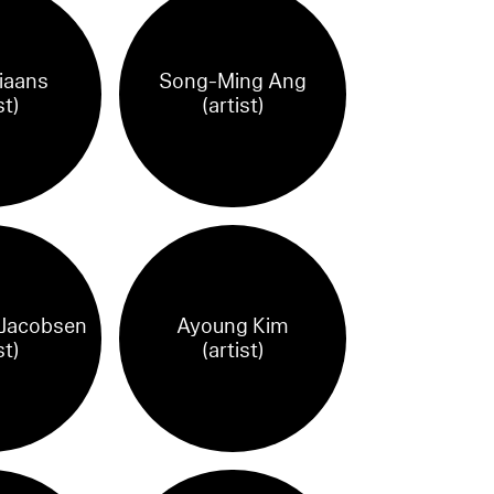
iaans
Song-Ming Ang
st)
(artist)
 Jacobsen
Ayoung Kim
st)
(artist)