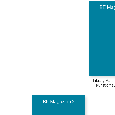
BE Mag
Library Mater
Künstlerha
BE Magazine 2