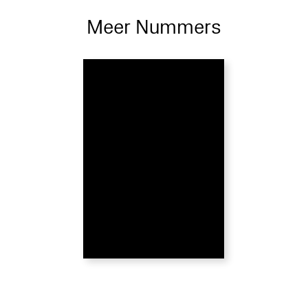
Meer Nummers