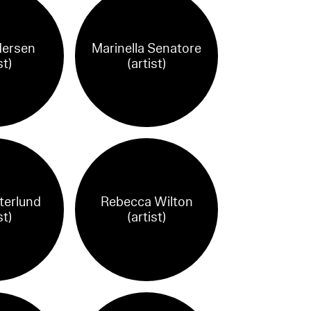
dersen
Marinella Senatore
st)
(artist)
terlund
Rebecca Wilton
st)
(artist)