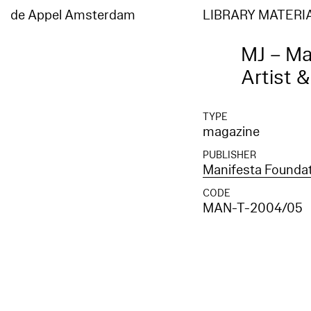
de Appel Amsterdam
LIBRARY MATERI
MJ – Ma
Artist 
TYPE
magazine
PUBLISHER
Manifesta Founda
CODE
MAN-T-2004/05