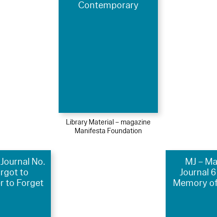
Contemporary
Library Material – magazine
Manifesta Foundation
Journal No.
MJ – Ma
orgot to
Journal 6
 to Forget
Memory of