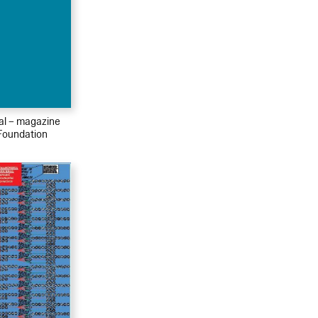
ial – magazine
Foundation