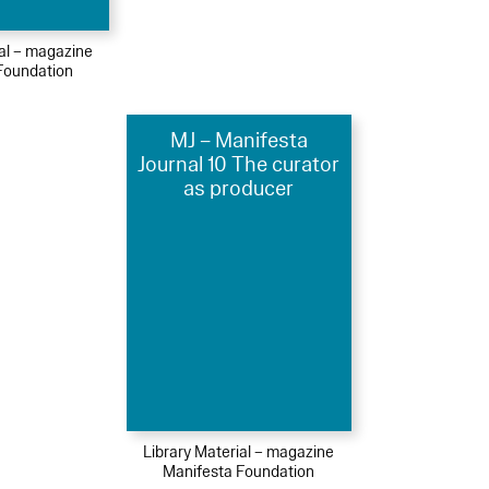
ial – magazine
Foundation
MJ – Manifesta
Journal 10 The curator
as producer
Library Material – magazine
Manifesta Foundation