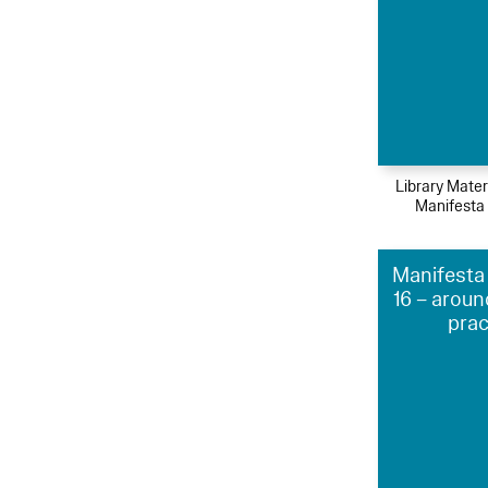
Library Mater
Manifesta
Manifesta 
16 – aroun
prac