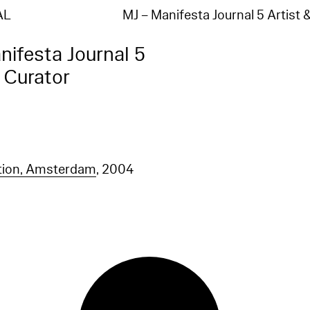
AL
MJ – Manifesta Journal 5 Artist
nifesta Journal 5
& Curator
tion, Amsterdam
, 2004