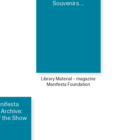
Souvenirs…
Library Material – magazine
Manifesta Foundation
nifesta
 Archive:
 the Show