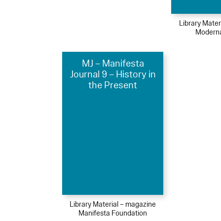
Library Mater
Moderna
MJ – Manifesta
Journal 9 – History in
the Present
Library Material – magazine
Manifesta Foundation