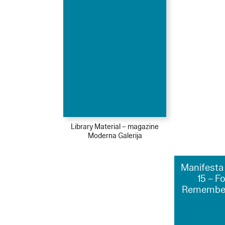
Library Material – magazine
Moderna Galerija
Manifesta 
15 – F
Remember