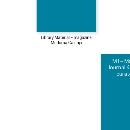
Library Material – magazine
Moderna Galerija
MJ – M
Journal 
curat