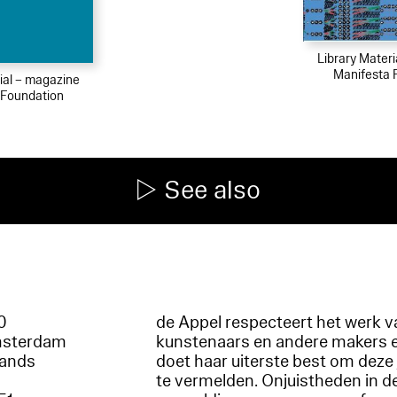
Library Mater
Manifesta 
ial – magazine
 Foundation
See also
60
de Appel respecteert het werk v
msterdam
kunstenaars en andere makers 
lands
doet haar uiterste best om deze 
te vermelden. Onjuistheden in d