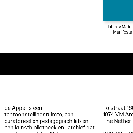
Library Mater
Manifesta
de Appel is een
Tolstraat 1
tentoonstellingsruimte, een
1074 VM A
curatorieel en pedagogisch lab en
The Nether
een kunstbibliotheek en -archief dat