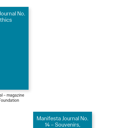
Journal No.
Ethics
ial – magazine
Foundation
Manifesta Journal No.
14 – Souvenirs,