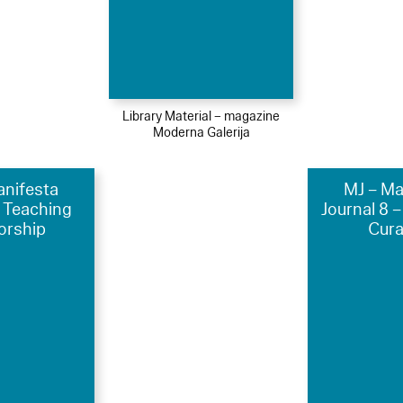
Library Material – magazine
Moderna Galerija
anifesta
MJ – Ma
4 Teaching
Journal 8 –
orship
Cura