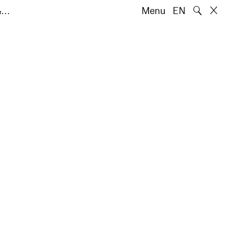
🔍
 &…
Menu
EN