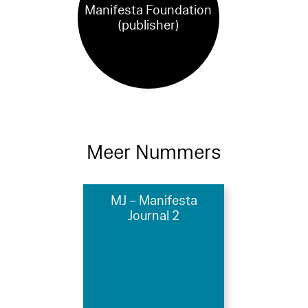
Manifesta Foundation
(publisher)
Meer Nummers
MJ – Manifesta
Journal 2