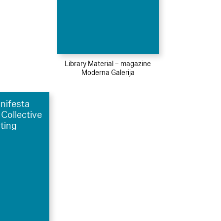
Library Material – magazine
Moderna Galerija
nifesta
 Collective
ting