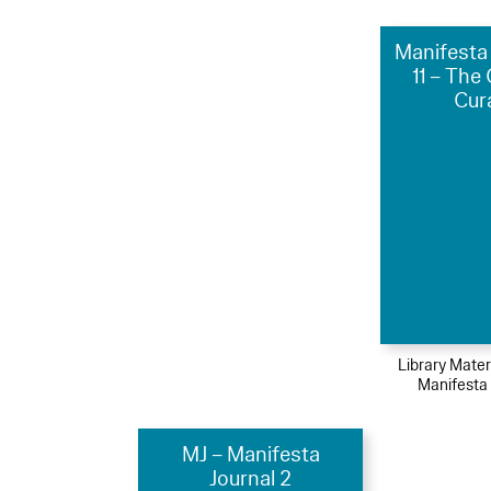
Manifesta 
11 – The
Cur
Library Mater
Manifesta
MJ – Manifesta
Journal 2