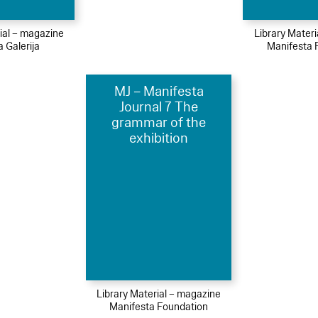
ial – magazine
Library Mater
 Galerija
Manifesta 
MJ – Manifesta
Journal 7 The
grammar of the
exhibition
Library Material – magazine
Manifesta Foundation