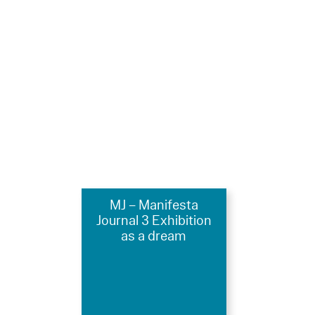
MJ – Manifesta
Journal 3 Exhibition
as a dream