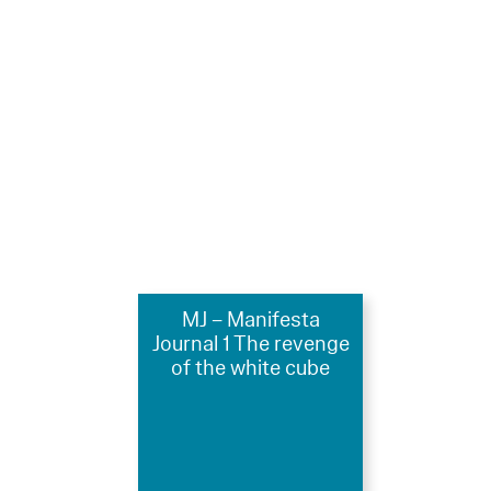
MJ – Manifesta
Journal 1 The revenge
of the white cube