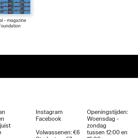
ial – magazine
Foundation
an
Instagram
Openingstijden:
en
Facebook
Woensdag -
juist
zondag
e
Volwassenen: €6
tussen 12:00 en