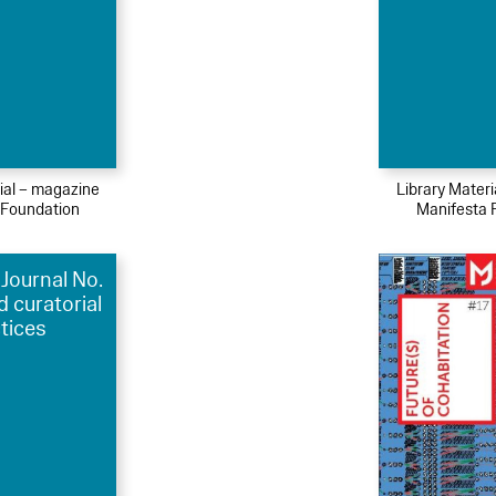
ial – magazine
Library Mater
 Foundation
Manifesta 
Journal No.
d curatorial
tices