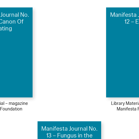
Journal No.
Manifesta 
 Canon Of
12 – 
ating
ial – magazine
Library Mater
 Foundation
Manifesta 
Manifesta Journal No.
13 – Fungus in the