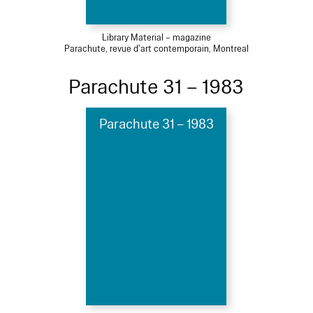
Library Material – magazine
Parachute, revue d'art contemporain, Montreal
Parachute 31 – 1983
Parachute 31 – 1983