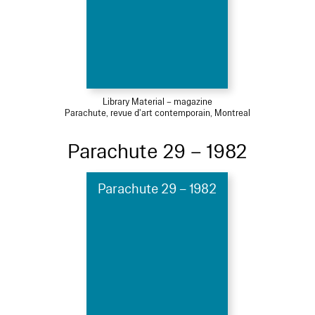
Library Material – magazine
Parachute, revue d'art contemporain, Montreal
Parachute 29 – 1982
Parachute 29 – 1982