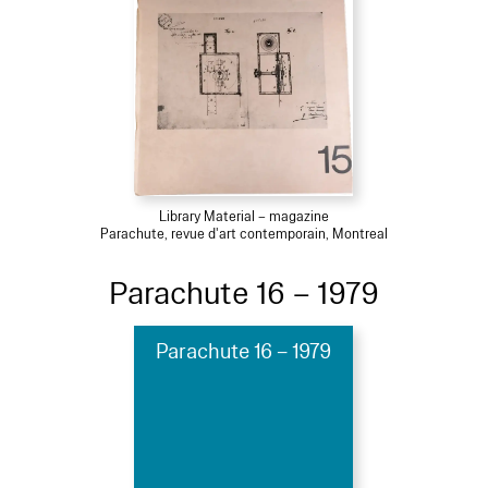
Library Material – magazine
Parachute, revue d'art contemporain, Montreal
Parachute 16 – 1979
Parachute 16 – 1979