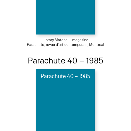
Library Material – magazine
Parachute, revue d'art contemporain, Montreal
Parachute 40 – 1985
Parachute 40 – 1985