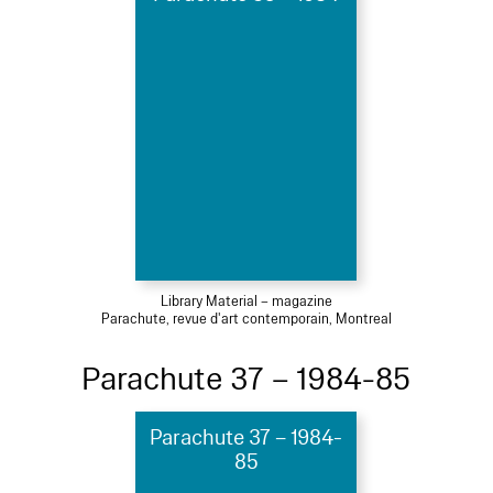
Library Material – magazine
Parachute, revue d'art contemporain, Montreal
Parachute 37 – 1984-85
Parachute 37 – 1984-
85