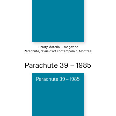
Library Material – magazine
Parachute, revue d'art contemporain, Montreal
Parachute 39 – 1985
Parachute 39 – 1985