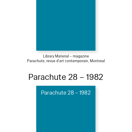
Library Material – magazine
Parachute, revue d'art contemporain, Montreal
Parachute 28 – 1982
Parachute 28 – 1982