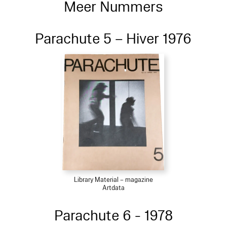
Meer Nummers
Parachute 5 – Hiver 1976
Library Material – magazine
Artdata
Parachute 6 - 1978