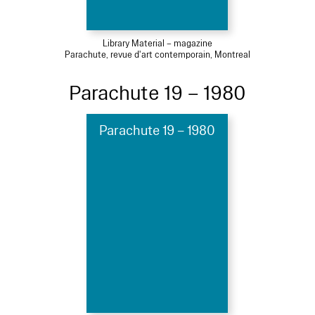
Library Material – magazine
Parachute, revue d'art contemporain, Montreal
Parachute 19 – 1980
Parachute 19 – 1980