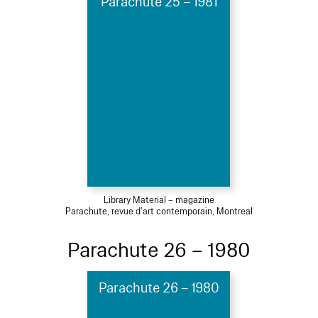
Parachute 25 – 1981
Library Material – magazine
Parachute, revue d'art contemporain, Montreal
Parachute 26 – 1980
Parachute 26 – 1980