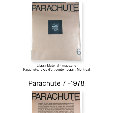
Library Material – magazine
Parachute, revue d'art contemporain, Montreal
Parachute 7 -1978