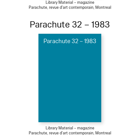
Library Material – magazine
Parachute, revue d'art contemporain, Montreal
Parachute 32 – 1983
Parachute 32 – 1983
Library Material – magazine
Parachute, revue d'art contemporain, Montreal