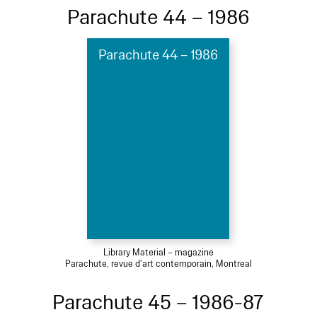
Parachute 44 – 1986
Parachute 44 – 1986
Library Material – magazine
Parachute, revue d'art contemporain, Montreal
Parachute 45 – 1986-87