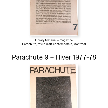
Library Material – magazine
Parachute, revue d'art contemporain, Montreal
Parachute 9 – Hiver 1977-78