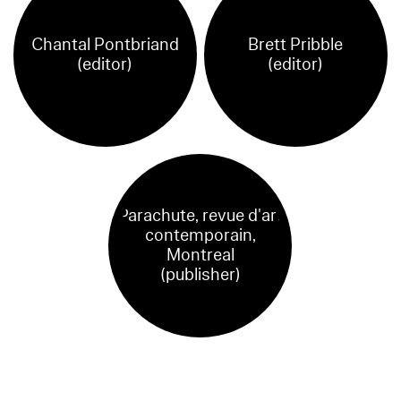
Chantal Pontbriand
Brett Pribble
(editor)
(editor)
Parachute, revue d'art
contemporain,
Montreal
(publisher)