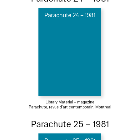
Parachute 24 – 1981
Library Material – magazine
Parachute, revue d'art contemporain, Montreal
Parachute 25 – 1981