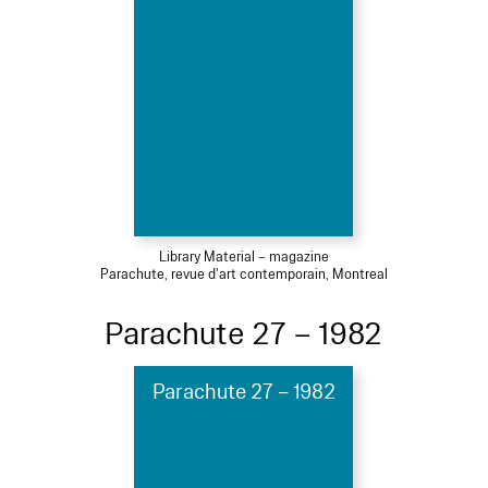
Library Material – magazine
Parachute, revue d'art contemporain, Montreal
Parachute 27 – 1982
Parachute 27 – 1982