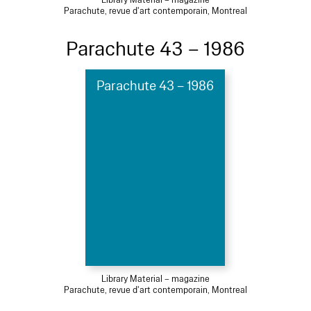
Parachute, revue d'art contemporain, Montreal
Parachute 43 – 1986
Parachute 43 – 1986
Library Material – magazine
Parachute, revue d'art contemporain, Montreal