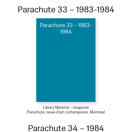
Parachute 33 – 1983-1984
Parachute 33 – 1983-
1984
Library Material – magazine
Parachute, revue d'art contemporain, Montreal
Parachute 34 – 1984