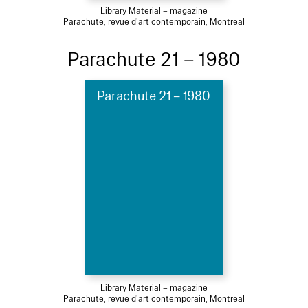
Library Material – magazine
Parachute, revue d'art contemporain, Montreal
Parachute 21 – 1980
Parachute 21 – 1980
Library Material – magazine
Parachute, revue d'art contemporain, Montreal