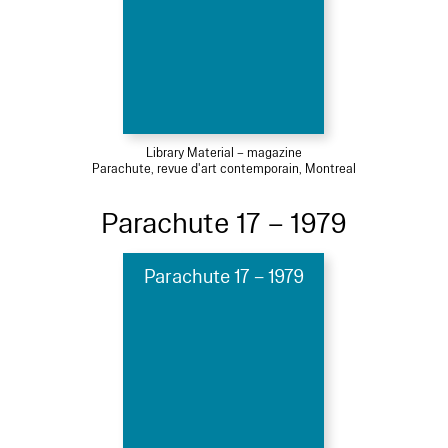
Library Material – magazine
Parachute, revue d'art contemporain, Montreal
Parachute 17 – 1979
Parachute 17 – 1979