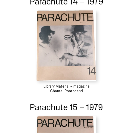
Parachute 14 – 1979
Library Material – magazine
Chantal Pontbriand
Parachute 15 – 1979