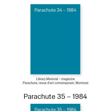
Parachute 34 – 1984
Library Material – magazine
Parachute, revue d'art contemporain, Montreal
Parachute 35 – 1984
Parachute 35 – 1984