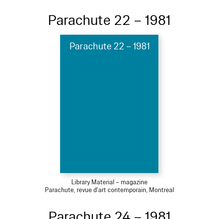
Parachute 22 – 1981
Parachute 22 – 1981
Library Material – magazine
Parachute, revue d'art contemporain, Montreal
Parachute 24 – 1981