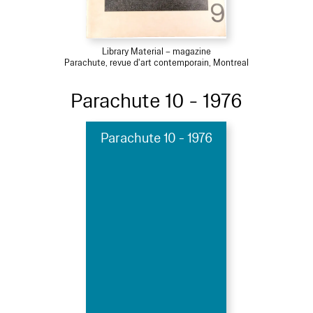
Library Material – magazine
Parachute, revue d'art contemporain, Montreal
Parachute 10 - 1976
Parachute 10 - 1976