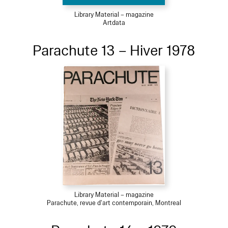
Library Material – magazine
Artdata
Parachute 13 – Hiver 1978
Library Material – magazine
Parachute, revue d'art contemporain, Montreal