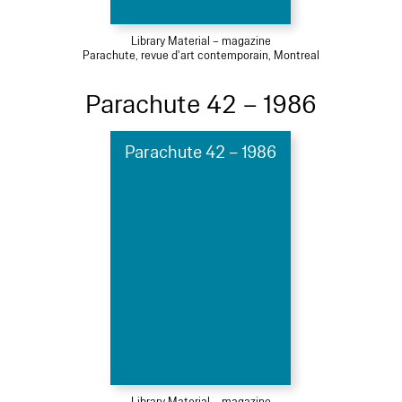
Library Material – magazine
Parachute, revue d'art contemporain, Montreal
Parachute 42 – 1986
Parachute 42 – 1986
Library Material – magazine