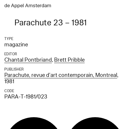
de Appel Amsterdam
Parachute 23 – 1981
TYPE
magazine
EDITOR
Chantal Pontbriand
,
Brett Pribble
PUBLISHER
Parachute, revue d'art contemporain, Montreal
,
1981
CODE
PARA-T-1981/023