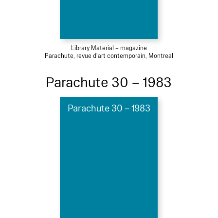
Library Material – magazine
Parachute, revue d'art contemporain, Montreal
Parachute 30 – 1983
Parachute 30 – 1983