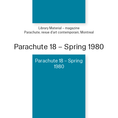
Library Material – magazine
Parachute, revue d'art contemporain, Montreal
Parachute 18 – Spring 1980
Parachute 18 – Spring
1980