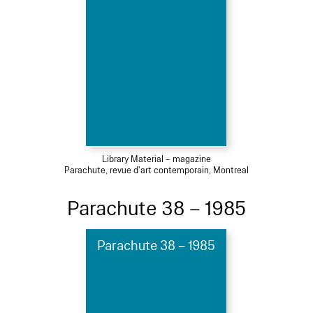
Library Material – magazine
Parachute, revue d'art contemporain, Montreal
Parachute 38 – 1985
Parachute 38 – 1985