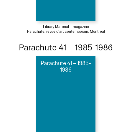
Library Material – magazine
Parachute, revue d'art contemporain, Montreal
Parachute 41 – 1985-1986
Parachute 41 – 1985-
1986