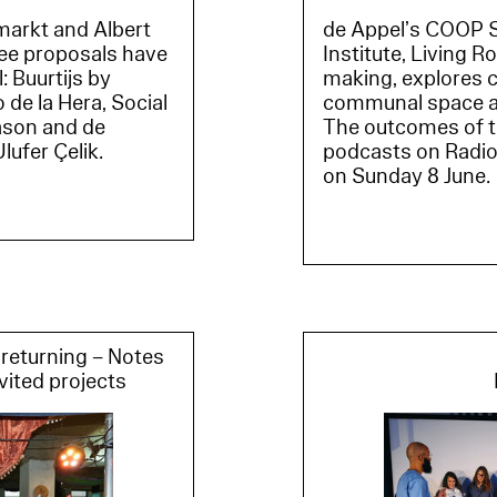
de Appel’s COOP S
markt and Albert
Institute, Living 
ree proposals have
making, explores c
: Buurtijs by
communal space and
de la Hera, Social
The outcomes of the
ason and de
podcasts on Radio 
ufer Çelik.
on Sunday 8 June.
returning – Notes
vited projects