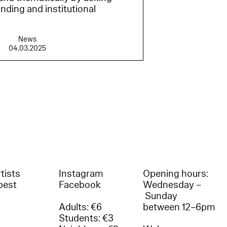
nding and institutional
News
04.03.2025
tists
Instagram
Opening hours:
best
Facebook
Wednesday –
Sunday
Adults: €6
between 12–6pm
Students: €3