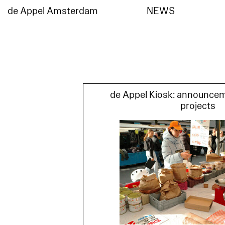
de Appel Amsterdam
NEWS
de
Appel
Amsterdam
de Appel Kiosk: announce
projects