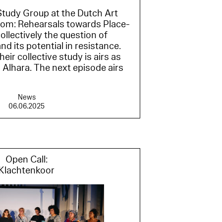
tudy Group at the Dutch Art
Room: Rehearsals towards Place-
ollectively the question of
 its potential in resistance.
ir collective study is airs as
Alhara. The next episode airs
News
06.06.2025
Open Call:
Klachtenkoor