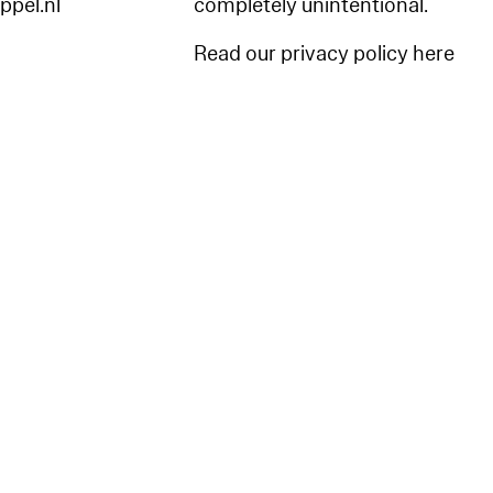
appel.nl
completely unintentional.
Read our privacy policy here