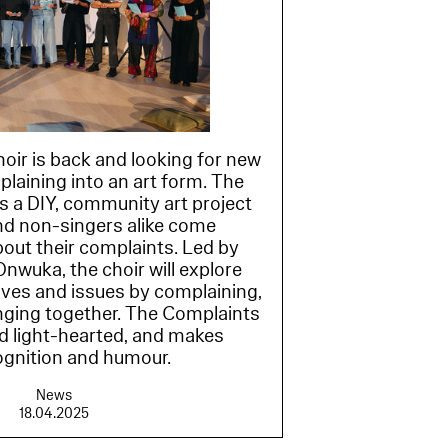
ir is back and looking for new
plaining into an art form. The
s a DIY, community art project
nd non-singers alike come
bout their complaints. Led by
nwuka, the choir will explore
ives and issues by complaining,
ging together. The Complaints
nd light-hearted, and makes
ognition and humour.
News
18.04.2025