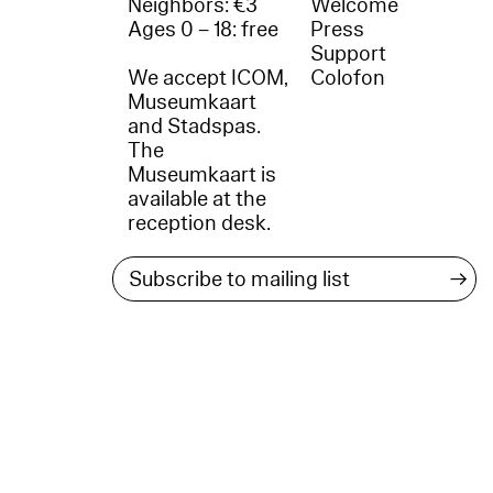
Neighbors: €3
Welcome
Ages 0 – 18: free
Press
Support
We accept ICOM,
Colofon
Museumkaart
and Stadspas.
The
Museumkaart is
available at the
reception desk.
→