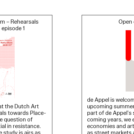
om – Rehearsals
Open c
 episode 1
de Appel is welcom
t the Dutch Art
upcoming summer e
sals towards Place-
part of de Appel’s 
he question of
coming years, we e
l in resistance.
economies and art
 study is airs as
as street markets 