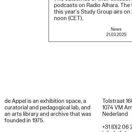
podcasts on Radio Alhara. The f
this year's Study Group airs on
noon (CET).
News
21.03.2025
de Appel is an exhibition space, a
Tolstraat 1
curatorial and pedagogical lab, and
1074 VM A
an arts library and archive that was
Nederland
founded in 1975.
+31 (0)2 06 