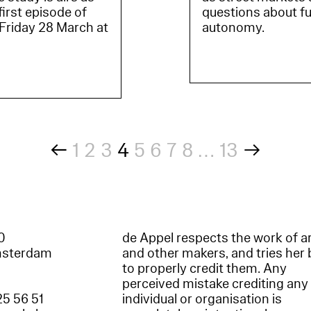
irst episode of
questions about fu
 Friday 28 March at
autonomy.
←
1
2
3
4
5
6
7
8
…
13
→
60
de Appel respects the work of ar
msterdam
and other makers, and tries her 
to properly credit them. Any
perceived mistake crediting any
25 56 51
individual or organisation is