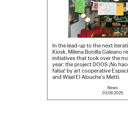
In the lead-up to the next itera
Kiosk, Milena Bonilla Galeano r
initiatives that took over the m
year: the project DOOS ¡No h
falsa! by art cooperative Espa
and Wàel El Alouche’s Metti.
News
03.06.2025