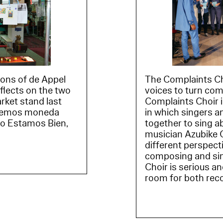
tions of de Appel
The Complaints Cho
eflects on the two
voices to turn com
arket stand last
Complaints Choir i
acemos moneda
in which singers a
cio Estamos Bien,
together to sing a
musician Azubike O
different perspect
composing and sin
Choir is serious a
room for both rec