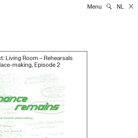
🔍
Menu
NL
Artists
Works
Words
NL
t: Living Room – Rehearsals
lace-making, Episode 2