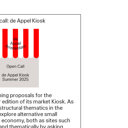
all: de Appel Kiosk
ing proposals for the
dition of its market Kiosk. As
structural thematics in the
xplore alternative small
 economy, both as sites such
and thematically by asking