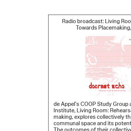
Radio broadcast: Living Ro
Towards Placemaking,
de Appel’s COOP Study Group a
Institute, Living Room: Rehear
making, explores collectively t
communal space and its potentia
The outcomes of their collective