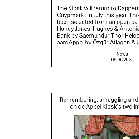
The Kiosk will return to Dapper
Cuypmarkt in July this year. Th
been selected from an open call
Honey Jones-Hughes & Antonio 
Bank by Saemundur Thor Helg
aardAppel by Özgür Atlagan & Ul
News
06.06.2025
Remembering, smuggling and 
on de Appel Kiosk’s two in