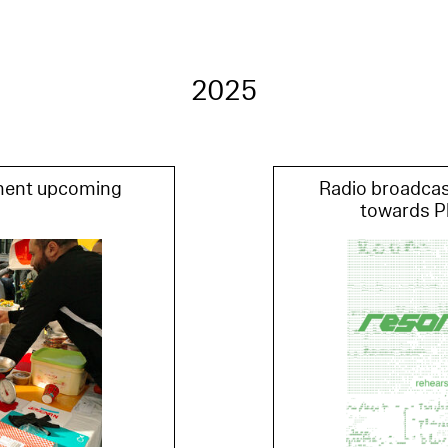
2025
ment upcoming
Radio broadcas
towards P