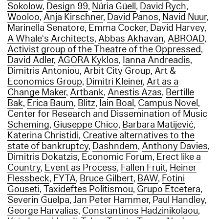
Sokolow
,
Design 99
,
Núria Güell
,
David Rych
,
Wooloo
,
Anja Kirschner
,
David Panos
,
Navid Nuur
,
Marinella Senatore
,
Emma Cocker
,
David Harvey
,
A Whale‘s Architects
,
Abbas Akhavan
,
ABROAD
,
Activist group of the Theatre of the Oppressed
,
David Adler
,
AGORA Kyklos
,
Ianna Andreadis
,
Dimitris Antoniou
,
Arbit City Group
,
Art &
Economics Group
,
Dimitri Kleiner
,
Art as a
Change Maker
,
Artbank
,
Anestis Azas
,
Bertille
Bak
,
Erica Baum
,
Blitz
,
Iain Boal
,
Campus Novel
,
Center for Research and Dissemination of Music
Scheming
,
Giuseppe Chico
,
Barbara Matijević
,
Katerina Christidi
,
Creative alternatives to the
state of bankruptcy
,
Dashndem
,
Anthony Davies
,
Dimitris Dokatzis
,
Economic Forum
,
Erect like a
Country
,
Event as Process
,
Fallen Fruit
,
Heiner
Flessbeck
,
FYTA
,
Bruce Gilbert
,
BAW
,
Fotini
Gouseti
,
Taxideftes Politismou
,
Grupo Etcetera
,
Severin Guelpa
,
Jan Peter Hammer
,
Paul Handley
,
George Harvalias
,
Constantinos Hadzinikolaou
,