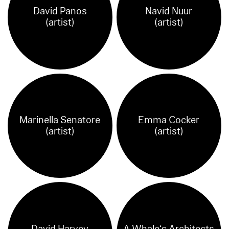
David Panos
Navid Nuur
(artist)
(artist)
Marinella Senatore
Emma Cocker
(artist)
(artist)
David Harvey
A Whale‘s Architects