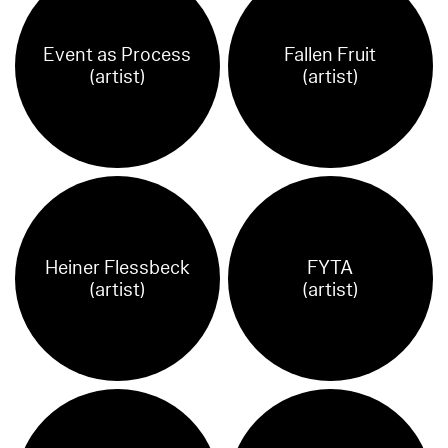
Event as Process
Fallen Fruit
(artist)
(artist)
Heiner Flessbeck
FYTA
(artist)
(artist)