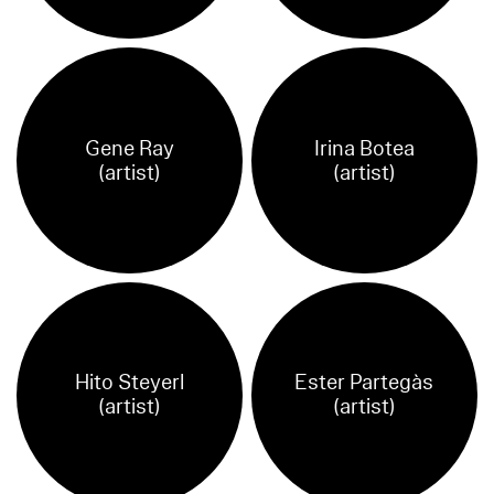
Gene Ray
Irina Botea
(artist)
(artist)
Hito Steyerl
Ester Partegàs
(artist)
(artist)