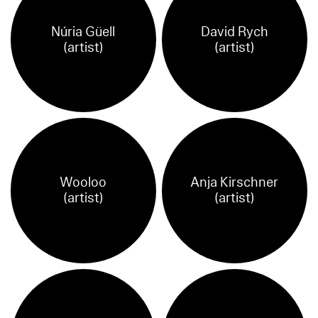
Núria Güell
David Rych
(artist)
(artist)
Wooloo
Anja Kirschner
(artist)
(artist)