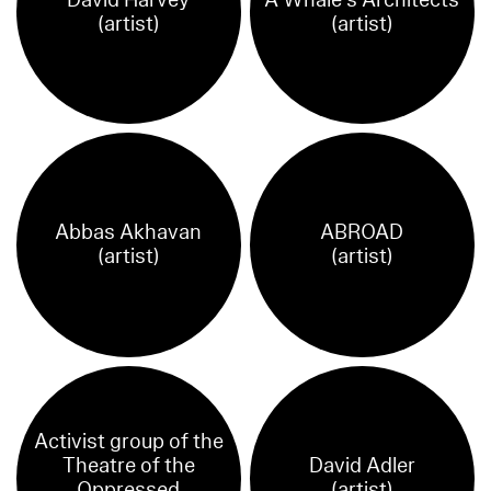
(artist)
(artist)
Abbas Akhavan
ABROAD
(artist)
(artist)
Activist group of the
Theatre of the
David Adler
Oppressed
(artist)