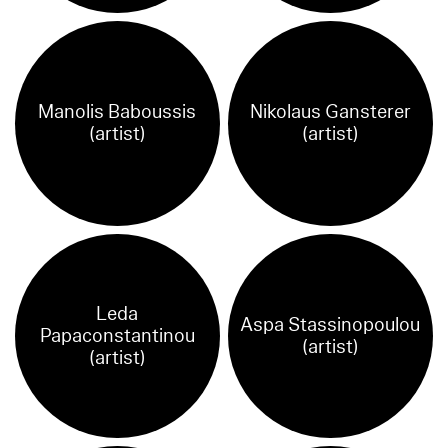
Manolis Baboussis
Nikolaus Gansterer
(artist)
(artist)
Leda
Aspa Stassinopoulou
Papaconstantinou
(artist)
(artist)