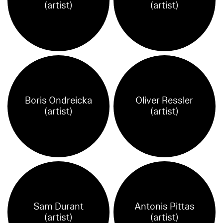
(artist)
(artist)
Boris Ondreicka
Oliver Ressler
(artist)
(artist)
Sam Durant
Antonis Pittas
(artist)
(artist)