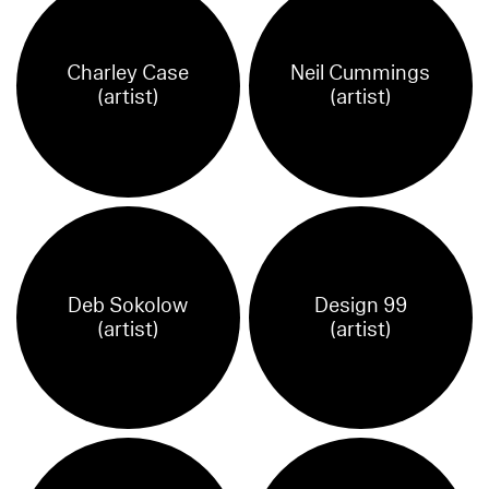
Charley Case
Neil Cummings
(artist)
(artist)
Deb Sokolow
Design 99
(artist)
(artist)