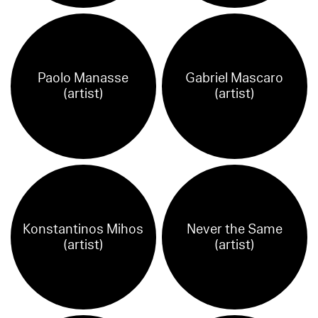
Paolo Manasse
Gabriel Mascaro
(artist)
(artist)
Konstantinos Mihos
Never the Same
(artist)
(artist)