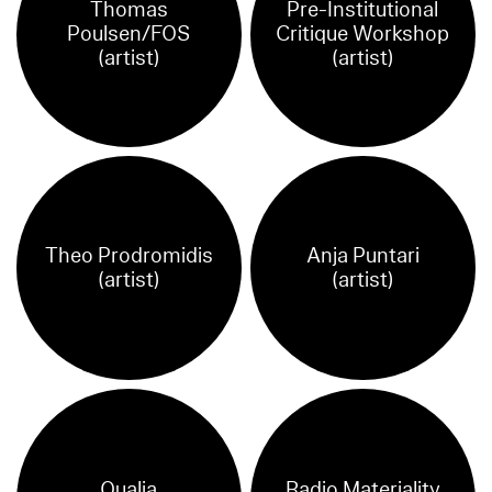
Thomas
Pre-Institutional
Poulsen/FOS
Critique Workshop
(artist)
(artist)
Theo Prodromidis
Anja Puntari
(artist)
(artist)
Qualia
Radio Materiality