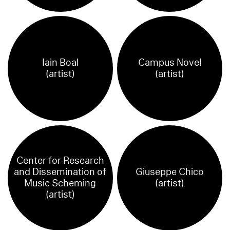
Iain Boal
Campus Novel
(artist)
(artist)
Center for Research
and Dissemination of
Giuseppe Chico
Music Scheming
(artist)
(artist)