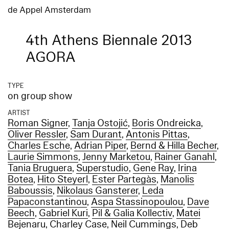
de Appel Amsterdam
4th Athens Biennale 2013
AGORA
TYPE
on group show
ARTIST
Roman Signer
,
Tanja Ostojić
,
Boris Ondreicka
,
Oliver Ressler
,
Sam Durant
,
Antonis Pittas
,
Charles Esche
,
Adrian Piper
,
Bernd & Hilla Becher
,
Laurie Simmons
,
Jenny Marketou
,
Rainer Ganahl
,
Tania Bruguera
,
Superstudio
,
Gene Ray
,
Irina
Botea
,
Hito Steyerl
,
Ester Partegàs
,
Manolis
Baboussis
,
Nikolaus Gansterer
,
Leda
Papaconstantinou
,
Aspa Stassinopoulou
,
Dave
Beech
,
Gabriel Kuri
,
Pil & Galia Kollectiv
,
Matei
Bejenaru
,
Charley Case
,
Neil Cummings
,
Deb