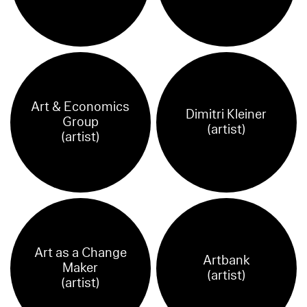
Art & Economics
Dimitri Kleiner
Group
(artist)
(artist)
Art as a Change
Artbank
Maker
(artist)
(artist)