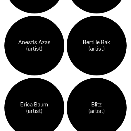
Anestis Azas
Bertille Bak
(artist)
(artist)
Erica Baum
Blitz
(artist)
(artist)