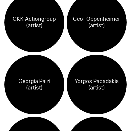
OKK Actiongroup
Geof Oppenheimer
(artist)
(artist)
Georgia Paizi
Yorgos Papadakis
(artist)
(artist)