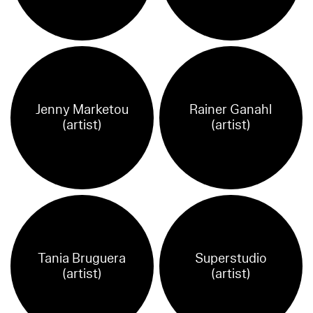
Jenny Marketou
Rainer Ganahl
(artist)
(artist)
Tania Bruguera
Superstudio
(artist)
(artist)