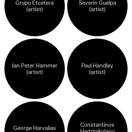
Grupo Etcetera
Severin Guelpa
(artist)
(artist)
Jan Peter Hammer
Paul Handley
(artist)
(artist)
Constantinos
George Harvalias
Hadzinikolaou