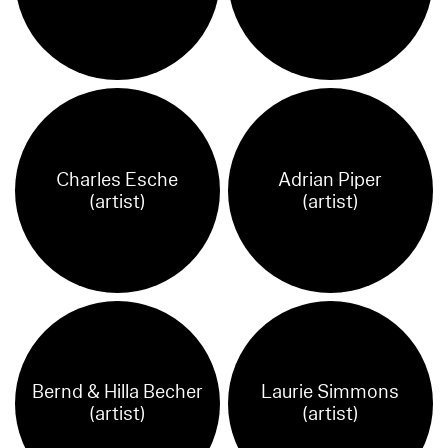
Charles Esche
Adrian Piper
(artist)
(artist)
Bernd & Hilla Becher
Laurie Simmons
(artist)
(artist)