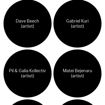
Dave Beech
Gabriel Kuri
(artist)
(artist)
Pil & Galia Kollectiv
Matei Bejenaru
(artist)
(artist)