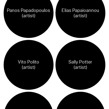
Panos Papadopoulos
Elias Papaioannou
(artist)
(artist)
Vito Polito
Sally Potter
(artist)
(artist)