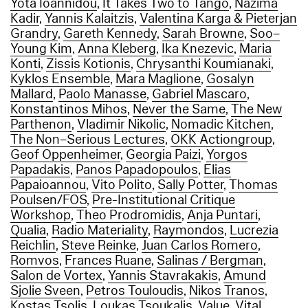
Yota Ioannidou
,
It Takes Two to Tango
,
Nazima
Kadir
,
Yannis Kalaitzis
,
Valentina Karga & Pieterjan
Grandry
,
Gareth Kennedy
,
Sarah Browne
,
Soo–
Young Kim
,
Anna Kleberg
,
Ika Knezevic
,
Maria
Konti
,
Zissis Kotionis
,
Chrysanthi Koumianaki
,
Kyklos Ensemble
,
Mara Maglione
,
Gosalyn
Mallard
,
Paolo Manasse
,
Gabriel Mascaro
,
Konstantinos Mihos
,
Never the Same
,
The New
Parthenon
,
Vladimir Nikolic
,
Nomadic Kitchen
,
The Non–Serious Lectures
,
OKK Actiongroup
,
Geof Oppenheimer
,
Georgia Paizi
,
Yorgos
Papadakis
,
Panos Papadopoulos
,
Elias
Papaioannou
,
Vito Polito
,
Sally Potter
,
Thomas
Poulsen/FOS
,
Pre-Institutional Critique
Workshop
,
Theo Prodromidis
,
Anja Puntari
,
Qualia
,
Radio Materiality
,
Raymondos
,
Lucrezia
Reichlin
,
Steve Reinke
,
Juan Carlos Romero
,
Romvos
,
Frances Ruane
,
Salinas / Bergman
,
Salon de Vortex
,
Yannis Stavrakakis
,
Amund
Sjolie Sveen
,
Petros Touloudis
,
Nikos Tranos
,
Kostas Tsolis
,
Loukas Tsoukalis
,
Value
,
Vital