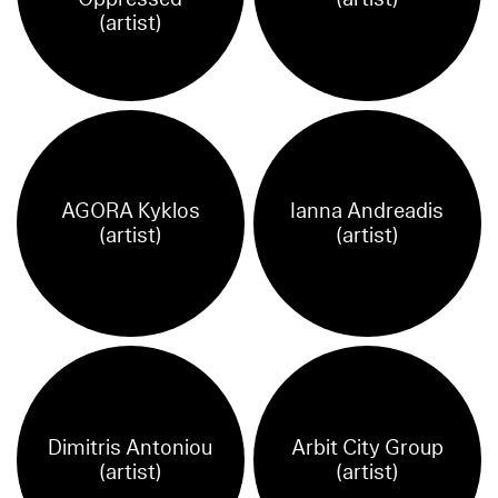
(artist)
AGORA Kyklos
Ianna Andreadis
(artist)
(artist)
Dimitris Antoniou
Arbit City Group
(artist)
(artist)