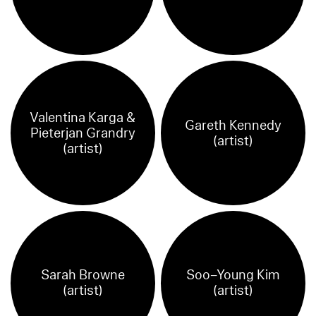
Valentina Karga &
Gareth Kennedy
Pieterjan Grandry
(artist)
(artist)
Sarah Browne
Soo–Young Kim
(artist)
(artist)