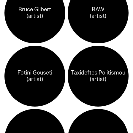
Bruce Gilbert
BAW
(artist)
(artist)
Fotini Gouseti
Taxideftes Politismou
(artist)
(artist)