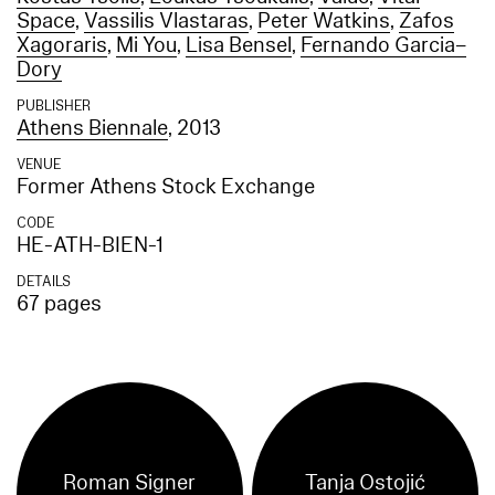
Space
,
Vassilis Vlastaras
,
Peter Watkins
,
Zafos
Xagoraris
,
Mi You
,
Lisa Bensel
,
Fernando Garcia–
Dory
PUBLISHER
Athens Biennale
, 2013
VENUE
Former Athens Stock Exchange
CODE
HE-ATH-BIEN-1
DETAILS
67 pages
Roman Signer
Tanja Ostojić