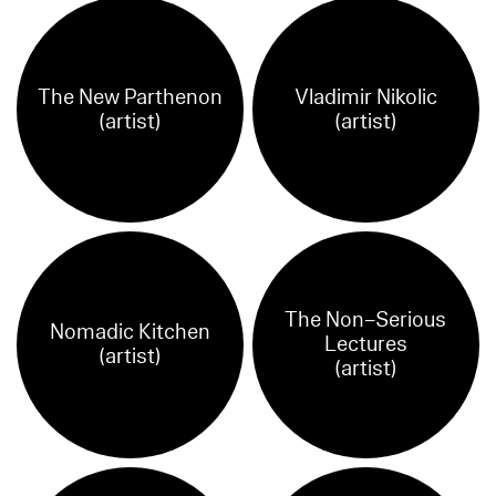
The New Parthenon
Vladimir Nikolic
(artist)
(artist)
The Non–Serious
Nomadic Kitchen
Lectures
(artist)
(artist)