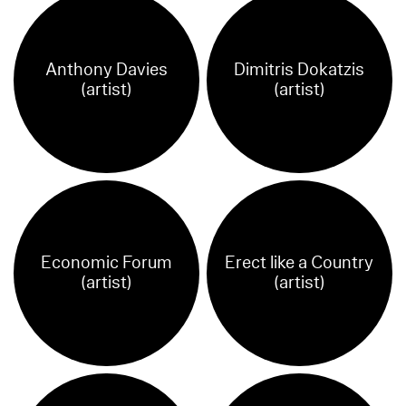
Anthony Davies
Dimitris Dokatzis
(artist)
(artist)
Economic Forum
Erect like a Country
(artist)
(artist)