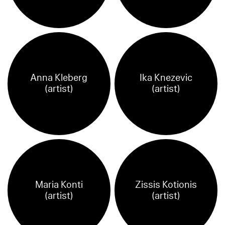
Anna Kleberg
Ika Knezevic
(artist)
(artist)
Maria Konti
Zissis Kotionis
(artist)
(artist)