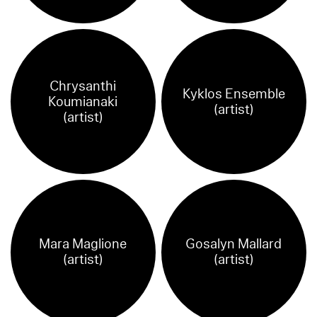
Chrysanthi
Kyklos Ensemble
Koumianaki
(artist)
(artist)
Mara Maglione
Gosalyn Mallard
(artist)
(artist)