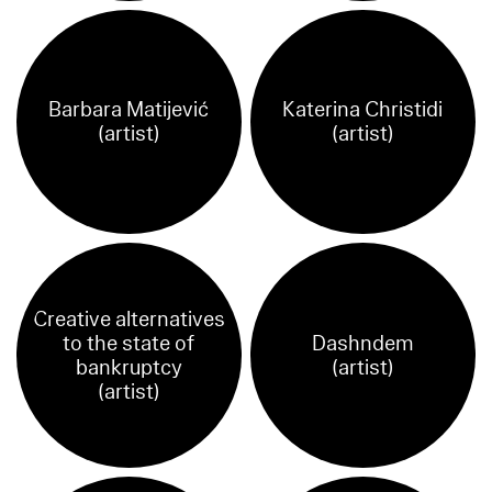
Barbara Matijević
Katerina Christidi
(artist)
(artist)
Creative alternatives
to the state of
Dashndem
bankruptcy
(artist)
(artist)