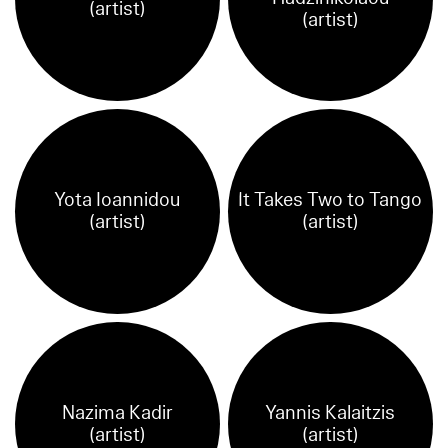
(artist)
(artist)
Yota Ioannidou
It Takes Two to Tango
(artist)
(artist)
Nazima Kadir
Yannis Kalaitzis
(artist)
(artist)