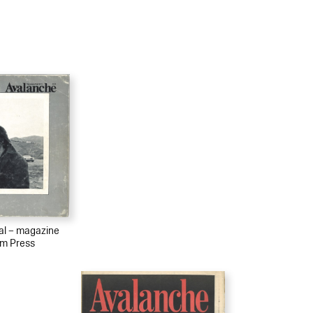
ial – magazine
sm Press