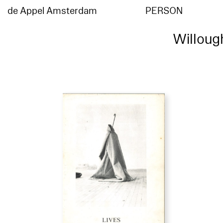
de Appel Amsterdam
PERSON
Willoug