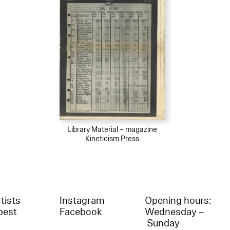
Library Material – magazine
Kineticism Press
tists
Instagram
Opening hours:
best
Facebook
Wednesday –
Sunday