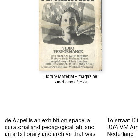
Library Material – magazine
Kineticism Press
de Appel is an exhibition space, a
Tolstraat 1
curatorial and pedagogical lab, and
1074 VM A
an arts library and archive that was
Nederland