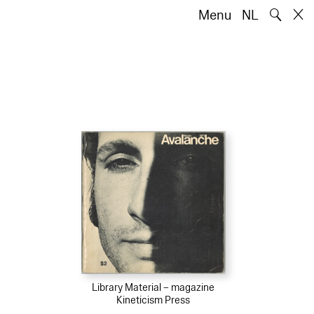
🔍
Menu
NL
Library Material – magazine
Kineticism Press