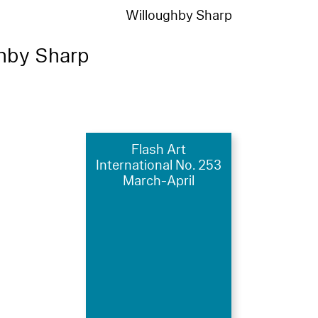
Willoughby Sharp
hby Sharp
Flash Art
International No. 253
March-April