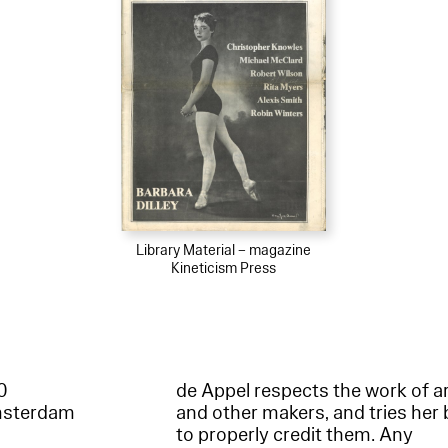
Library Material – magazine
Kineticism Press
60
de Appel respects the work of ar
msterdam
and other makers, and tries her 
to properly credit them. Any