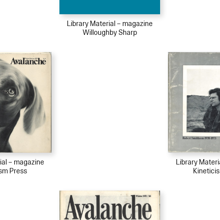
Library Material – magazine
Willoughby Sharp
ial – magazine
Library Mater
ism Press
Kinetici