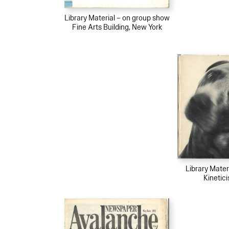
Library Material – on group show
Fine Arts Building, New York
Library Mater
Kinetic