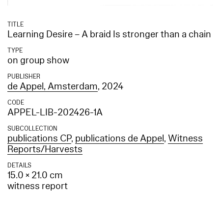
TITLE
Learning Desire – A braid Is stronger than a chain
TYPE
on group show
PUBLISHER
de Appel, Amsterdam
, 2024
CODE
APPEL-LIB-202426-1A
SUBCOLLECTION
publications CP
,
publications de Appel
,
Witness
Reports/Harvests
DETAILS
15.0 × 21.0 cm
witness report