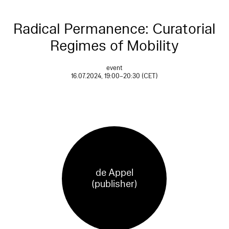
Radical Permanence: Curatorial
Regimes of Mobility
event
16.07.2024, 19:00–20:30 (CET)
de Appel
(publisher)