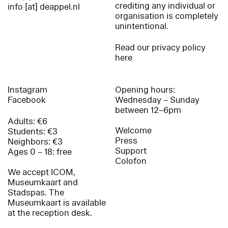
crediting any individual or
info [at] deappel.nl
organisation is completely
unintentional.
Read our privacy policy
here
Instagram
Opening hours:
Facebook
Wednesday – Sunday
between 12–6pm
Adults: €6
Welcome
Students: €3
Press
Neighbors: €3
Support
Ages 0 – 18: free
Colofon
We accept ICOM,
Museumkaart and
Stadspas. The
Museumkaart is available
at the reception desk.