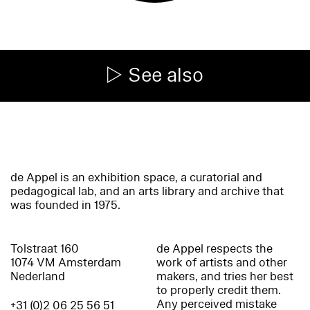
See also
de Appel is an exhibition space, a curatorial and
pedagogical lab, and an arts library and archive that
was founded in 1975.
Tolstraat 160
de Appel respects the
1074 VM Amsterdam
work of artists and other
Nederland
makers, and tries her best
to properly credit them.
Any perceived mistake
+31 (0)2 06 25 56 51