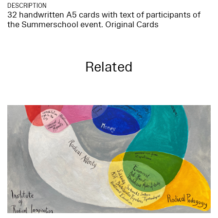
DESCRIPTION
32 handwritten A5 cards with text of participants of
the Summerschool event. Original Cards
Related