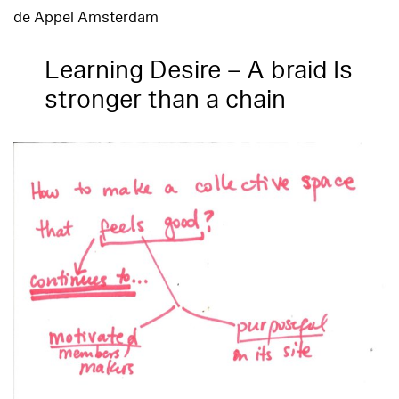
de Appel Amsterdam
Learning Desire – A braid Is
stronger than a chain