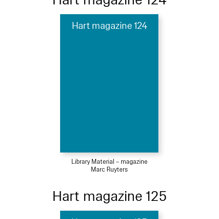
Hart magazine 124
Library Material – magazine
Marc Ruyters
Hart magazine 125