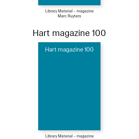
Library Material – magazine
Marc Ruyters
Hart magazine 100
Hart magazine 100
Library Material – magazine