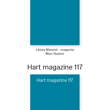
Library Material – magazine
Marc Ruyters
Hart magazine 117
Hart magazine 117