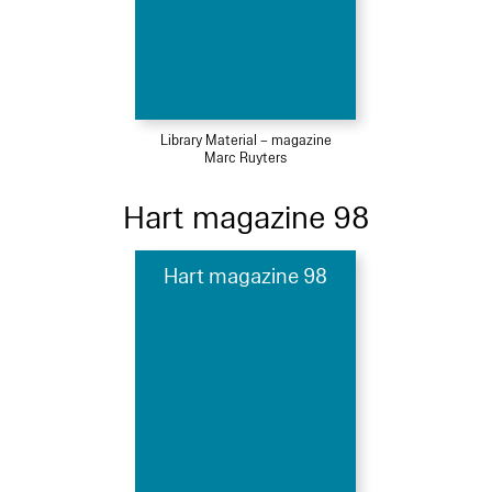
Library Material – magazine
Marc Ruyters
Hart magazine 98
Hart magazine 98