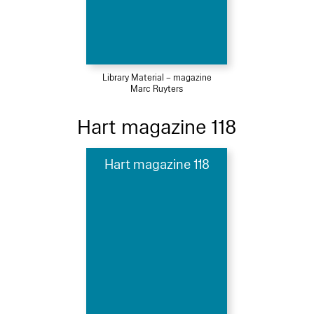
Library Material – magazine
Marc Ruyters
Hart magazine 118
Hart magazine 118