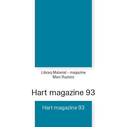
Library Material – magazine
Marc Ruyters
Hart magazine 93
Hart magazine 93