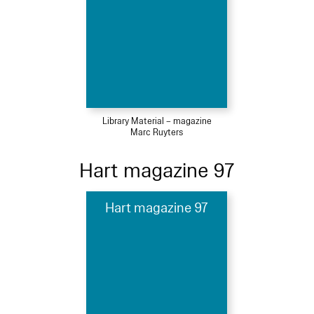
Library Material – magazine
Marc Ruyters
Hart magazine 97
Hart magazine 97