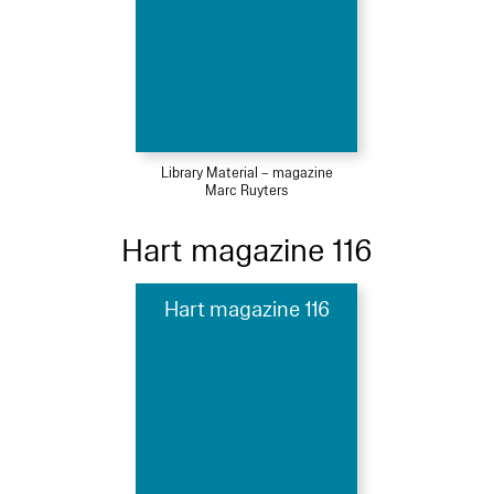
Library Material – magazine
Marc Ruyters
Hart magazine 116
Hart magazine 116