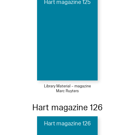
Hart magazine 125
Library Material – magazine
Marc Ruyters
Hart magazine 126
Hart magazine 126