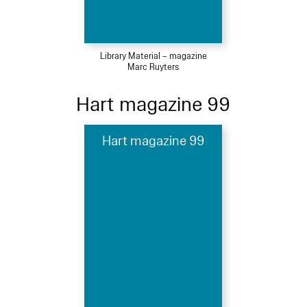
Library Material – magazine
Marc Ruyters
Hart magazine 99
Hart magazine 99