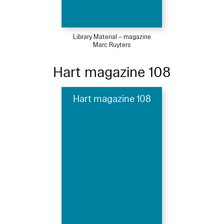
Library Material – magazine
Marc Ruyters
Hart magazine 108
Hart magazine 108