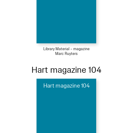
Library Material – magazine
Marc Ruyters
Hart magazine 104
Hart magazine 104