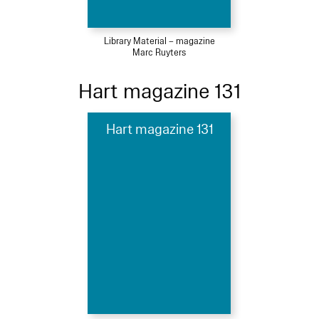
Library Material – magazine
Marc Ruyters
Hart magazine 131
Hart magazine 131