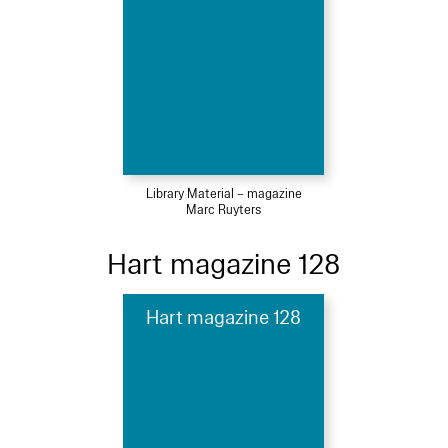
Library Material – magazine
Marc Ruyters
Hart magazine 128
Hart magazine 128