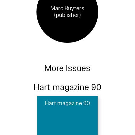
Marc Ruyters
(publisher)
More Issues
Hart magazine 90
Hart magazine 90