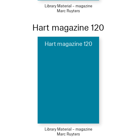
Library Material – magazine
Marc Ruyters
Hart magazine 120
Hart magazine 120
Library Material – magazine
Marc Ruyters