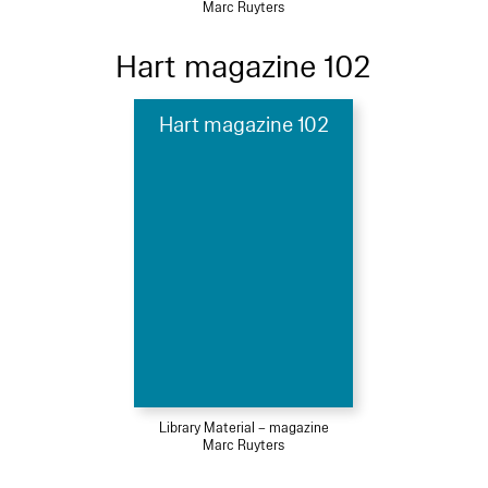
Marc Ruyters
Hart magazine 102
Hart magazine 102
Library Material – magazine
Marc Ruyters