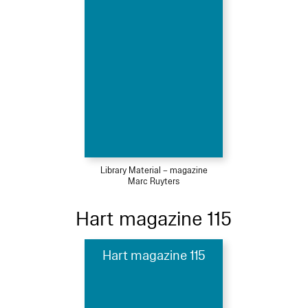
Library Material – magazine
Marc Ruyters
Hart magazine 115
Hart magazine 115