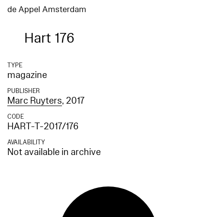
de Appel Amsterdam
Hart 176
TYPE
magazine
PUBLISHER
Marc Ruyters
, 2017
CODE
HART-T-2017/176
AVAILABILITY
Not available in archive