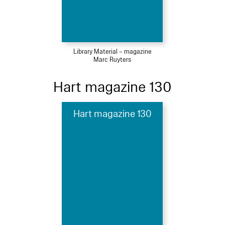
Library Material – magazine
Marc Ruyters
Hart magazine 130
Hart magazine 130