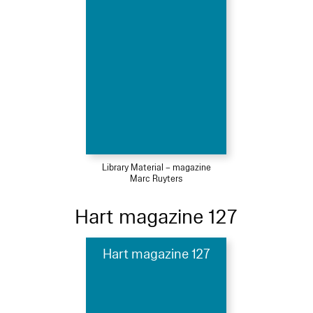
Library Material – magazine
Marc Ruyters
Hart magazine 127
Hart magazine 127