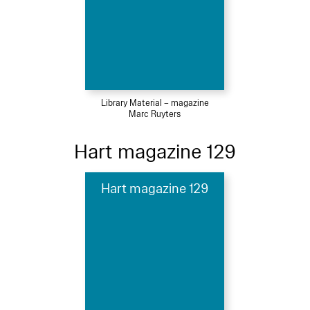
Library Material – magazine
Marc Ruyters
Hart magazine 129
Hart magazine 129