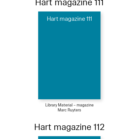
Hart magazine 111
Hart magazine 111
Library Material – magazine
Marc Ruyters
Hart magazine 112