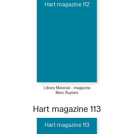
Hart magazine 112
Library Material – magazine
Marc Ruyters
Hart magazine 113
Hart magazine 113