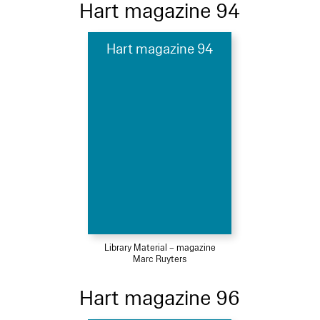
Hart magazine 94
Hart magazine 94
Library Material – magazine
Marc Ruyters
Hart magazine 96