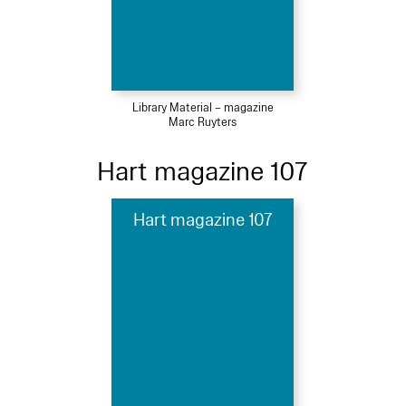
Library Material – magazine
Marc Ruyters
Hart magazine 107
Hart magazine 107