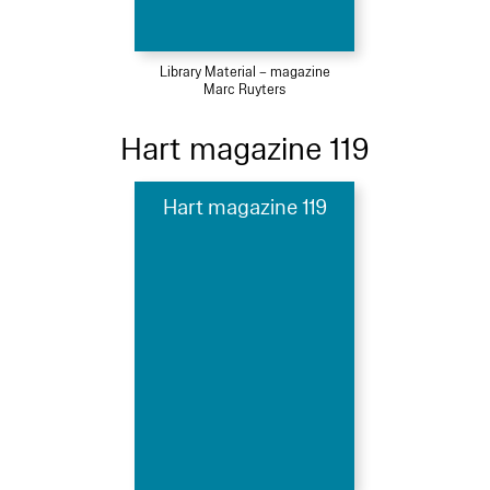
Library Material – magazine
Marc Ruyters
Hart magazine 119
Hart magazine 119