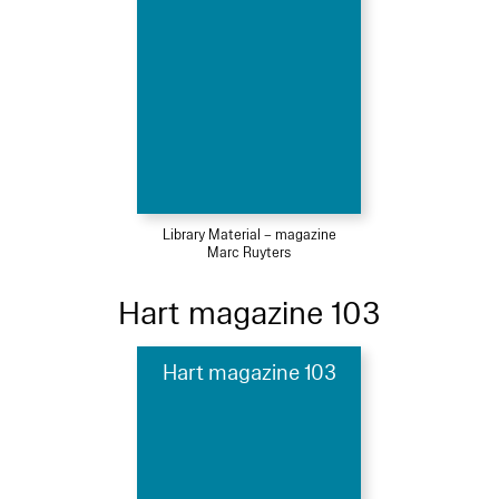
Library Material – magazine
Marc Ruyters
Hart magazine 103
Hart magazine 103