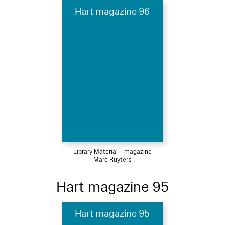
Hart magazine 96
Library Material – magazine
Marc Ruyters
Hart magazine 95
Hart magazine 95