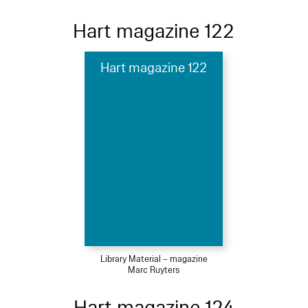
Hart magazine 122
Hart magazine 122
Library Material – magazine
Marc Ruyters
Hart magazine 124