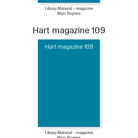
Library Material – magazine
Marc Ruyters
Hart magazine 109
Hart magazine 109
Library Material – magazine
Marc Ruyters