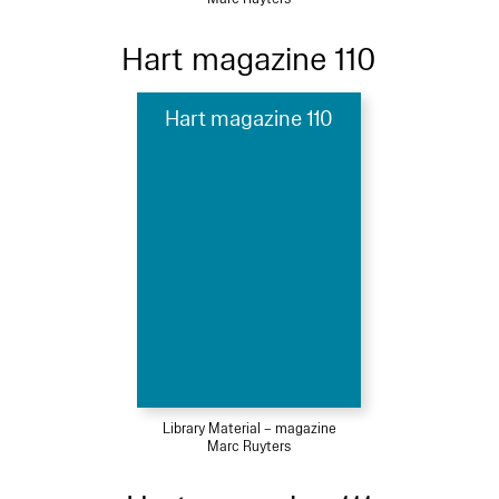
Hart magazine 110
Hart magazine 110
Library Material – magazine
Marc Ruyters