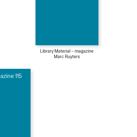
Library Material – magazine
Marc Ruyters
azine 115