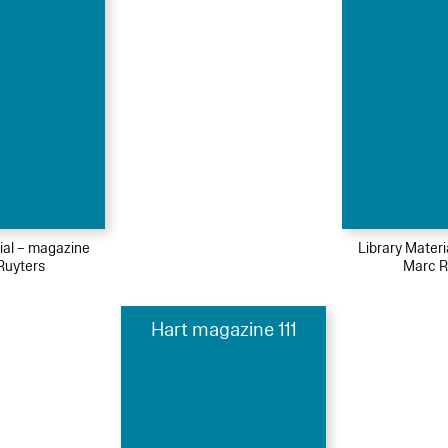
ial – magazine
Library Mater
Ruyters
Marc R
Hart magazine 111