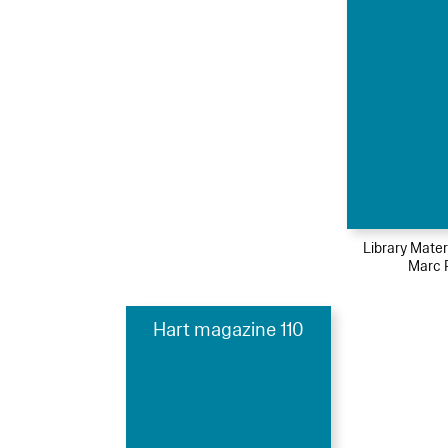
Library Mater
Marc 
Hart magazine 110