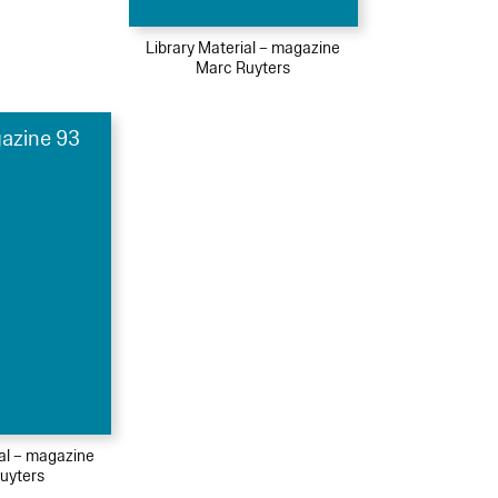
Library Material – magazine
Marc Ruyters
azine 93
ial – magazine
uyters