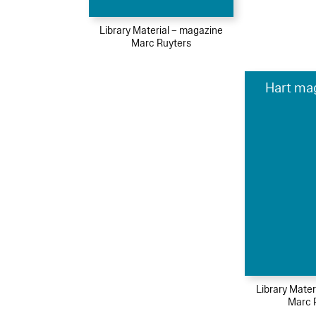
Library Material – magazine
Marc Ruyters
Hart ma
Library Mater
Marc 