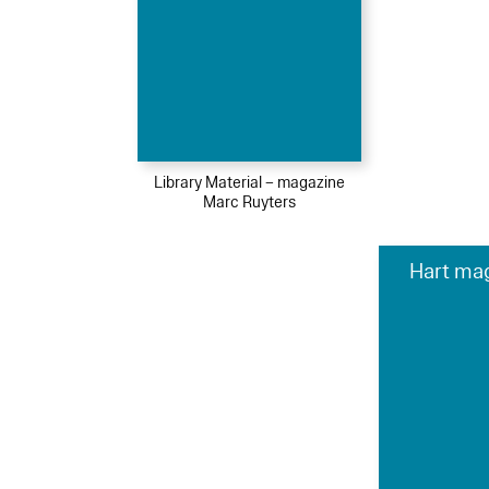
Library Material – magazine
Marc Ruyters
Hart mag