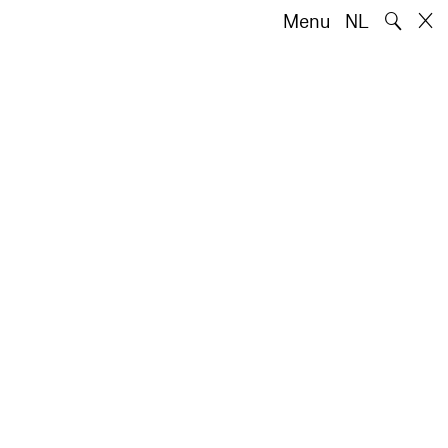
🔍
Menu
NL