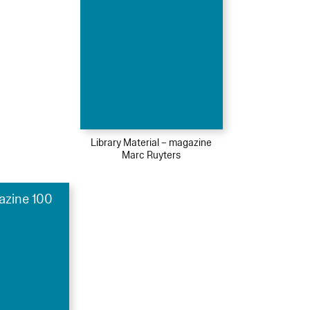
Library Material – magazine
Marc Ruyters
azine 100