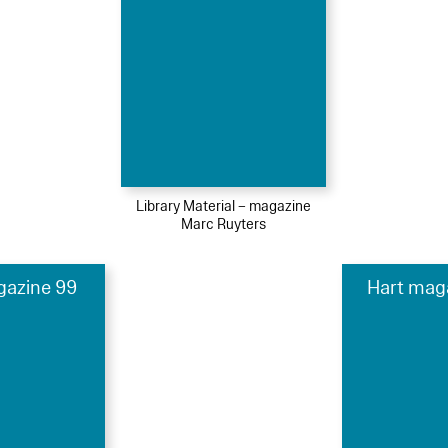
Library Material – magazine
Marc Ruyters
gazine 99
Hart mag