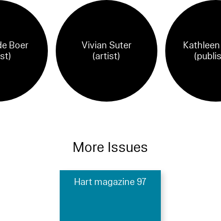
e Boer
Vivian Suter
Kathleen
ist)
(artist)
(publi
More Issues
Hart magazine 97