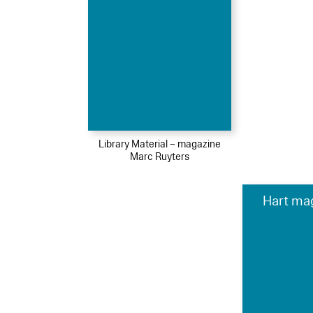
Library Material – magazine
Marc Ruyters
Hart ma