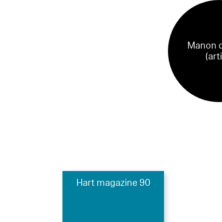
Manon d
(art
Hart magazine 90