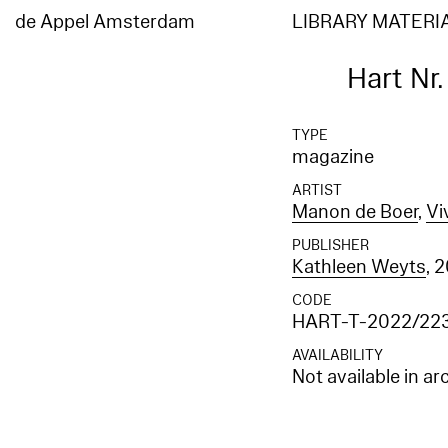
de Appel Amsterdam
LIBRARY MATERI
Hart Nr
TYPE
magazine
ARTIST
Manon de Boer
,
Vi
PUBLISHER
Kathleen Weyts
, 
CODE
HART-T-2022/22
AVAILABILITY
Not available in ar