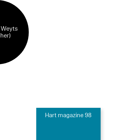
 Weyts
sher)
Hart magazine 98