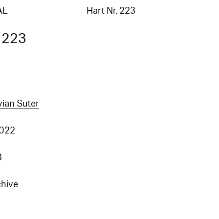
AL
Hart Nr. 223
. 223
vian Suter
2022
3
chive