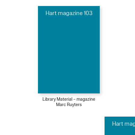
Hart magazine 103
Library Material – magazine
Marc Ruyters
Hart mag