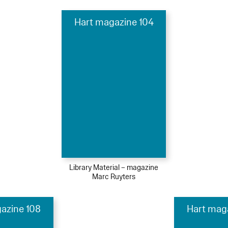
Hart magazine 104
Library Material – magazine
Marc Ruyters
azine 108
Hart mag