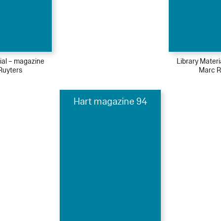
ial – magazine
Library Mater
Ruyters
Marc R
Hart magazine 94