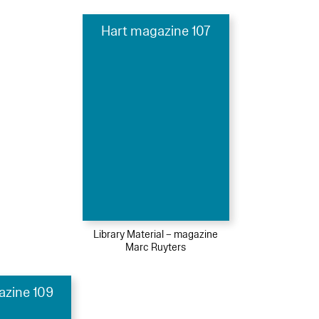
Hart magazine 107
Library Material – magazine
Marc Ruyters
azine 109