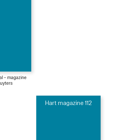
ial – magazine
uyters
Hart magazine 112