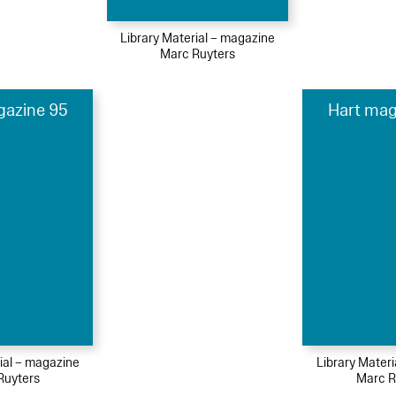
Library Material – magazine
Marc Ruyters
gazine 95
Hart mag
ial – magazine
Library Mater
Ruyters
Marc R