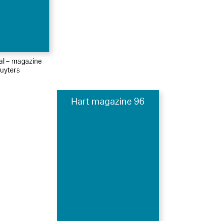
ial – magazine
uyters
Hart magazine 96