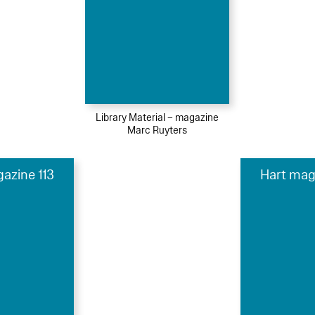
Library Material – magazine
Marc Ruyters
azine 113
Hart mag