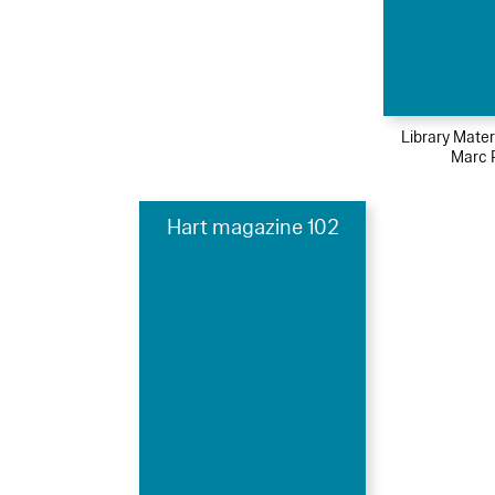
Library Mater
Marc 
Hart magazine 102