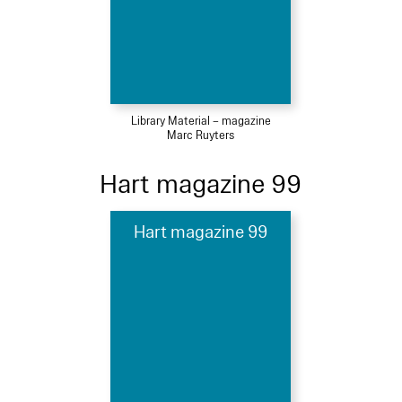
Library Material – magazine
Marc Ruyters
Hart magazine 99
Hart magazine 99