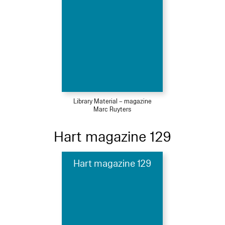
Library Material – magazine
Marc Ruyters
Hart magazine 129
Hart magazine 129