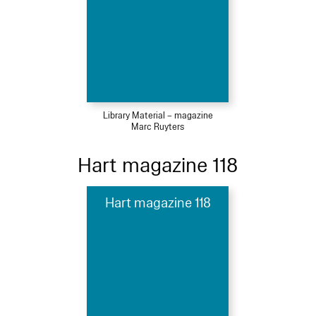
Library Material – magazine
Marc Ruyters
Hart magazine 118
Hart magazine 118