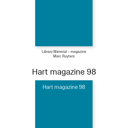
Library Material – magazine
Marc Ruyters
Hart magazine 98
Hart magazine 98