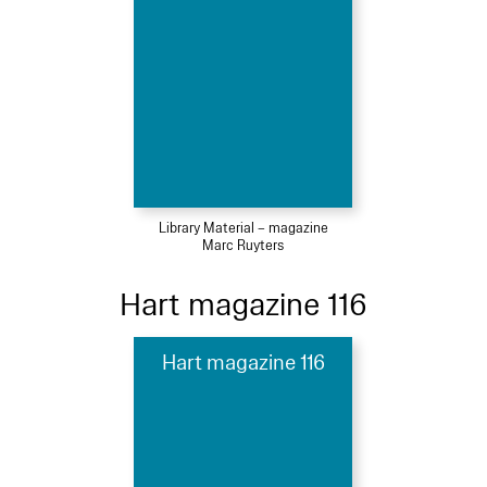
Library Material – magazine
Marc Ruyters
Hart magazine 116
Hart magazine 116