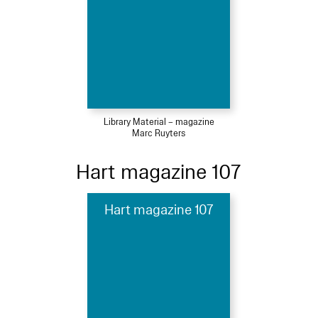
Library Material – magazine
Marc Ruyters
Hart magazine 107
Hart magazine 107