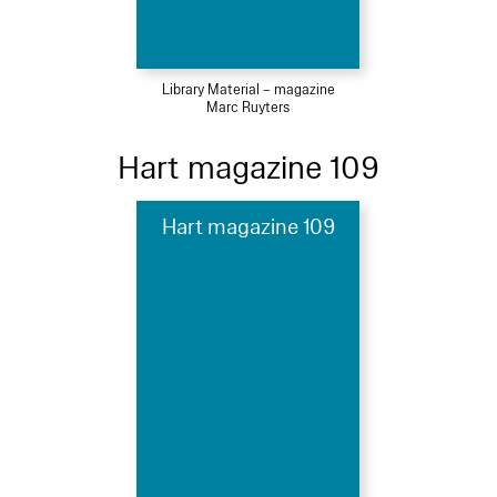
Library Material – magazine
Marc Ruyters
Hart magazine 109
Hart magazine 109