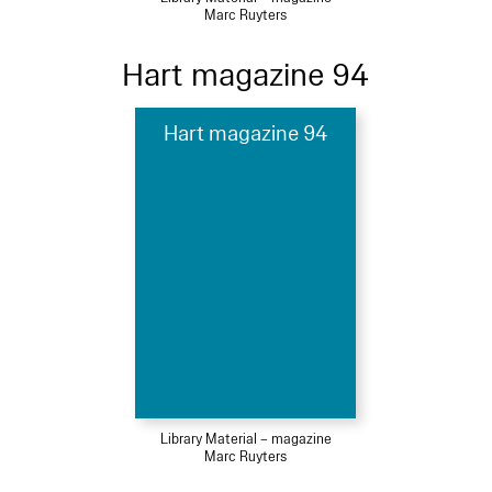
Marc Ruyters
Hart magazine 94
Hart magazine 94
Library Material – magazine
Marc Ruyters