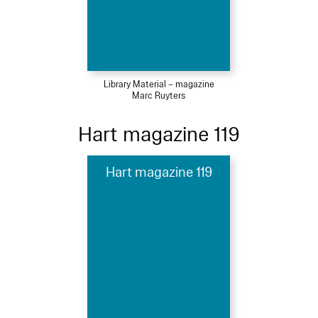
Library Material – magazine
Marc Ruyters
Hart magazine 119
Hart magazine 119