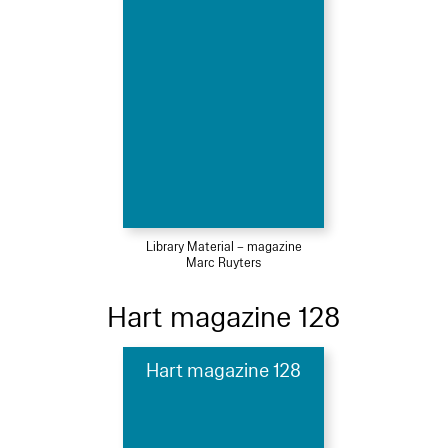
Library Material – magazine
Marc Ruyters
Hart magazine 128
Hart magazine 128