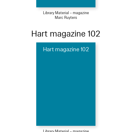
Library Material – magazine
Marc Ruyters
Hart magazine 102
Hart magazine 102
Library Material – magazine