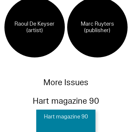
Raoul De Keyser
Marc Ruyters
(artist)
(publisher)
More Issues
Hart magazine 90
Hart magazine 90