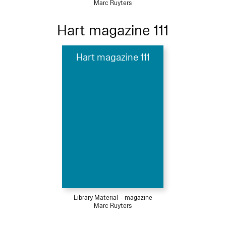
Marc Ruyters
Hart magazine 111
Hart magazine 111
Library Material – magazine
Marc Ruyters