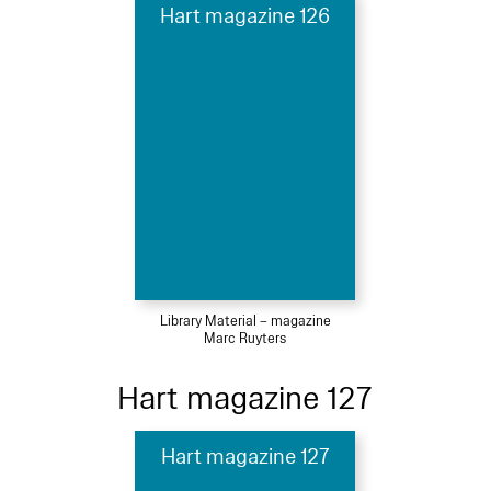
Hart magazine 126
Library Material – magazine
Marc Ruyters
Hart magazine 127
Hart magazine 127