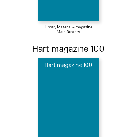
Library Material – magazine
Marc Ruyters
Hart magazine 100
Hart magazine 100