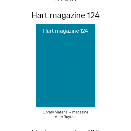
Hart magazine 124
Hart magazine 124
Library Material – magazine
Marc Ruyters