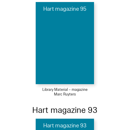
Hart magazine 95
Library Material – magazine
Marc Ruyters
Hart magazine 93
Hart magazine 93