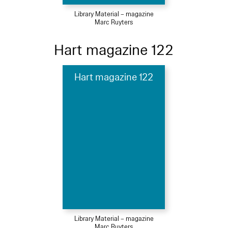
Library Material – magazine
Marc Ruyters
Hart magazine 122
Hart magazine 122
Library Material – magazine
Marc Ruyters