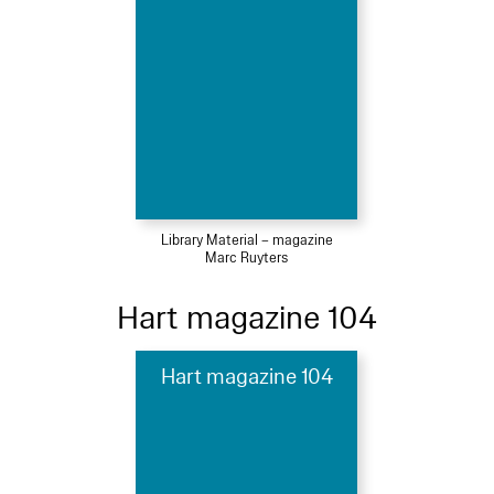
Library Material – magazine
Marc Ruyters
Hart magazine 104
Hart magazine 104