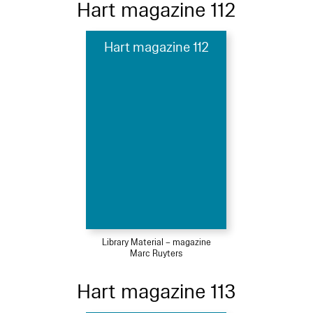
Hart magazine 112
Hart magazine 112
Library Material – magazine
Marc Ruyters
Hart magazine 113