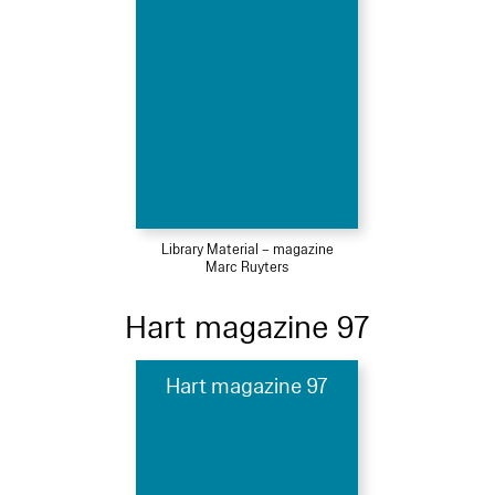
Library Material – magazine
Marc Ruyters
Hart magazine 97
Hart magazine 97