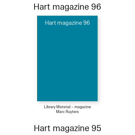
Hart magazine 96
Hart magazine 96
Library Material – magazine
Marc Ruyters
Hart magazine 95