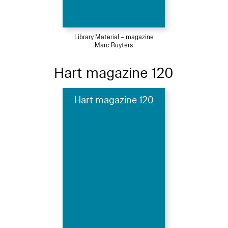
Library Material – magazine
Marc Ruyters
Hart magazine 120
Hart magazine 120