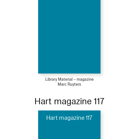
Library Material – magazine
Marc Ruyters
Hart magazine 117
Hart magazine 117