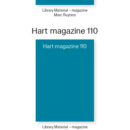
Library Material – magazine
Marc Ruyters
Hart magazine 110
Hart magazine 110
Library Material – magazine