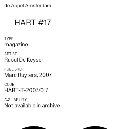
de Appel Amsterdam
HART #17
TYPE
magazine
ARTIST
Raoul De Keyser
PUBLISHER
Marc Ruyters
, 2007
CODE
HART-T-2007/017
AVAILABILITY
Not available in archive