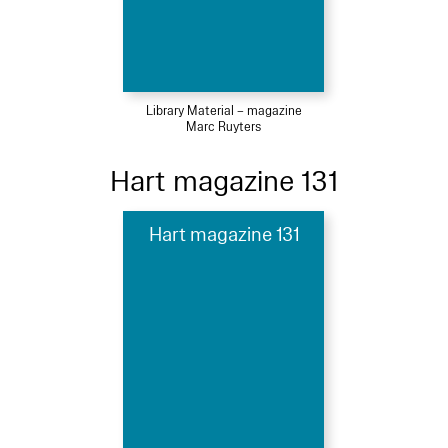
Library Material – magazine
Marc Ruyters
Hart magazine 131
Hart magazine 131