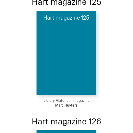
Hart magazine 125
Hart magazine 125
Library Material – magazine
Marc Ruyters
Hart magazine 126