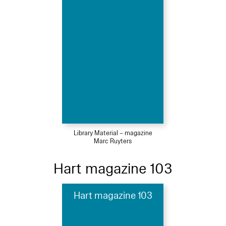
Library Material – magazine
Marc Ruyters
Hart magazine 103
Hart magazine 103