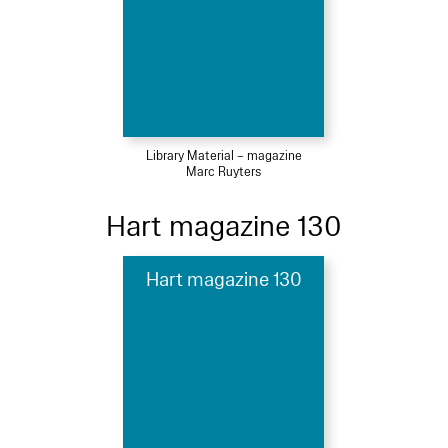
Library Material – magazine
Marc Ruyters
Hart magazine 130
Hart magazine 130