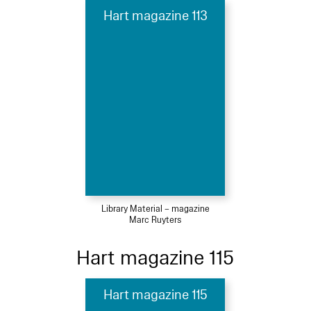
Hart magazine 113
Library Material – magazine
Marc Ruyters
Hart magazine 115
Hart magazine 115