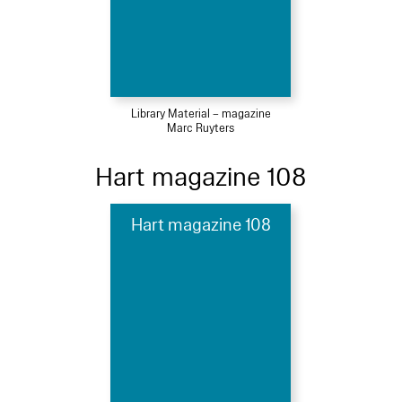
Library Material – magazine
Marc Ruyters
Hart magazine 108
Hart magazine 108