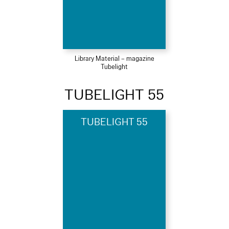
Library Material – magazine
Tubelight
TUBELIGHT 55
TUBELIGHT 55