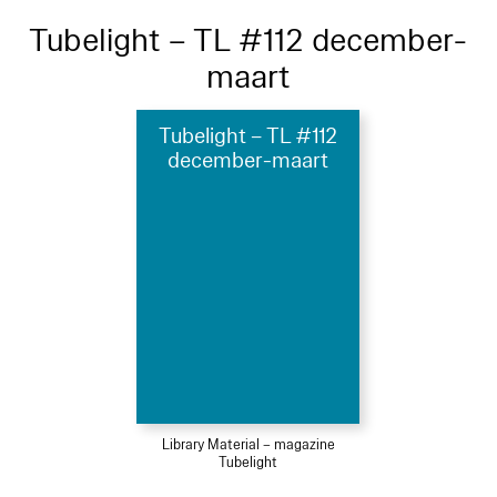
Tubelight – TL #112 december-
maart
Tubelight – TL #112
december-maart
Library Material – magazine
Tubelight