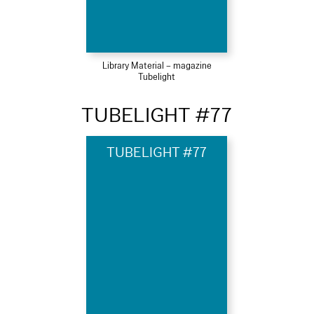
Library Material – magazine
Tubelight
TUBELIGHT #77
TUBELIGHT #77