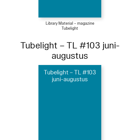
Library Material – magazine
Tubelight
Tubelight – TL #103 juni-
augustus
Tubelight – TL #103
juni-augustus