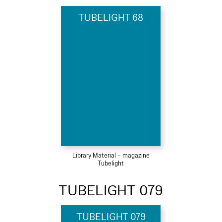
TUBELIGHT 68
Library Material – magazine
Tubelight
TUBELIGHT 079
TUBELIGHT 079