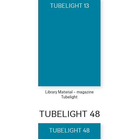
TUBELIGHT 13
Library Material – magazine
Tubelight
TUBELIGHT 48
TUBELIGHT 48