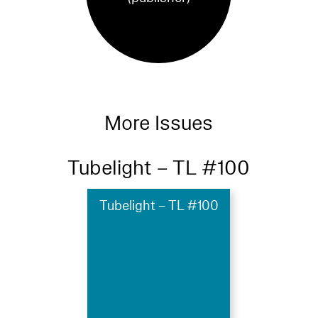
More Issues
Tubelight – TL #100
Tubelight – TL #100