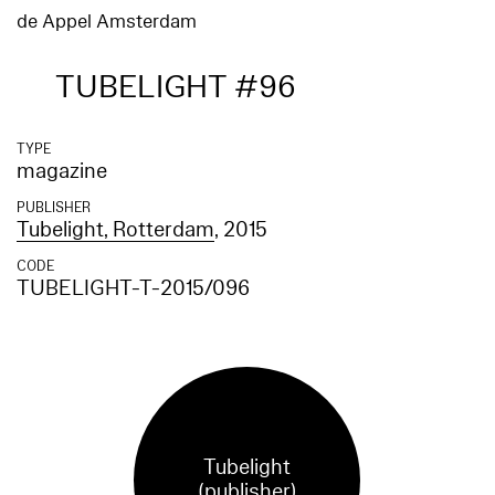
de Appel Amsterdam
TUBELIGHT #96
TYPE
magazine
PUBLISHER
Tubelight, Rotterdam
, 2015
CODE
TUBELIGHT-T-2015/096
Tubelight
(publisher)