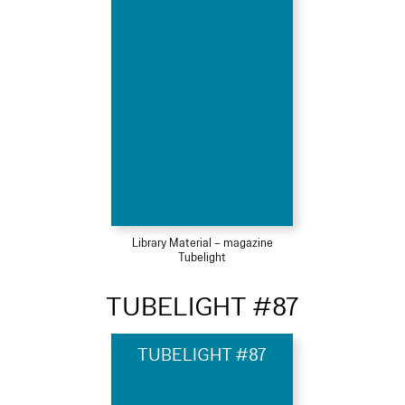
Library Material – magazine
Tubelight
TUBELIGHT #87
TUBELIGHT #87