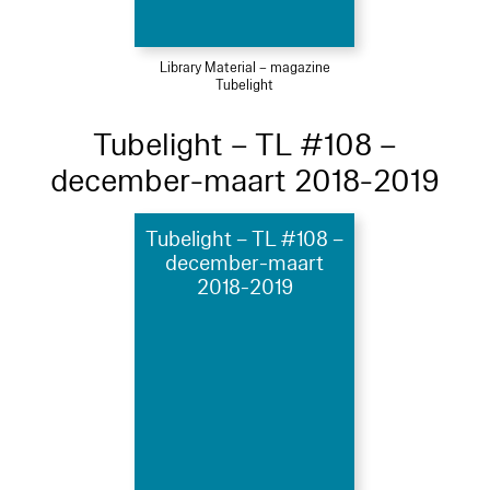
Library Material – magazine
Tubelight
Tubelight – TL #108 –
december-maart 2018-2019
Tubelight – TL #108 –
december-maart
2018-2019