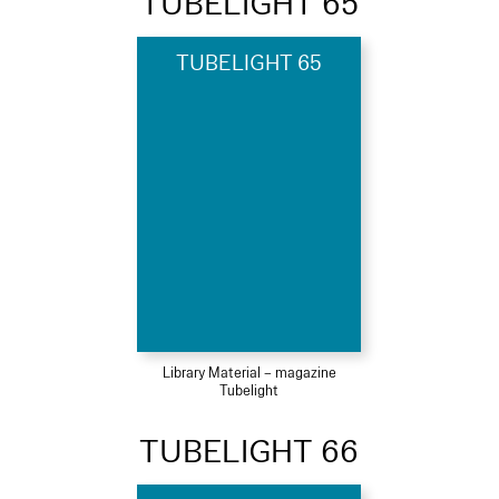
TUBELIGHT 65
TUBELIGHT 65
Library Material – magazine
Tubelight
TUBELIGHT 66