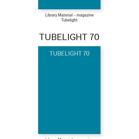
Library Material – magazine
Tubelight
TUBELIGHT 70
TUBELIGHT 70