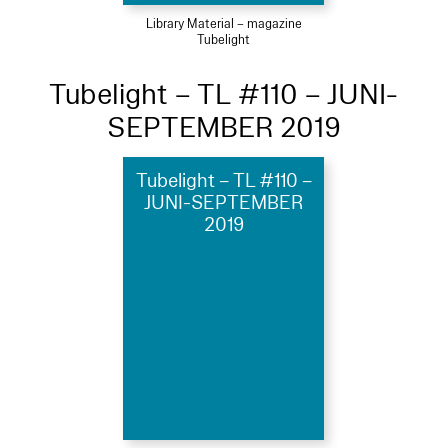
Library Material – magazine
Tubelight
Tubelight – TL #110 – JUNI-
SEPTEMBER 2019
Tubelight – TL #110 –
JUNI-SEPTEMBER
2019