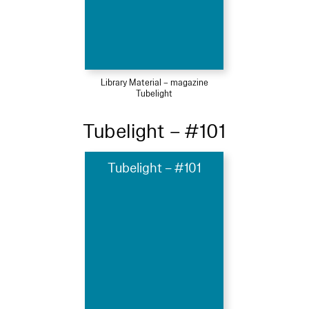
Library Material – magazine
Tubelight
Tubelight – #101
Tubelight – #101