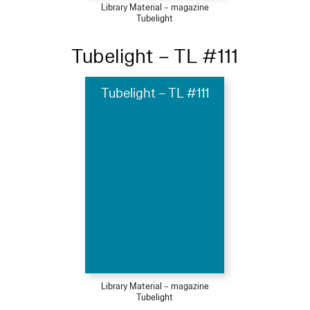
Library Material – magazine
Tubelight
Tubelight – TL #111
Tubelight – TL #111
Library Material – magazine
Tubelight