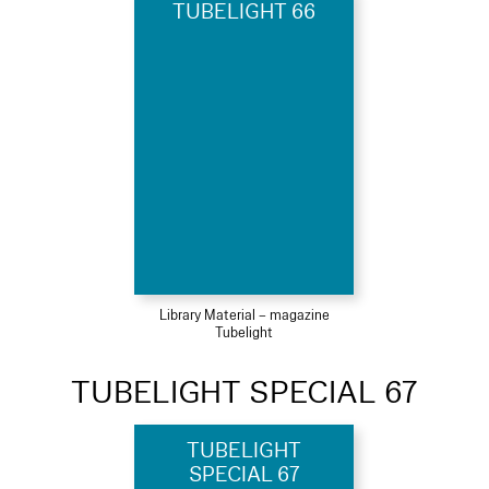
TUBELIGHT 66
Library Material – magazine
Tubelight
TUBELIGHT SPECIAL 67
TUBELIGHT
SPECIAL 67