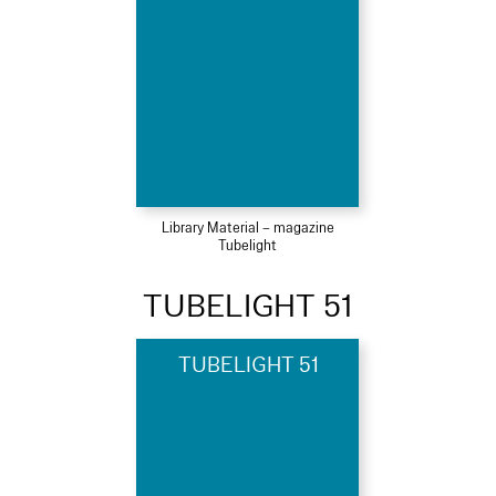
Library Material – magazine
Tubelight
TUBELIGHT 51
TUBELIGHT 51