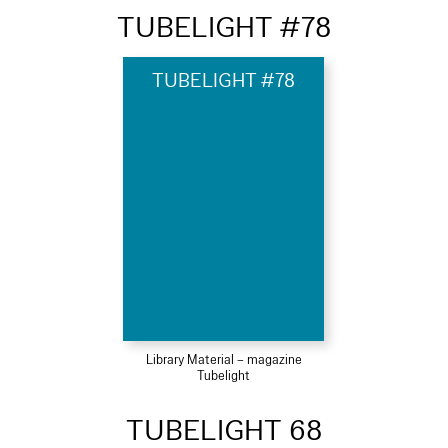
TUBELIGHT #78
TUBELIGHT #78
Library Material – magazine
Tubelight
TUBELIGHT 68