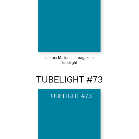
Library Material – magazine
Tubelight
TUBELIGHT #73
TUBELIGHT #73