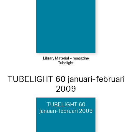
Library Material – magazine
Tubelight
TUBELIGHT 60 januari-februari
2009
TUBELIGHT 60
januari-februari 2009