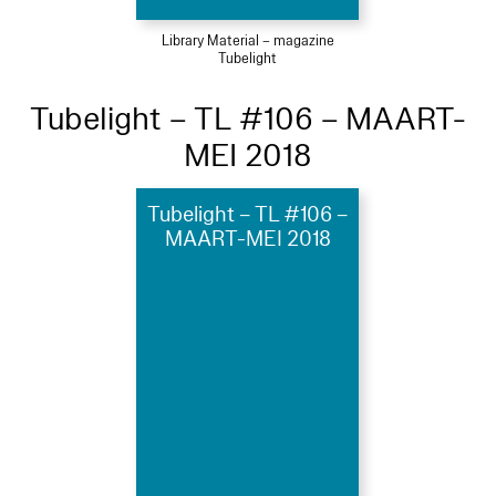
Library Material – magazine
Tubelight
Tubelight – TL #106 – MAART-
MEI 2018
Tubelight – TL #106 –
MAART-MEI 2018