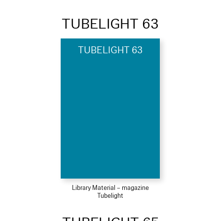
TUBELIGHT 63
TUBELIGHT 63
Library Material – magazine
Tubelight