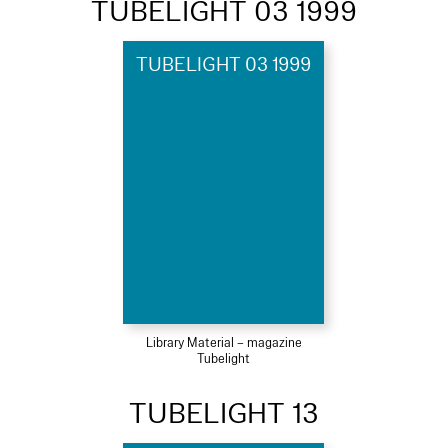
TUBELIGHT 03 1999
TUBELIGHT 03 1999
Library Material – magazine
Tubelight
TUBELIGHT 13