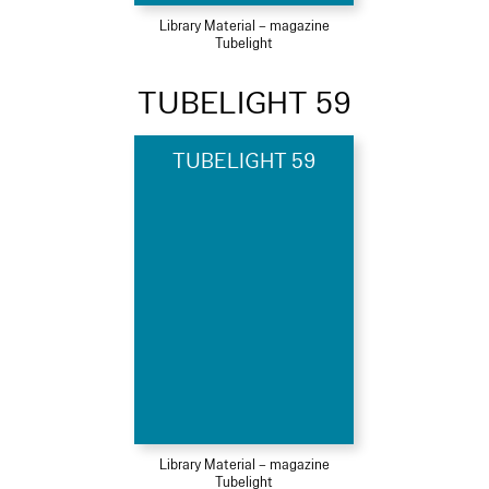
Library Material – magazine
Tubelight
TUBELIGHT 59
TUBELIGHT 59
Library Material – magazine
Tubelight