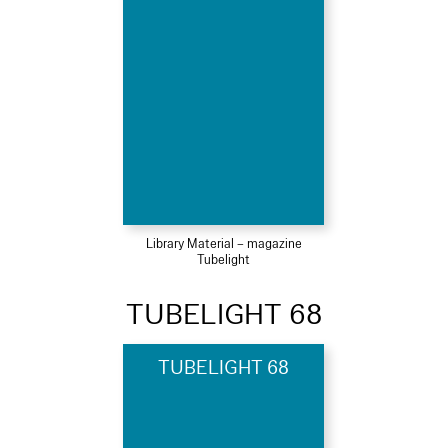
Library Material – magazine
Tubelight
TUBELIGHT 68
TUBELIGHT 68