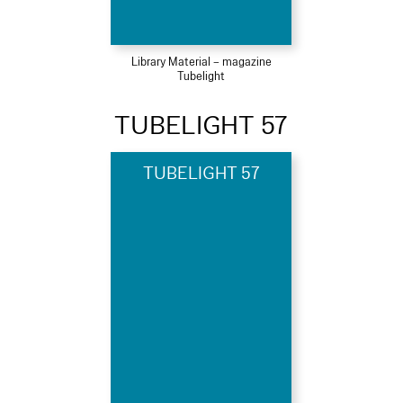
Library Material – magazine
Tubelight
TUBELIGHT 57
TUBELIGHT 57