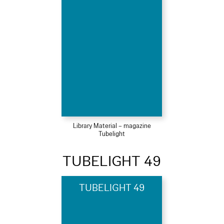
Library Material – magazine
Tubelight
TUBELIGHT 49
TUBELIGHT 49