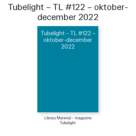
Tubelight – TL #122 – oktober-
december 2022
Tubelight – TL #122 –
oktober-december
2022
Library Material – magazine
Tubelight