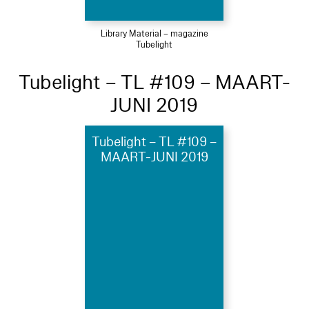
Library Material – magazine
Tubelight
Tubelight – TL #109 – MAART-
JUNI 2019
Tubelight – TL #109 –
MAART-JUNI 2019