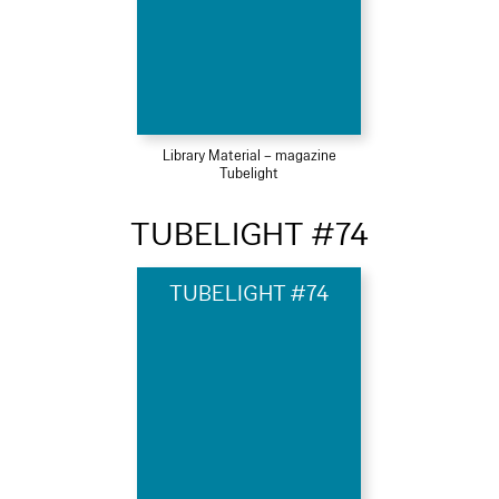
Library Material – magazine
Tubelight
TUBELIGHT #74
TUBELIGHT #74