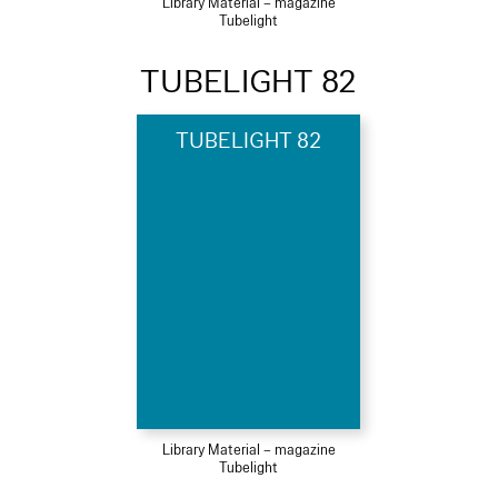
Library Material – magazine
Tubelight
TUBELIGHT 82
TUBELIGHT 82
Library Material – magazine
Tubelight