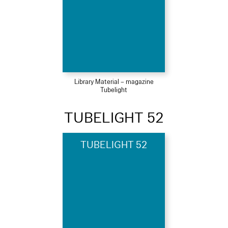
Library Material – magazine
Tubelight
TUBELIGHT 52
TUBELIGHT 52