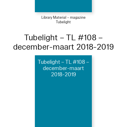
Library Material – magazine
Tubelight
Tubelight – TL #108 –
december-maart 2018-2019
Tubelight – TL #108 –
december-maart
2018-2019