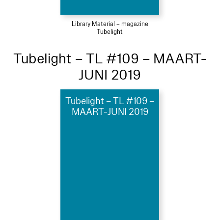
Library Material – magazine
Tubelight
Tubelight – TL #109 – MAART-
JUNI 2019
Tubelight – TL #109 –
MAART-JUNI 2019