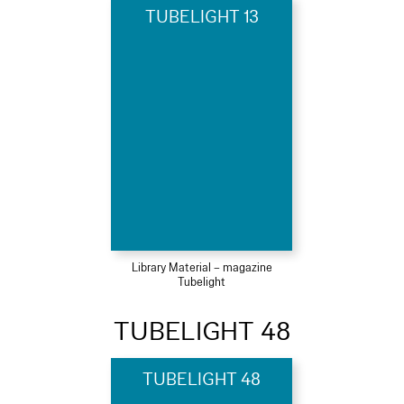
TUBELIGHT 13
Library Material – magazine
Tubelight
TUBELIGHT 48
TUBELIGHT 48