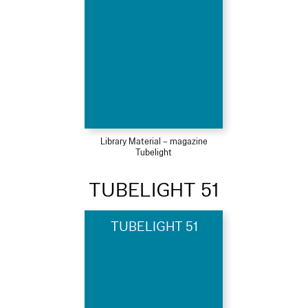
Library Material – magazine
Tubelight
TUBELIGHT 51
TUBELIGHT 51