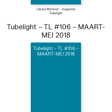
Library Material – magazine
Tubelight
Tubelight – TL #106 – MAART-
MEI 2018
Tubelight – TL #106 –
MAART-MEI 2018