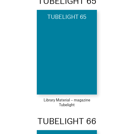
TUBELIGHT 65
TUBELIGHT 65
Library Material – magazine
Tubelight
TUBELIGHT 66