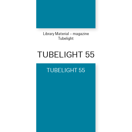
Library Material – magazine
Tubelight
TUBELIGHT 55
TUBELIGHT 55