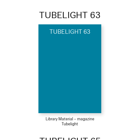
TUBELIGHT 63
TUBELIGHT 63
Library Material – magazine
Tubelight