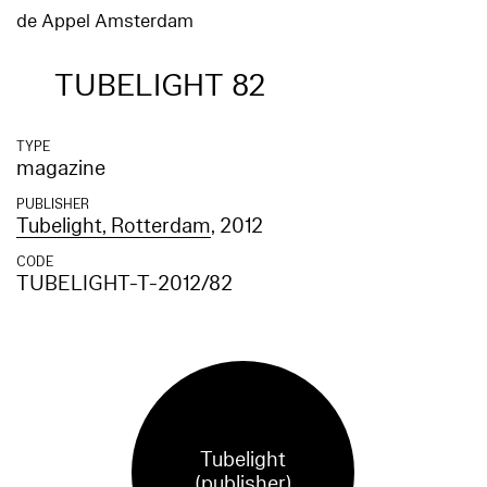
de Appel Amsterdam
TUBELIGHT 82
TYPE
magazine
PUBLISHER
Tubelight, Rotterdam
, 2012
CODE
TUBELIGHT-T-2012/82
Tubelight
(publisher)