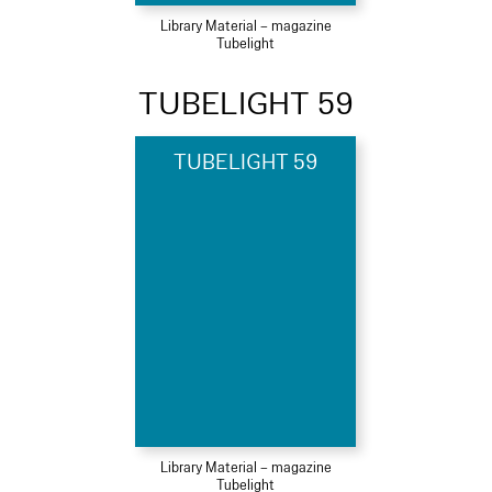
Library Material – magazine
Tubelight
TUBELIGHT 59
TUBELIGHT 59
Library Material – magazine
Tubelight