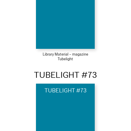
Library Material – magazine
Tubelight
TUBELIGHT #73
TUBELIGHT #73