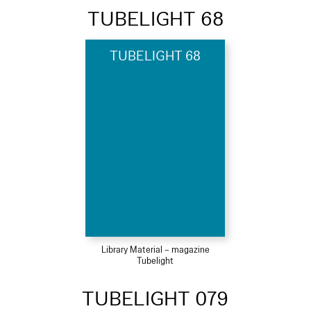
TUBELIGHT 68
TUBELIGHT 68
Library Material – magazine
Tubelight
TUBELIGHT 079