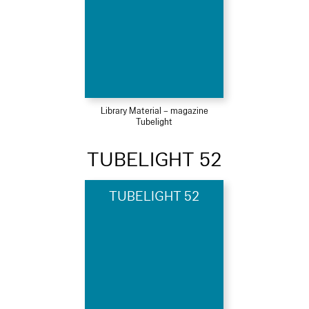
Library Material – magazine
Tubelight
TUBELIGHT 52
TUBELIGHT 52