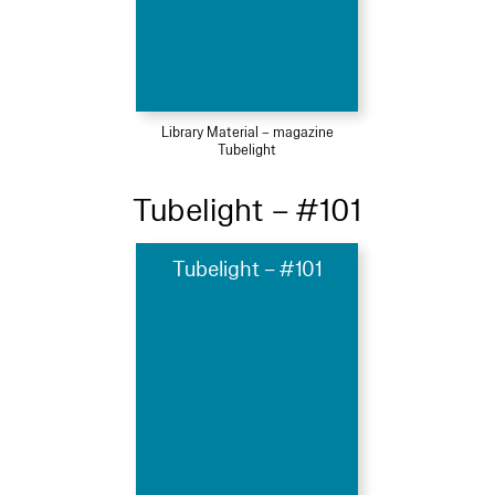
Library Material – magazine
Tubelight
Tubelight – #101
Tubelight – #101