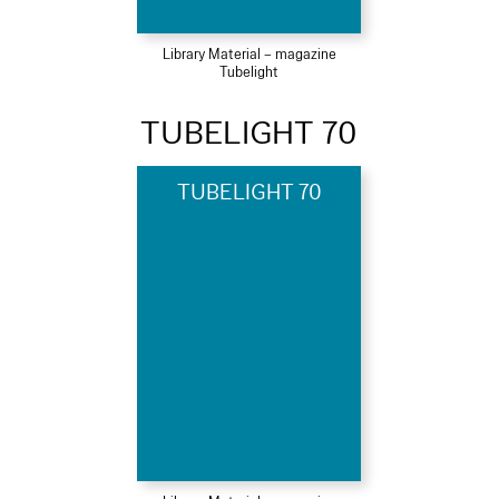
Library Material – magazine
Tubelight
TUBELIGHT 70
TUBELIGHT 70