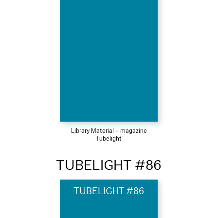
Library Material – magazine
Tubelight
TUBELIGHT #86
TUBELIGHT #86