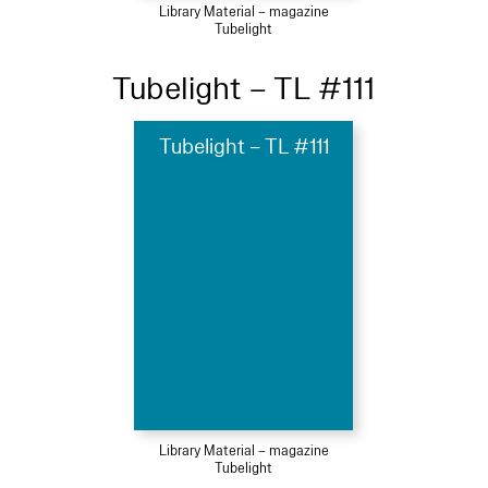
Library Material – magazine
Tubelight
Tubelight – TL #111
Tubelight – TL #111
Library Material – magazine
Tubelight