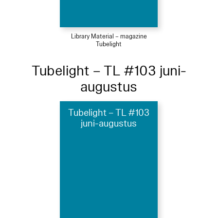
Library Material – magazine
Tubelight
Tubelight – TL #103 juni-
augustus
Tubelight – TL #103
juni-augustus