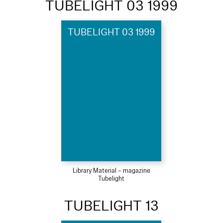
TUBELIGHT 03 1999
TUBELIGHT 03 1999
Library Material – magazine
Tubelight
TUBELIGHT 13