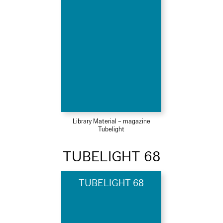
Library Material – magazine
Tubelight
TUBELIGHT 68
TUBELIGHT 68