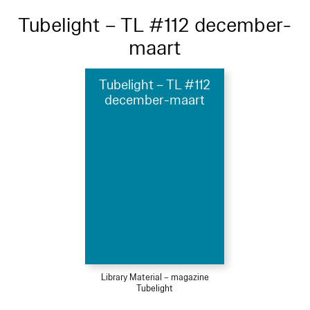
Tubelight – TL #112 december-
maart
Tubelight – TL #112
december-maart
Library Material – magazine
Tubelight