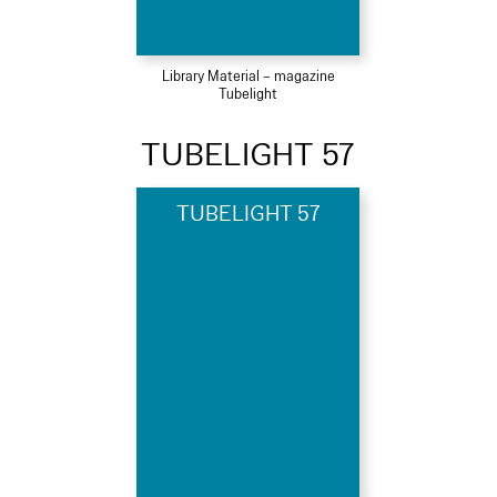
Library Material – magazine
Tubelight
TUBELIGHT 57
TUBELIGHT 57