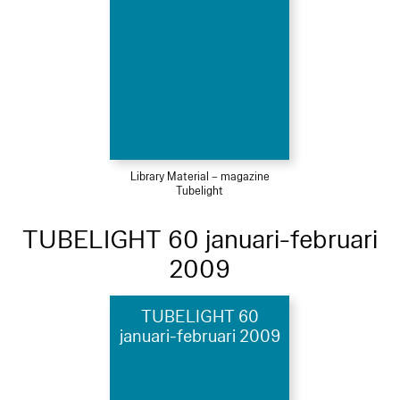
Library Material – magazine
Tubelight
TUBELIGHT 60 januari-februari
2009
TUBELIGHT 60
januari-februari 2009