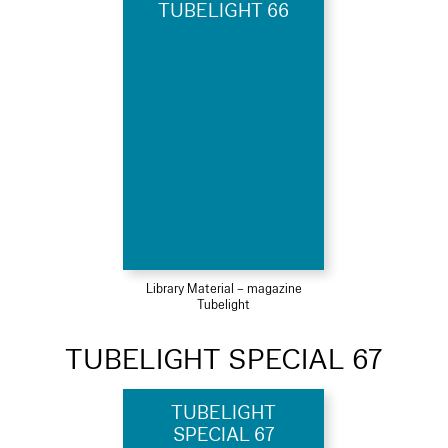
TUBELIGHT 66
Library Material – magazine
Tubelight
TUBELIGHT SPECIAL 67
TUBELIGHT
SPECIAL 67