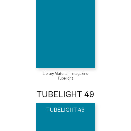
Library Material – magazine
Tubelight
TUBELIGHT 49
TUBELIGHT 49