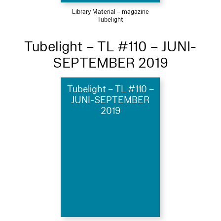
Library Material – magazine
Tubelight
Tubelight – TL #110 – JUNI-
SEPTEMBER 2019
Tubelight – TL #110 –
JUNI-SEPTEMBER
2019