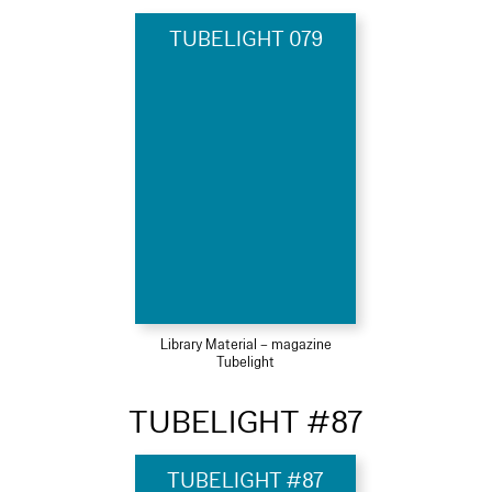
TUBELIGHT 079
Library Material – magazine
Tubelight
TUBELIGHT #87
TUBELIGHT #87