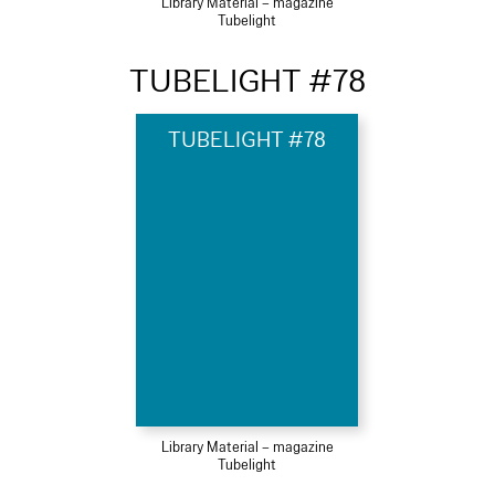
Library Material – magazine
Tubelight
TUBELIGHT #78
TUBELIGHT #78
Library Material – magazine
Tubelight