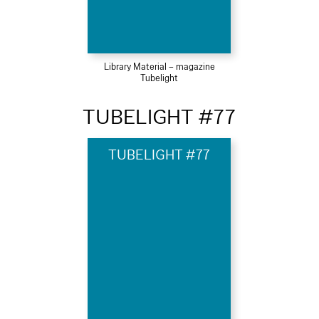
Library Material – magazine
Tubelight
TUBELIGHT #77
TUBELIGHT #77