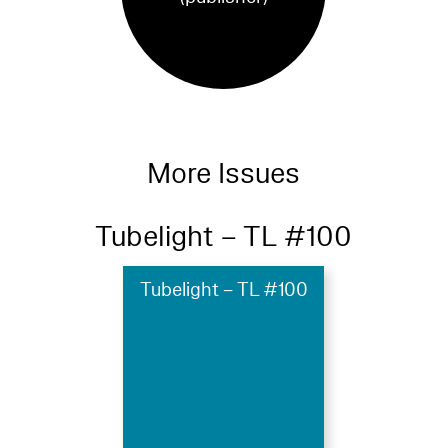
More Issues
Tubelight – TL #100
Tubelight – TL #100