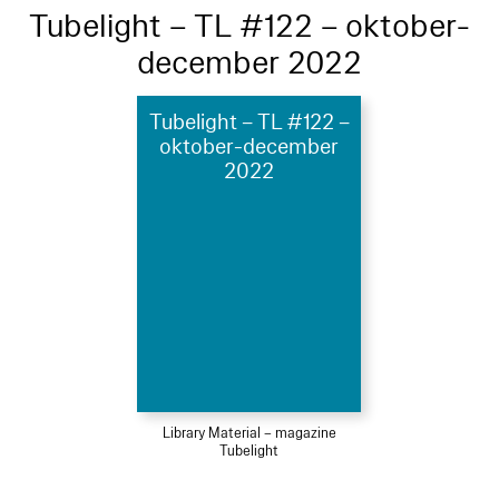
Tubelight – TL #122 – oktober-
december 2022
Tubelight – TL #122 –
oktober-december
2022
Library Material – magazine
Tubelight