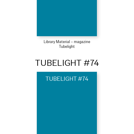
Library Material – magazine
Tubelight
TUBELIGHT #74
TUBELIGHT #74