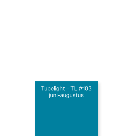
Tubelight – TL #103
juni-augustus