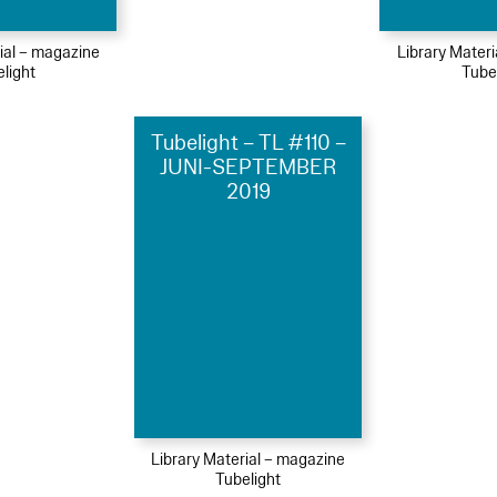
ial – magazine
Library Mater
light
Tube
Tubelight – TL #110 –
JUNI-SEPTEMBER
2019
Library Material – magazine
Tubelight