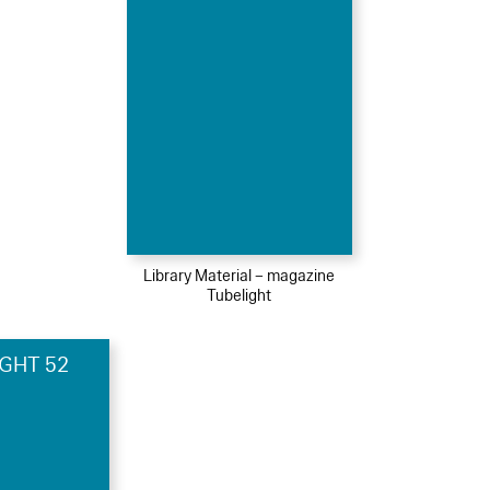
Library Material – magazine
Tubelight
GHT 52