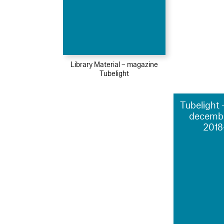
Library Material – magazine
Tubelight
Tubelight 
decemb
2018