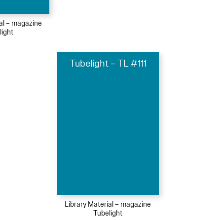
ial – magazine
light
Tubelight – TL #111
Library Material – magazine
Tubelight