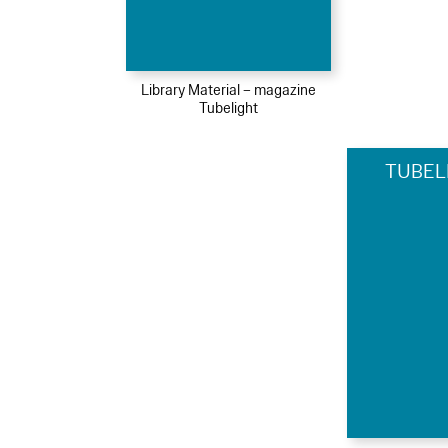
Library Material – magazine
Tubelight
TUBEL