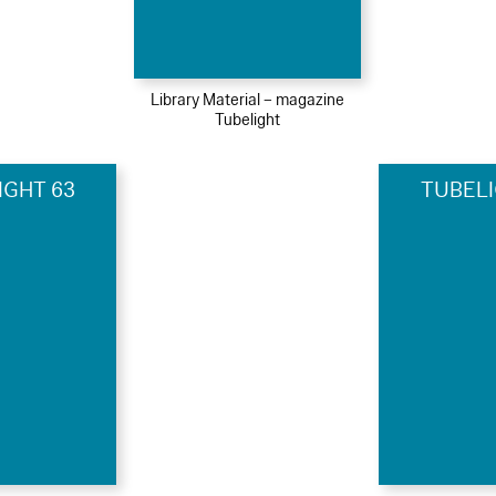
Library Material – magazine
Tubelight
IGHT 63
TUBELI