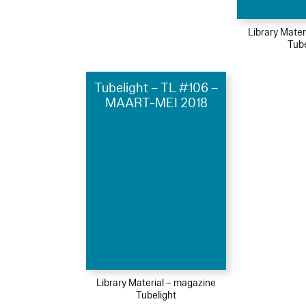
Library Mater
Tube
Tubelight – TL #106 –
MAART-MEI 2018
Library Material – magazine
Tubelight