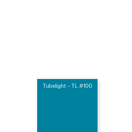
Tubelight – TL #100