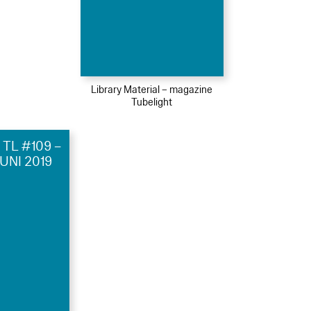
Library Material – magazine
Tubelight
– TL #109 –
UNI 2019