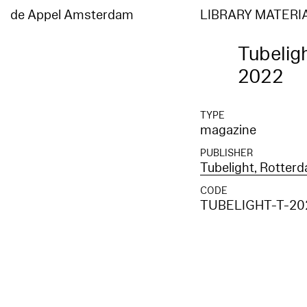
de Appel Amsterdam
LIBRARY MATERI
Tubelig
2022
TYPE
magazine
PUBLISHER
Tubelight, Rotter
CODE
TUBELIGHT-T-20