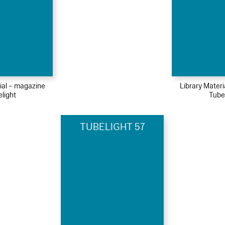
ial – magazine
Library Mater
light
Tube
TUBELIGHT 57