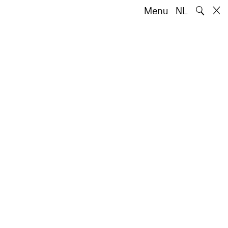
🔍
Menu
NL