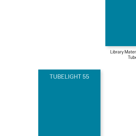
Library Mater
Tube
TUBELIGHT 55