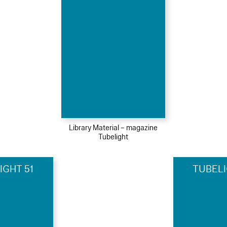
Library Material – magazine
Tubelight
IGHT 51
TUBELI