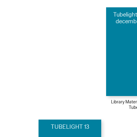
Tubelight
decemb
Library Mater
Tube
TUBELIGHT 13