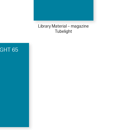
Library Material – magazine
Tubelight
GHT 65