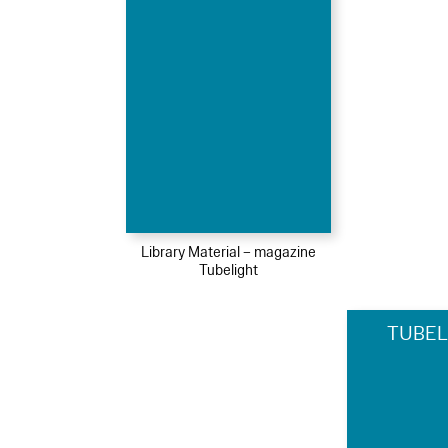
Library Material – magazine
Tubelight
TUBEL