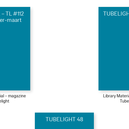
 – TL #112
TUBELIGH
er-maart
ial – magazine
Library Mater
light
Tube
TUBELIGHT 48