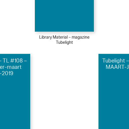
Library Material – magazine
Tubelight
– TL #108 –
Tubelight 
er-maart
MAART-J
-2019