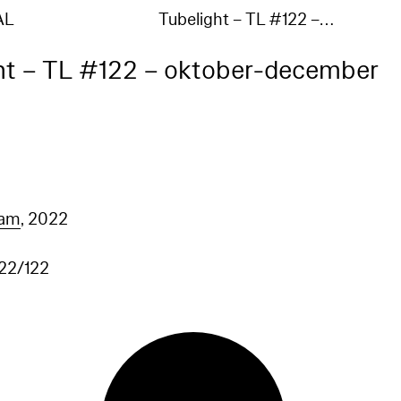
AL
Tubelight – TL #122 –…
ht – TL #122 – oktober-december
dam
, 2022
22/122