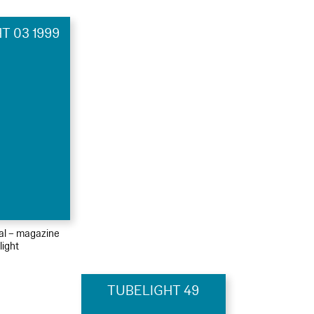
T 03 1999
ial – magazine
light
TUBELIGHT 49