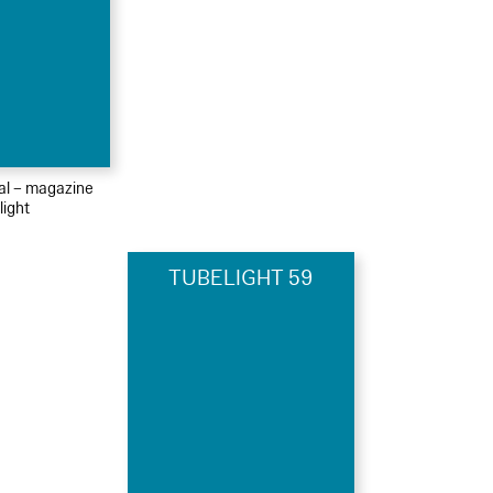
ial – magazine
light
TUBELIGHT 59