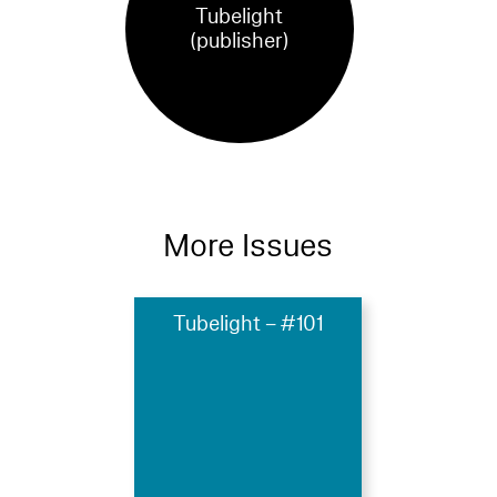
Tubelight
(publisher)
More Issues
Tubelight – #101