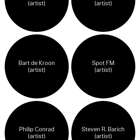
(artist)
(artist)
Bart de Kroon
Spot FM
(artist)
(artist)
Philip Conrad
Steven R. Barich
(artist)
(artist)