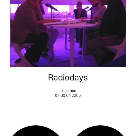
Radiodays
exhibition
01–30.04.2005