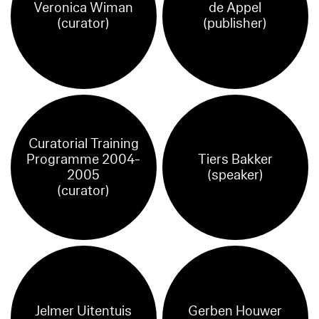
Veronica Wiman
de Appel
(curator)
(publisher)
Curatorial Training
Programme 2004-
Tiers Bakker
2005
(speaker)
(curator)
Jelmer Uitentuis
Gerben Houwer