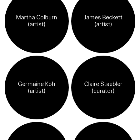
Martha Colburn
James Beckett
(artist)
(artist)
Germaine Koh
Claire Staebler
(artist)
(curator)