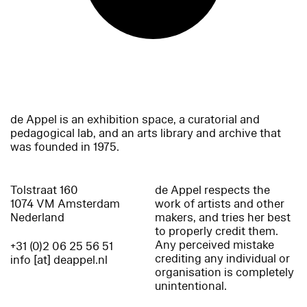
de Appel is an exhibition space, a curatorial and
pedagogical lab, and an arts library and archive that
was founded in 1975.
Tolstraat 160
de Appel respects the
1074 VM Amsterdam
work of artists and other
Nederland
makers, and tries her best
to properly credit them.
Any perceived mistake
+31 (0)2 06 25 56 51
crediting any individual or
info [at] deappel.nl
organisation is completely
unintentional.