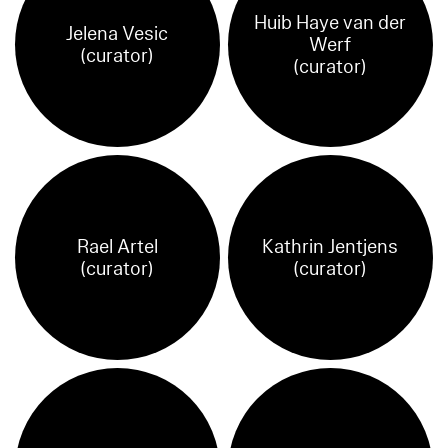
Huib Haye van der
Jelena Vesic
Werf
(curator)
(curator)
Rael Artel
Kathrin Jentjens
(curator)
(curator)