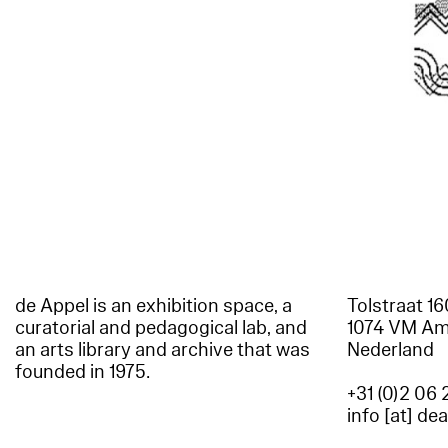
de Appel is an exhibition space, a
Tolstraat 1
curatorial and pedagogical lab, and
1074 VM A
an arts library and archive that was
Nederland
founded in 1975.
+31 (0)2 06 
info [at] de