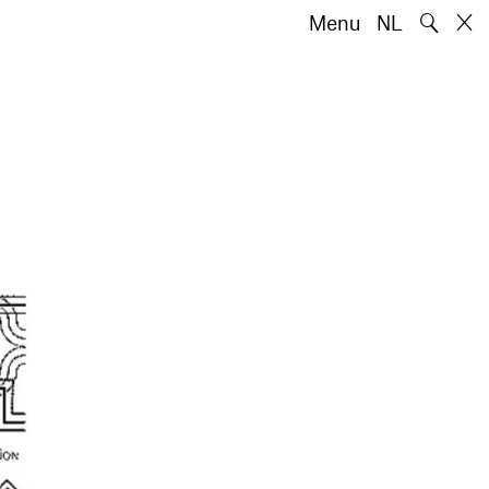
🔍
Menu
NL