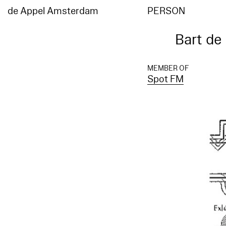
de Appel Amsterdam
PERSON
Bart de
MEMBER OF
Spot FM