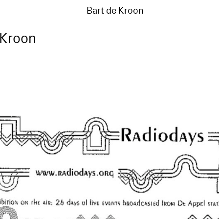
Bart de Kroon
 Kroon