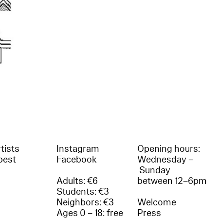
tists
Instagram
Opening hours:
best
Facebook
Wednesday –
Sunday
Adults: €6
between 12–6pm
Students: €3
Neighbors: €3
Welcome
Ages 0 – 18: free
Press