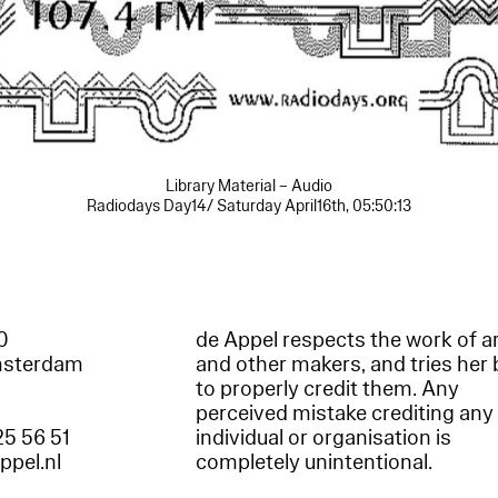
Library Material – Audio
Radiodays Day14/ Saturday April16th, 05:50:13
60
de Appel respects the work of ar
msterdam
and other makers, and tries her 
to properly credit them. Any
perceived mistake crediting any
25 56 51
individual or organisation is
appel.nl
completely unintentional.