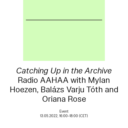
Catching Up in the Archive
Radio AAHAA with Mylan
Hoezen, Balázs Varju Tóth and
Oriana Rose
Event
13.05.2022, 16:00–18:00 (CET)