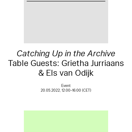
Catching Up in the Archive
Table Guests: Grietha Jurriaans
& Els van Odijk
Event
20.05.2022, 12:00–16:00 (CET)