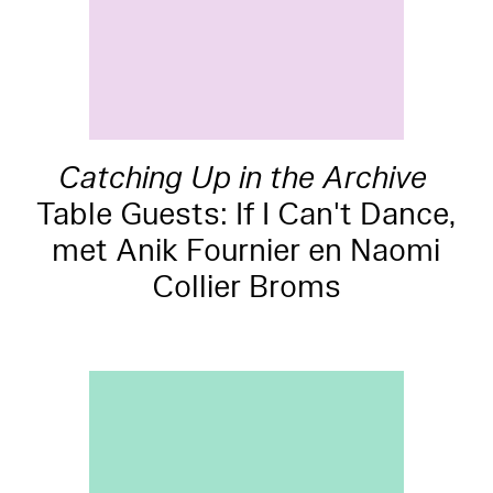
Catching Up in the Archive
Table Guests: If I Can't Dance,
met Anik Fournier en Naomi
Collier Broms