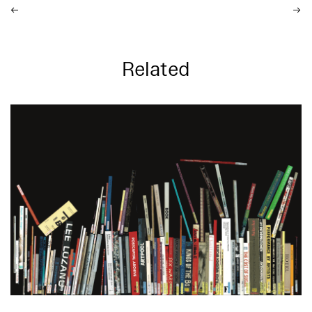
Related