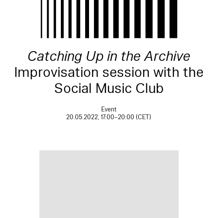
Catching Up in the Archive
Improvisation session with the
Social Music Club
Event
20.05.2022, 17:00–20:00 (CET)