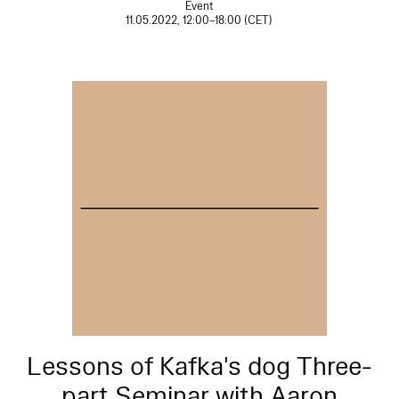
Event
11.05.2022, 12:00–18:00 (CET)
Lessons of Kafka's dog Three-
part Seminar with Aaron