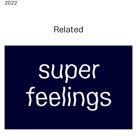
2022
Related