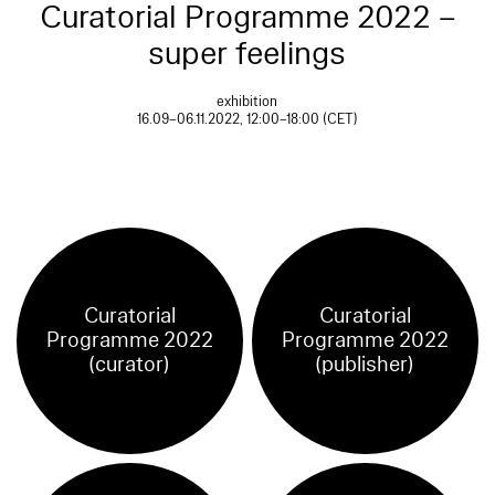
Curatorial Programme 2022 –
super feelings
exhibition
16.09–06.11.2022, 12:00–18:00 (CET)
Curatorial
Curatorial
Programme 2022
Programme 2022
(curator)
(publisher)