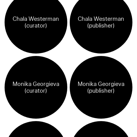
Chala Westerman
Chala Westerman
(curator)
(publisher)
Monika Georgieva
Monika Georgieva
(curator)
(publisher)