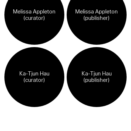
Melissa Appleton
Melissa Appleton
(curator)
(publisher)
Ka-Tjun Hau
Ka-Tjun Hau
(curator)
(publisher)