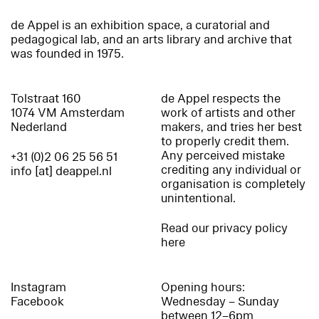
de Appel is an exhibition space, a curatorial and
pedagogical lab, and an arts library and archive that
was founded in 1975.
Tolstraat 160
de Appel respects the
1074 VM Amsterdam
work of artists and other
Nederland
makers, and tries her best
to properly credit them.
Any perceived mistake
+31 (0)2 06 25 56 51
crediting any individual or
info [at] deappel.nl
organisation is completely
unintentional.
Read our privacy policy
here
Instagram
Opening hours:
Facebook
Wednesday – Sunday
between 12–6pm