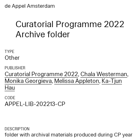
de Appel Amsterdam
Curatorial Programme 2022
Archive folder
TYPE
Other
PUBLISHER
Curatorial Programme 2022
,
Chala Westerman
,
Monika Georgieva
,
Melissa Appleton
,
Ka-Tjun
Hau
CODE
APPEL-LIB-202213-CP
DESCRIPTION
folder with archival materials produced during CP year