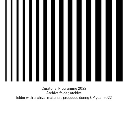
Curatorial Programme 2022
Archive folder, archive
folder with archival materials produced during CP year 2022