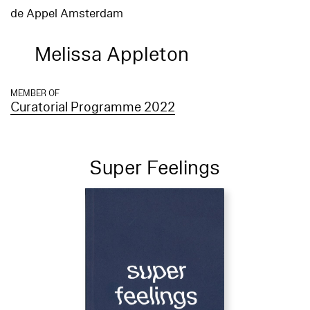
de Appel Amsterdam
Melissa Appleton
MEMBER OF
Curatorial Programme 2022
Super Feelings