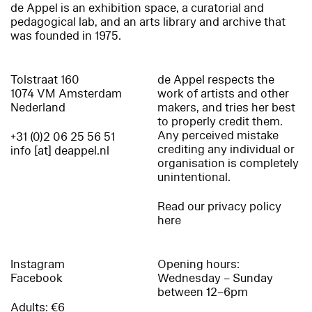
de Appel is an exhibition space, a curatorial and
pedagogical lab, and an arts library and archive that
was founded in 1975.
Tolstraat 160
de Appel respects the
1074 VM Amsterdam
work of artists and other
Nederland
makers, and tries her best
to properly credit them.
Any perceived mistake
+31 (0)2 06 25 56 51
crediting any individual or
info [at] deappel.nl
organisation is completely
unintentional.
Read our privacy policy
here
Instagram
Opening hours:
Facebook
Wednesday – Sunday
between 12–6pm
Adults: €6