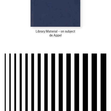
Library Material – on subject
de Appel