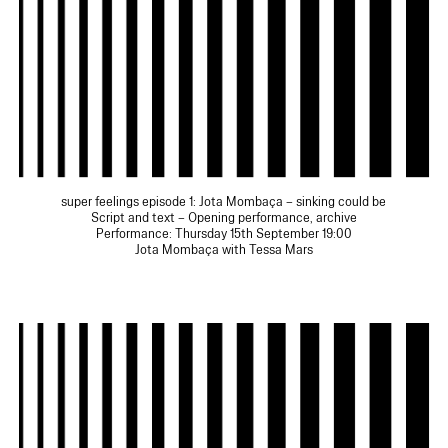
super feelings episode 1: Jota Mombaça – sinking could be
Script and text – Opening performance, archive
Performance: Thursday 15th September 19:00
Jota Mombaça with Tessa Mars