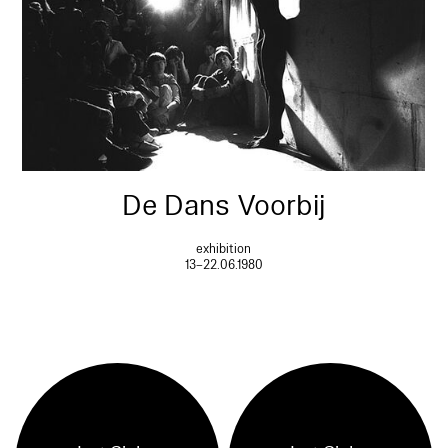
De Dans Voorbij
exhibition
13–22.06.1980