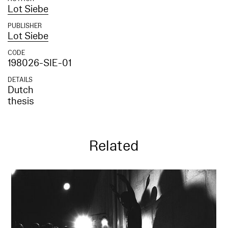
Lot Siebe
PUBLISHER
Lot Siebe
CODE
198026-SIE-01
DETAILS
Dutch
thesis
Related