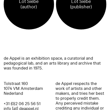
Lot Siebe
Lot Siebe
(author)
(publisher)
de Appel is an exhibition space, a curatorial and
pedagogical lab, and an arts library and archive that
was founded in 1975.
Tolstraat 160
de Appel respects the
1074 VM Amsterdam
work of artists and other
Nederland
makers, and tries her best
to properly credit them.
Any perceived mistake
+31 (0)2 06 25 56 51
crediting any individual or
info [at] deappel.nl