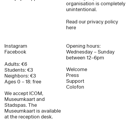
organisation is completely
unintentional.
Read our privacy policy
here
Instagram
Opening hours:
Facebook
Wednesday – Sunday
between 12–6pm
Adults: €6
Welcome
Students: €3
Press
Neighbors: €3
Support
Ages 0 – 18: free
Colofon
We accept ICOM,
Museumkaart and
Stadspas. The
Museumkaart is available
at the reception desk.