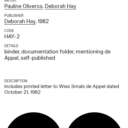
ARTIST
Pauline Oliveros
,
Deborah Hay
PUBLISHER
Deborah Hay
, 1982
CODE
HAY-2
DETAILS
binder, documentation folder, mentioning de
Appel, self-published
DESCRIPTION
Includes printed letter to Wies Smals de Appel dated
October 21, 1982