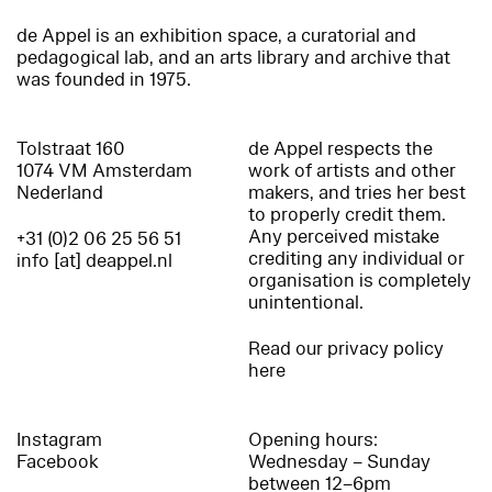
de Appel is an exhibition space, a curatorial and
pedagogical lab, and an arts library and archive that
was founded in 1975.
Tolstraat 160
de Appel respects the
1074 VM Amsterdam
work of artists and other
Nederland
makers, and tries her best
to properly credit them.
Any perceived mistake
+31 (0)2 06 25 56 51
crediting any individual or
info [at] deappel.nl
organisation is completely
unintentional.
Read our privacy policy
here
Instagram
Opening hours:
Facebook
Wednesday – Sunday
between 12–6pm