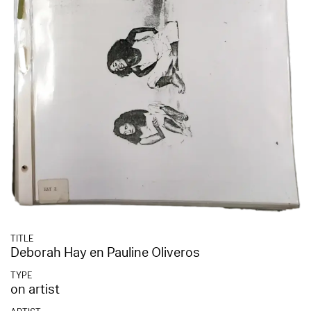
TITLE
Deborah Hay en Pauline Oliveros
TYPE
on artist