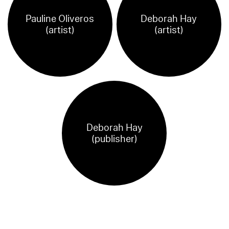
Pauline Oliveros
Deborah Hay
(artist)
(artist)
Deborah Hay
(publisher)