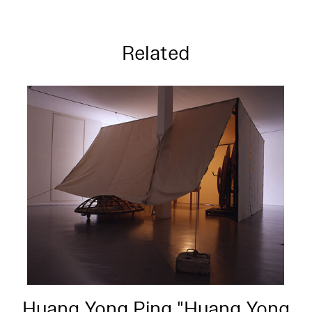
Related
Huang Yong Ping "Huang Yong