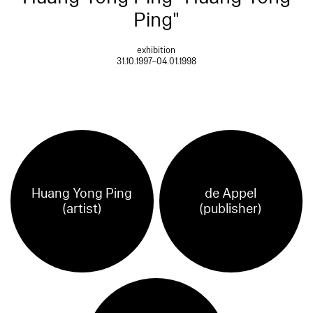
Ping"
exhibition
31.10.1997–04.01.1998
Huang Yong Ping
de Appel
(artist)
(publisher)