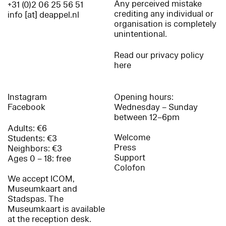
Any perceived mistake
+31 (0)2 06 25 56 51
crediting any individual or
info [at] deappel.nl
organisation is completely
unintentional.
Read our privacy policy
here
Instagram
Opening hours:
Facebook
Wednesday – Sunday
between 12–6pm
Adults: €6
Welcome
Students: €3
Press
Neighbors: €3
Support
Ages 0 – 18: free
Colofon
We accept ICOM,
Museumkaart and
Stadspas. The
Museumkaart is available
at the reception desk.