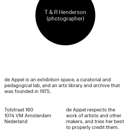
T & R Henderson
(photographer)
de Appel is an exhibition space, a curatorial and
pedagogical lab, and an arts library and archive that
was founded in 1975.
Tolstraat 160
de Appel respects the
1074 VM Amsterdam
work of artists and other
Nederland
makers, and tries her best
to properly credit them.