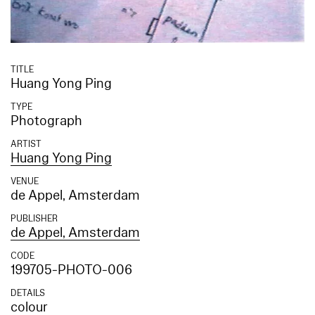
TITLE
Huang Yong Ping
TYPE
Photograph
ARTIST
Huang Yong Ping
VENUE
de Appel, Amsterdam
PUBLISHER
de Appel, Amsterdam
CODE
199705-PHOTO-006
DETAILS
colour