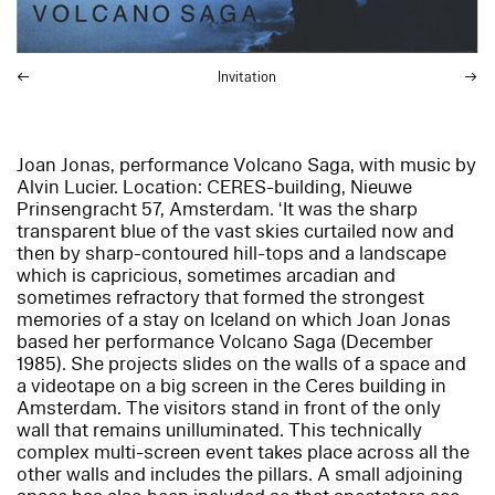
Invitation
Joan Jonas, performance
Volcano Saga
, with music by
Alvin Lucier. Location: CERES-building, Nieuwe
Prinsengracht 57, Amsterdam. ‘It was the sharp
transparent blue of the vast skies curtailed now and
then by sharp-contoured hill-tops and a landscape
which is capricious, sometimes arcadian and
sometimes refractory that formed the strongest
memories of a stay on Iceland on which Joan Jonas
based her performance
Volcano Saga
(December
1985). She projects slides on the walls of a space and
a videotape on a big screen in the Ceres building in
Amsterdam. The visitors stand in front of the only
wall that remains unilluminated. This technically
complex multi-screen event takes place across all the
other walls and includes the pillars. A small adjoining