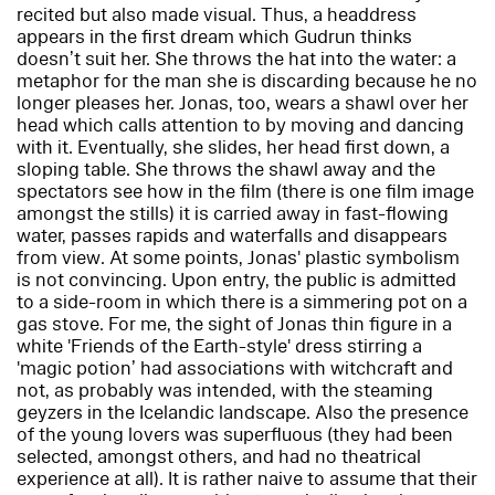
recited but also made visual. Thus, a headdress
appears in the first dream which Gudrun thinks
doesn’t suit her. She throws the hat into the water: a
metaphor for the man she is discarding because he no
longer pleases her. Jonas, too, wears a shawl over her
head which calls attention to by moving and dancing
with it. Eventually, she slides, her head first down, a
sloping table. She throws the shawl away and the
spectators see how in the film (there is one film image
amongst the stills) it is carried away in fast-flowing
water, passes rapids and waterfalls and disappears
from view. At some points, Jonas' plastic symbolism
is not convincing. Upon entry, the public is admitted
to a side-room in which there is a simmering pot on a
gas stove. For me, the sight of Jonas thin figure in a
white 'Friends of the Earth-style' dress stirring a
'magic potion’ had associations with witchcraft and
not, as probably was intended, with the steaming
geyzers in the Icelandic landscape. Also the presence
of the young lovers was superfluous (they had been
selected, amongst others, and had no theatrical
experience at all). It is rather naive to assume that their