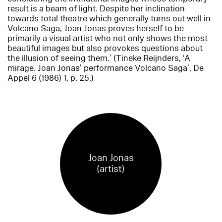
result is a beam of light. Despite her inclination
towards total theatre which generally turns out well in
Volcano Saga
, Joan Jonas proves herself to be
primarily a visual artist who not only shows the most
beautiful images but also provokes questions about
the illusion of seeing them.’ (Tineke Reijnders, ‘A
mirage. Joan Jonas’ performance
Volcano Saga
’,
De
Appel
6 (1986) 1, p. 25.)
Joan Jonas
(artist)