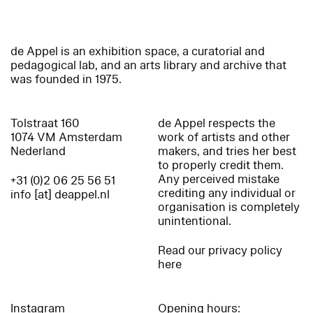
de Appel is an exhibition space, a curatorial and
pedagogical lab, and an arts library and archive that
was founded in 1975.
Tolstraat 160
de Appel respects the
1074 VM Amsterdam
work of artists and other
Nederland
makers, and tries her best
to properly credit them.
Any perceived mistake
+31 (0)2 06 25 56 51
crediting any individual or
info [at] deappel.nl
organisation is completely
unintentional.
Read our privacy policy
here
Instagram
Opening hours: