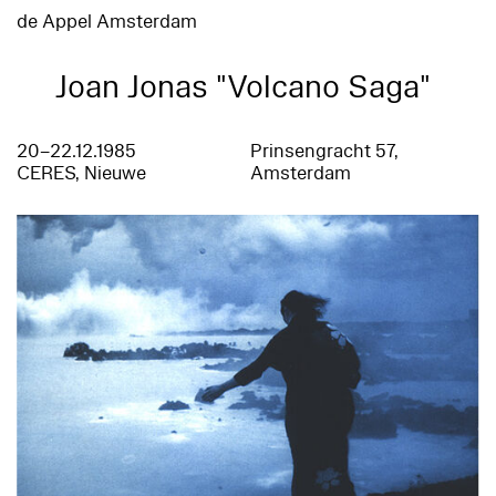
de Appel Amsterdam
Joan Jonas "Volcano Saga"
20–22.12.1985
Prinsengracht 57,
CERES, Nieuwe
Amsterdam