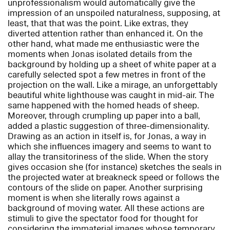
unprofessionalism would automatically give the
impression of an unspoiled naturalness, supposing, at
least, that that was the point. Like extras, they
diverted attention rather than enhanced it. On the
other hand, what made me enthusiastic were the
moments when Jonas isolated details from the
background by holding up a sheet of white paper at a
carefully selected spot a few metres in front of the
projection on the wall. Like a mirage, an unforgettably
beautiful white lighthouse was caught in mid-air. The
same happened with the homed heads of sheep.
Moreover, through crumpling up paper into a ball,
added a plastic suggestion of three-dimensionality.
Drawing as an action in itself is, for Jonas, a way in
which she influences imagery and seems to want to
allay the transitoriness of the slide. When the story
gives occasion she (for instance) sketches the seals in
the projected water at breakneck speed or follows the
contours of the slide on paper. Another surprising
moment is when she literally rows against a
background of moving water. All these actions are
stimuli to give the spectator food for thought for
considering the immaterial images whose temporary