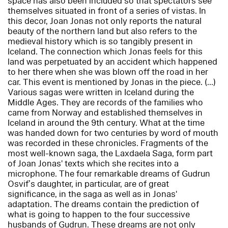
space has also been included so that spectators see
themselves situated in front of a series of vistas. In
this decor, Joan Jonas not only reports the natural
beauty of the northern land but also refers to the
medieval history which is so tangibly present in
Iceland. The connection which Jonas feels for this
land was perpetuated by an accident which happened
to her there when she was blown off the road in her
car. This event is mentioned by Jonas in the piece. (...)
Various sagas were written in Iceland during the
Middle Ages. They are records of the families who
came from Norway and established themselves in
Iceland in around the 9th century. What at the time
was handed down for two centuries by word of mouth
was recorded in these chronicles. Fragments of the
most well-known saga, the Laxdaela Saga, form part
of Joan Jonas' texts which she recites into a
microphone. The four remarkable dreams of Gudrun
Osvif’s daughter, in particular, are of great
significance, in the saga as well as in Jonas'
adaptation. The dreams contain the prediction of
what is going to happen to the four successive
husbands of Gudrun. These dreams are not only