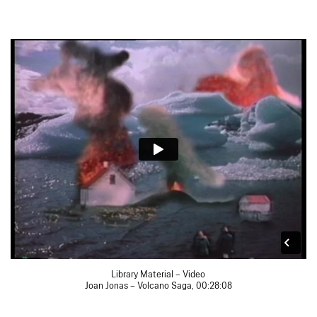
Library Material – Video
Joan Jonas – Volcano Saga, 00:28:08