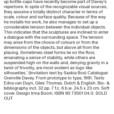
up bottle-caps have recently become part of Davey's
repertoire. In spite of the recognizable visual sources,
they assume a totally distinct character in terms of
scale, colour and surface quality. Because of the way
he installs his work, he also manages to set up a
considerable tension between the individual objects.
This indicates that the sculptures are inclined to enter
a dialogue with the surrounding space. The tension
may arise from the choice of colours or from the
dimensions of the objects, but above all from the
placing. Sometimes steel forms lie on the floor,
emanating a sense of stability, while others are
suspended high on the walls and, denying gravity in a
twist of frivolity, are most evident as logo-like
silhouettes.’ (Invitation text by Saskia Bos) Catalogue:
Grenville Davey. From prototype to type
, 1991. Texts
Edna van Duyn, Giles Thomas. Dutch & English. Bio- &
bibliography incl. 32 pp. 7 f.c. 6 b.w. 24.5 x 23 cm. Soft
cover. Design Irma Boom. ISBN 90 73501 04 0. SOLD
OUT