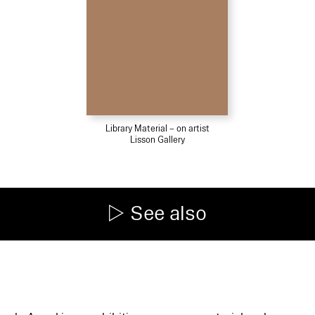
Library Material – on artist
Lisson Gallery
See also