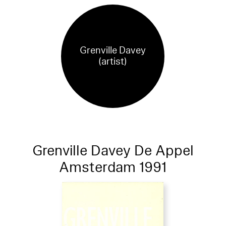
Grenville Davey
(artist)
Grenville Davey De Appel
Amsterdam 1991