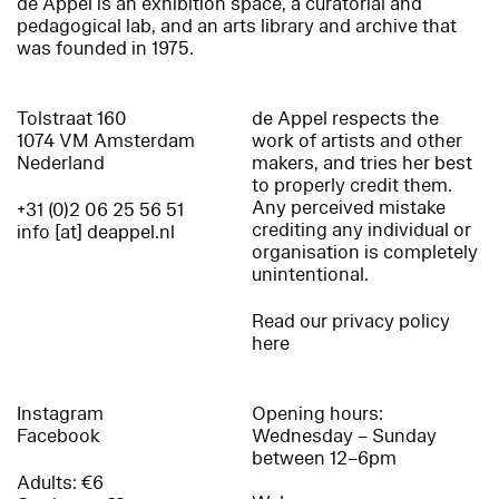
de Appel is an exhibition space, a curatorial and
pedagogical lab, and an arts library and archive that
was founded in 1975.
Tolstraat 160
de Appel respects the
1074 VM Amsterdam
work of artists and other
Nederland
makers, and tries her best
to properly credit them.
Any perceived mistake
+31 (0)2 06 25 56 51
crediting any individual or
info [at] deappel.nl
organisation is completely
unintentional.
Read our privacy policy
here
Instagram
Opening hours:
Facebook
Wednesday – Sunday
between 12–6pm
Adults: €6