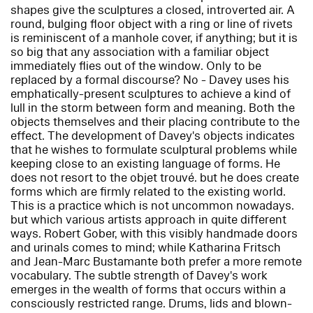
shapes give the sculptures a closed, introverted air. A
round, bulging floor object with a ring or line of rivets
is reminiscent of a manhole cover, if anything; but it is
so big that any association with a familiar object
immediately flies out of the window. Only to be
replaced by a formal discourse? No - Davey uses his
emphatically-present sculptures to achieve a kind of
lull in the storm between form and meaning. Both the
objects themselves and their placing contribute to the
effect. The development of Davey's objects indicates
that he wishes to formulate sculptural problems while
keeping close to an existing language of forms. He
does not resort to the objet trouvé. but he does create
forms which are firmly related to the existing world.
This is a practice which is not uncommon nowadays.
but which various artists approach in quite different
ways. Robert Gober, with this visibly handmade doors
and urinals comes to mind; while Katharina Fritsch
and Jean-Marc Bustamante both prefer a more remote
vocabulary. The subtle strength of Davey's work
emerges in the wealth of forms that occurs within a
consciously restricted range. Drums, lids and blown-