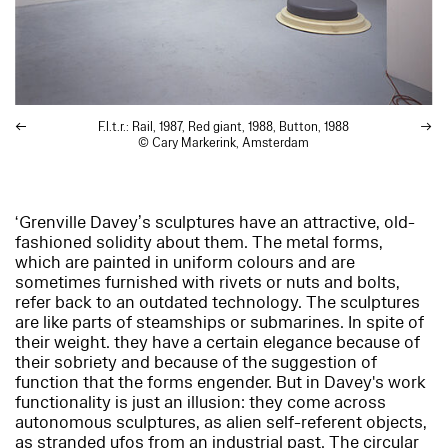
F.l.t.r.:
Rail
, 1987,
Red giant
, 1988,
Button
, 1988
© Cary Markerink, Amsterdam
‘Grenville Davey’s sculptures have an attractive, old-
fashioned solidity about them. The metal forms,
which are painted in uniform colours and are
sometimes furnished with rivets or nuts and bolts,
refer back to an outdated technology. The sculptures
are like parts of steamships or submarines. In spite of
their weight. they have a certain elegance because of
their sobriety and because of the suggestion of
function that the forms engender. But in Davey's work
functionality is just an illusion: they come across
autonomous sculptures, as alien self-referent objects,
as stranded ufos from an industrial past. The circular