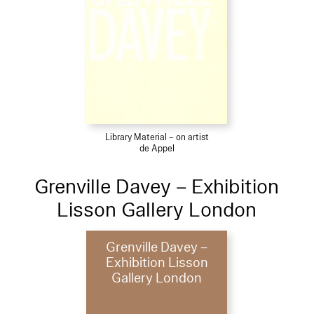
Library Material – on artist
de Appel
Grenville Davey – Exhibition
Lisson Gallery London
Grenville Davey –
Exhibition Lisson
Gallery London