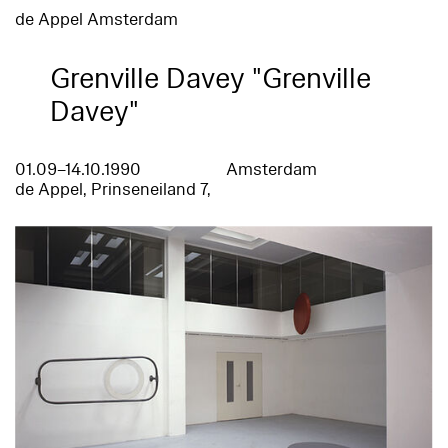
de Appel Amsterdam
Grenville Davey "Grenville
Davey"
01.09–14.10.1990
Amsterdam
de Appel, Prinseneiland 7,