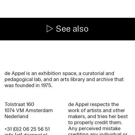
See also
de Appel is an exhibition space, a curatorial and
pedagogical lab, and an arts library and archive that
was founded in 1975.
Tolstraat 160
de Appel respects the
1074 VM Amsterdam
work of artists and other
Nederland
makers, and tries her best
to properly credit them.
Any perceived mistake
+31 (0)2 06 25 56 51
crediting any individual or