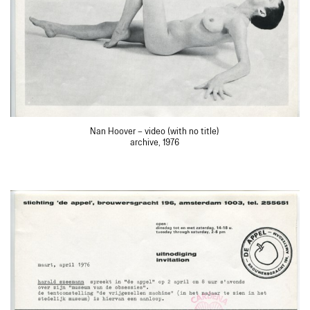
Nan Hoover – video (with no title)
archive, 1976