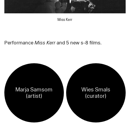
Miss Kerr
Performance
Miss Kerr
and 5 new s-8 films.
Marja Samsom
Wies Smals
(artist)
(curator)