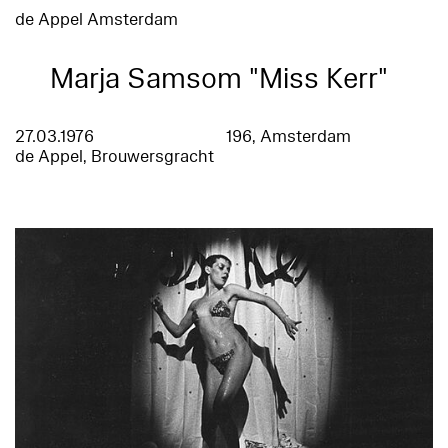
de Appel Amsterdam
Marja Samsom "Miss Kerr"
27.03.1976
196, Amsterdam
de Appel, Brouwersgracht