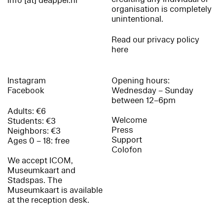
info [at] deappel.nl
organisation is completely
unintentional.
Read our privacy policy
here
Instagram
Opening hours:
Facebook
Wednesday – Sunday
between 12–6pm
Adults: €6
Welcome
Students: €3
Press
Neighbors: €3
Support
Ages 0 – 18: free
Colofon
We accept ICOM,
Museumkaart and
Stadspas. The
Museumkaart is available
at the reception desk.