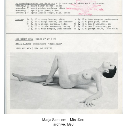
Marja Samsom – Miss Kerr
archive, 1976