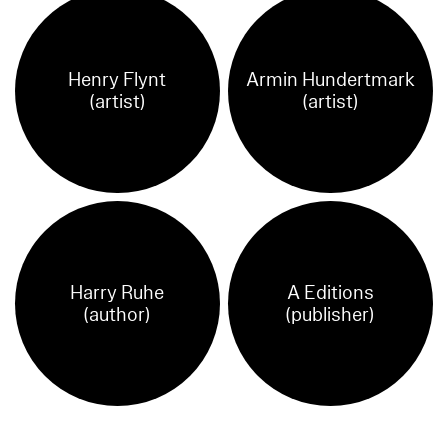
Henry Flynt
Armin Hundertmark
(artist)
(artist)
Harry Ruhe
A Editions
(author)
(publisher)