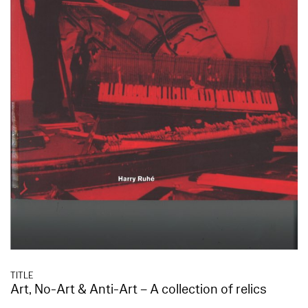
TITLE
Art, No-Art & Anti-Art – A collection of relics