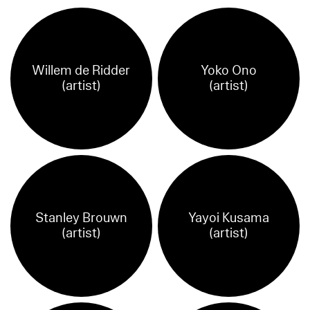
Willem de Ridder
Yoko Ono
(artist)
(artist)
Stanley Brouwn
Yayoi Kusama
(artist)
(artist)