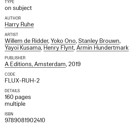
TYPE
on subject
AUTHOR
Harry Ruhe
ARTIST
Willem de Ridder
,
Yoko Ono
,
Stanley Brouwn
,
Yayoi Kusama
,
Henry Flynt
,
Armin Hundertmark
PUBLISHER
A Editions, Amsterdam
, 2019
CODE
FLUX-RUH-2
DETAILS
160 pages
multiple
ISBN
9789081902410