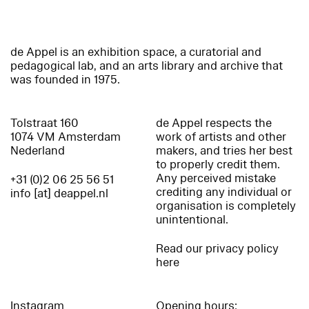
de Appel is an exhibition space, a curatorial and
pedagogical lab, and an arts library and archive that
was founded in 1975.
Tolstraat 160
de Appel respects the
1074 VM Amsterdam
work of artists and other
Nederland
makers, and tries her best
to properly credit them.
Any perceived mistake
+31 (0)2 06 25 56 51
crediting any individual or
info [at] deappel.nl
organisation is completely
unintentional.
Read our privacy policy
here
Instagram
Opening hours: