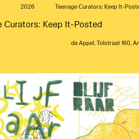
2026
Teenage Curators: Keep It-Post
 Curators: Keep It-Posted
de Appel, Tolstraat 160,