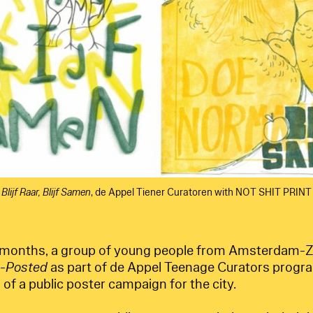
Blijf Raar, Blijf Samen
, de Appel Tiener Curatoren with NOT SHIT PRINT
 months, a group of young people from Amsterdam-Z
t-Posted
as part of de Appel Teenage Curators progr
 of a public poster campaign for the city.