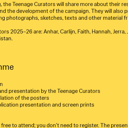
, the Teenage Curators will share more about their re
nd the development of the campaign. They will also p
ing photographs, sketches, texts and other material f
s 2025–26 are: Anhar, Carlijn, Faith, Hannah, Jerra, J
istan.
mme
en
nd presentation by the Teenage Curators
llation of the posters
blication presentation and screen prints
ree to attend; you don’t need to register. The presenta