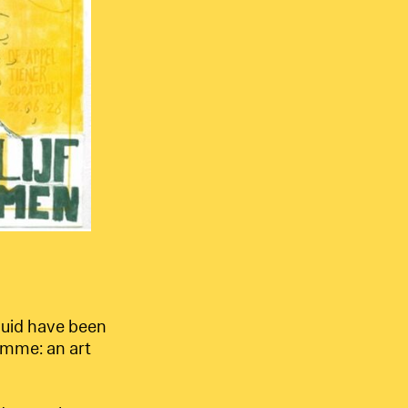
uid have been
amme: an art