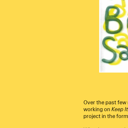
Over the past few
working on
Keep I
project in the form