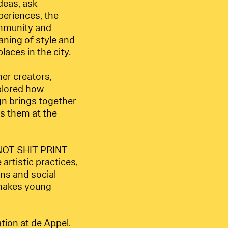
deas, ask
periences, the
community and
aning of style and
laces in the city.
er creators,
xplored how
gn brings together
s them at the
p NOT SHIT PRINT
artistic practices,
ns and social
t makes young
tion at de Appel.