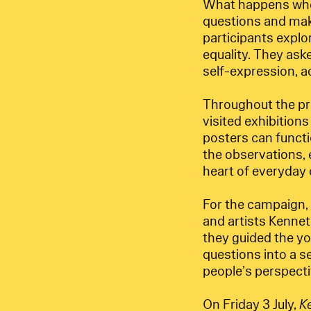
What happens when
questions and make
participants explo
equality. They ask
self-expression, ac
Throughout the pro
visited exhibition
posters can functi
the observations,
heart of everyday ci
For the campaign, 
and artists Kennet
they guided the yo
questions into a s
people’s perspecti
On Friday 3 July,
K