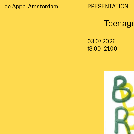
de Appel Amsterdam
PRESENTATION
Teenage
03.07.2026
18:00–21:00