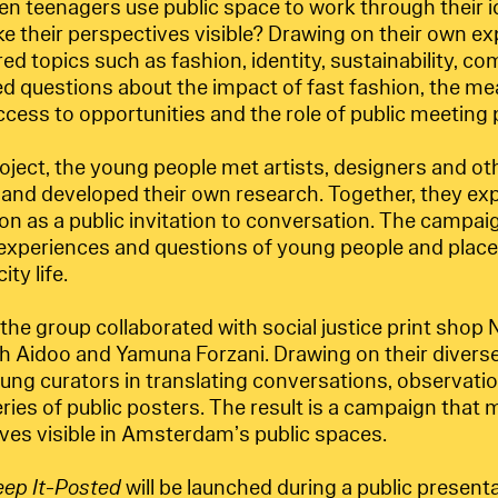
 teenagers use public space to work through their i
 their perspectives visible? Drawing on their own ex
red topics such as fashion, identity, sustainability, 
ed questions about the impact of fast fashion, the me
cess to opportunities and the role of public meeting p
ject, the young people met artists, designers and oth
s and developed their own research. Together, they e
on as a public invitation to conversation. The campai
 experiences and questions of young people and place
ty life.
the group collaborated with social justice print sho
h Aidoo and Yamuna Forzani. Drawing on their diverse 
ung curators in translating conversations, observatio
eries of public posters. The result is a campaign tha
ves visible in Amsterdam’s public spaces.
eep It-Posted
will be launched during a public presenta