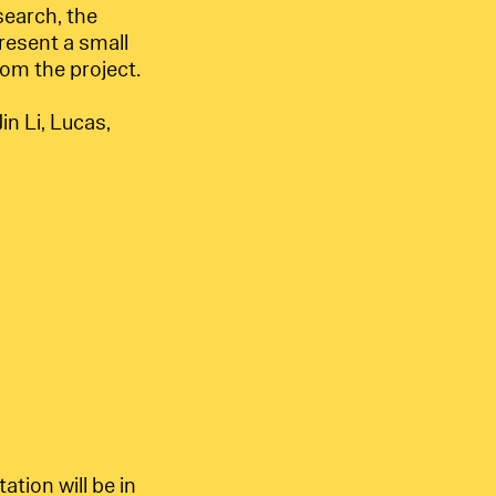
search, the
resent a small
rom the project.
in Li, Lucas,
tion will be in