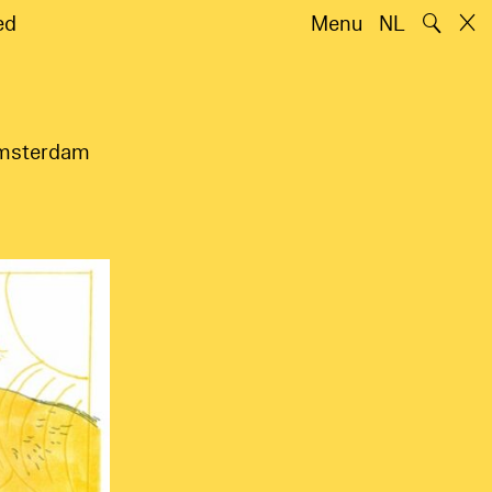
🔍
ed
Menu
NL
 Amsterdam