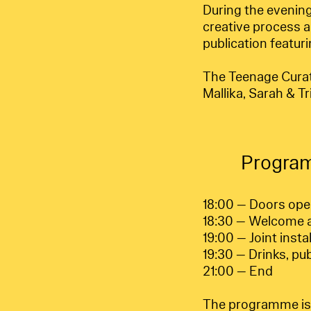
During the evening
creative process a
publication featur
The Teenage Curator
Mallika, Sarah & Tr
Progra
18:00 — Doors op
18:30 — Welcome a
19:00 — Joint insta
19:30 — Drinks, pu
21:00 — End
The programme is f