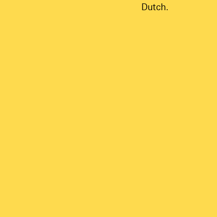
Dutch.