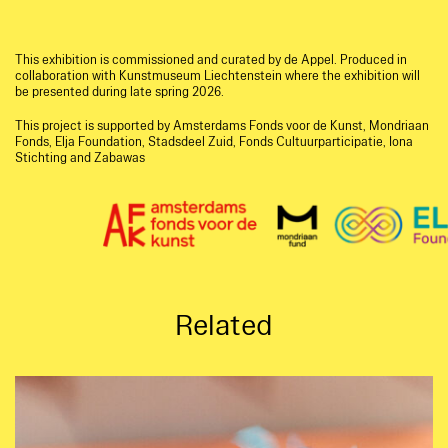
This exhibition is commissioned and curated by de Appel. Produced in
collaboration with Kunstmuseum Liechtenstein where the exhibition will
be presented during late spring 2026.
This project is supported by Amsterdams Fonds voor de Kunst, Mondriaan
Fonds, Elja Foundation, Stadsdeel Zuid, Fonds Cultuurparticipatie, Iona
Stichting and Zabawas
Related