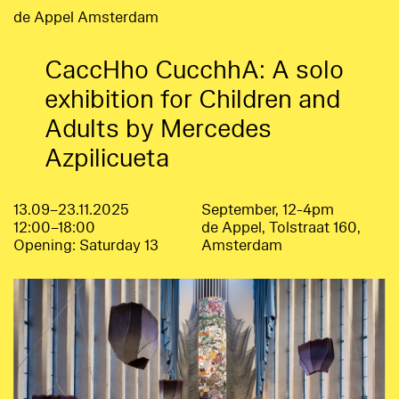
de Appel Amsterdam
CaccHho CucchhA: A solo
exhibition for Children and
Adults by Mercedes
Azpilicueta
13.09–23.11.2025
September, 12-4pm
12:00–18:00
de Appel, Tolstraat 160,
Opening: Saturday 13
Amsterdam