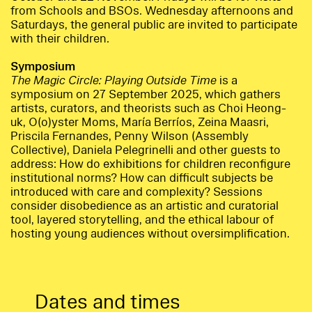
from Schools and BSOs. Wednesday afternoons and
Saturdays, the general public are invited to participate
with their children.
Symposium
The Magic Circle: Playing Outside Time
is a
symposium on 27 September 2025, which gathers
artists, curators, and theorists such as Choi Heong-
uk, O(o)yster Moms, María Berríos, Zeina Maasri,
Priscila Fernandes, Penny Wilson (Assembly
Collective), Daniela Pelegrinelli and other guests to
address: How do exhibitions for children reconfigure
institutional norms? How can difficult subjects be
introduced with care and complexity? Sessions
consider disobedience as an artistic and curatorial
tool, layered storytelling, and the ethical labour of
hosting young audiences without oversimplification.
Dates and times