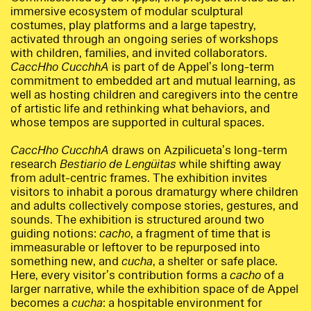
immersive ecosystem of modular sculptural
costumes, play platforms and a large tapestry,
activated through an ongoing series of workshops
with children, families, and invited collaborators.
CaccHho CucchhA
is part of de Appel’s long-term
commitment to embedded art and mutual learning, as
well as hosting children and caregivers into the centre
of artistic life and rethinking what behaviors, and
whose tempos are supported in cultural spaces.
CaccHho CucchhA
draws on Azpilicueta’s long-term
research
Bestiario de Lengüitas
while shifting away
from adult-centric frames. The exhibition invites
visitors to inhabit a porous dramaturgy where children
and adults collectively compose stories, gestures, and
sounds. The exhibition is structured around two
guiding notions:
cacho
, a fragment of time that is
immeasurable or leftover to be repurposed into
something new, and
cucha
, a shelter or safe place.
Here, every visitor’s contribution forms a
cacho
of a
larger narrative, while the exhibition space of de Appel
becomes a
cucha
: a hospitable environment for