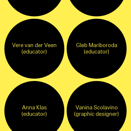
Vere van der Veen
Gleb Mariboroda
(educator)
(educator)
Anna Klas
Vanina Scolavino
(educator)
(graphic designer)