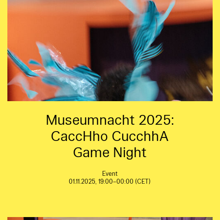
Museumnacht 2025:
CaccHho CucchhA
Game Night
Event
01.11.2025, 19:00–00:00 (CET)