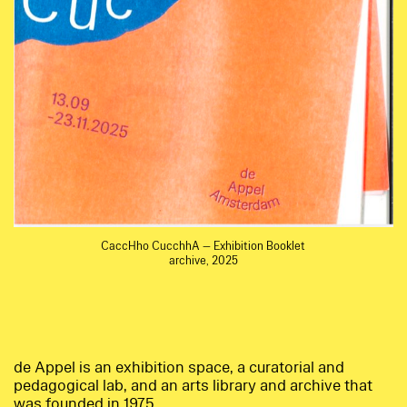
CaccHho CucchhA — Exhibition Booklet
archive, 2025
de Appel is an exhibition space, a curatorial and
pedagogical lab, and an arts library and archive that
was founded in 1975.