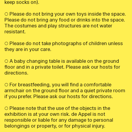
keep socks on).
○ Please do not bring your own toys inside the space.
Please do not bring any food or drinks into the space.
The costumes and play structures are not water
resistant.
○ Please do not take photographs of children unless
they are in your care.
○ A baby changing table is available on the ground
floor and in a private toilet. Please ask our hosts for
directions.
○ For breastfeeding, you will find a comfortable
armchair on the ground floor and a quiet private room
if you prefer. Please ask our hosts for directions.
○ Please note that the use of the objects in the
exhibition is at your own risk. de Appel is not
responsible or liable for any damage to personal
belongings or property, or for physical injury.