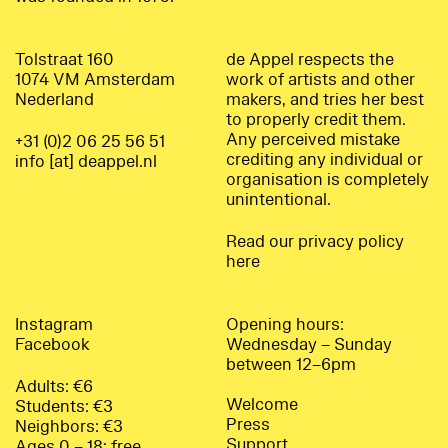
Tolstraat 160
de Appel respects the
1074 VM Amsterdam
work of artists and other
Nederland
makers, and tries her best
to properly credit them.
Any perceived mistake
+31 (0)2 06 25 56 51
crediting any individual or
info [at] deappel.nl
organisation is completely
unintentional.
Read our privacy policy
here
Instagram
Opening hours:
Facebook
Wednesday – Sunday
between 12–6pm
Adults: €6
Welcome
Students: €3
Press
Neighbors: €3
Support
Ages 0 – 18: free