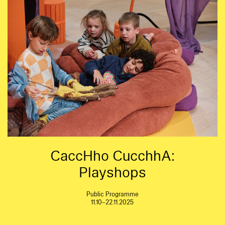
CaccHho CucchhA:
Playshops
Public Programme
11.10–22.11.2025