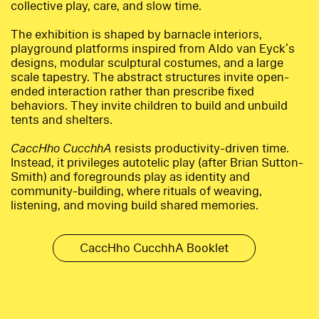
collective play, care, and slow time.
The exhibition is shaped by barnacle interiors,
playground platforms inspired from Aldo van Eyck’s
designs, modular sculptural costumes, and a large
scale tapestry. The abstract structures invite open-
ended interaction rather than prescribe fixed
behaviors. They invite children to build and unbuild
tents and shelters.
CaccHho CucchhA
resists productivity-driven time.
Instead, it privileges autotelic play (after Brian Sutton-
Smith) and foregrounds play as identity and
community-building, where rituals of weaving,
listening, and moving build shared memories.
CaccHho CucchhA Booklet