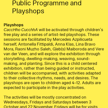
Public Programme and
Playshops
Playshops
CaccHho CucchhA
will be activated through children’s
free play and a series of artist-led playshops. These
sessions are facilitated by Mercedes Azpilicueta
herself, Antonella Fittipaldi, Anna Klas, Lina Bravo
Mora, Raoni Muzho Saleh, Gļeb(s) Maiboroda and Vere
van der Veen, and will explore the exhibition through
storytelling, dwelling-making, weaving, sound-
making, and planting. Since this is a child centered
exhibition, rather than being guided or instructed,
children will be accompanied, with activities adapted
to their collective rhythms, needs, and desires. The
playshops are open to children aged 4–12. Adults are
expected to participate in the play activities.
The activities will be mostly concentrated on
Wednesdays, Fridays and Saturdays between 3
October and 22 November. Fridays will be for visits