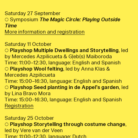
Saturday 27 September
○ Symposium
The Magic Circle: Playing Outside
Time
More information and registration
Saturday 11 October
○
Playshop Multiple Dwellings and Storytelling
, led
by Mercedes Azpilicueta & Gļeb(s) Maiboroda
Time: 11:00–12:30, language: English and Spanish
○
Playshop Wool felting
, led by Anna Klas &
Mercedes Azpilicueta
Time: 15:00–16:30, language: English and Spanish
○
Playshop Seed planting in de Appel’s garden
, led
by Lina Bravo Mora
Time: 15:00–16:30, language: English and Spanish
Registration
Saturday 25 October
○
Playshop Storytelling through costume change
,
led by Vere van der Veen
Time: 11:00–12:30, language: Dutch