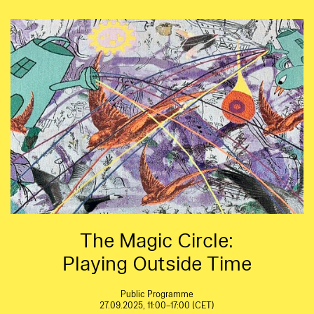
The Magic Circle:
Playing Outside Time
Public Programme
27.09.2025, 11:00–17:00 (CET)