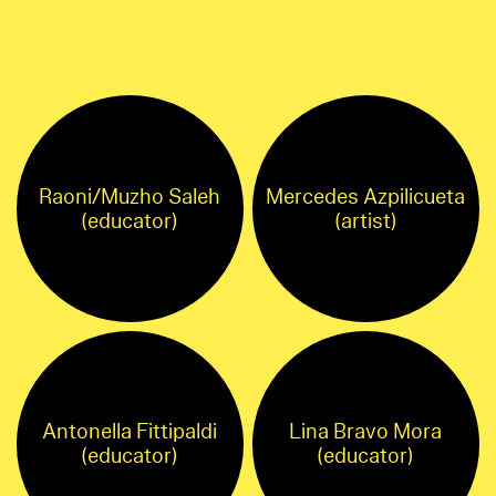
Raoni/Muzho Saleh
Mercedes Azpilicueta
(educator)
(artist)
Antonella Fittipaldi
Lina Bravo Mora
(educator)
(educator)