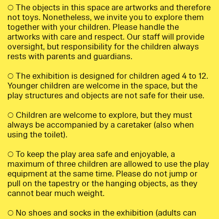
○ The objects in this space are artworks and therefore
not toys. Nonetheless, we invite you to explore them
together with your children. Please handle the
artworks with care and respect. Our staff will provide
oversight, but responsibility for the children always
rests with parents and guardians.
○ The exhibition is designed for children aged 4 to 12.
Younger children are welcome in the space, but the
play structures and objects are not safe for their use.
○ Children are welcome to explore, but they must
always be accompanied by a caretaker (also when
using the toilet).
○ To keep the play area safe and enjoyable, a
maximum of three children are allowed to use the play
equipment at the same time. Please do not jump or
pull on the tapestry or the hanging objects, as they
cannot bear much weight.
○ No shoes and socks in the exhibition (adults can