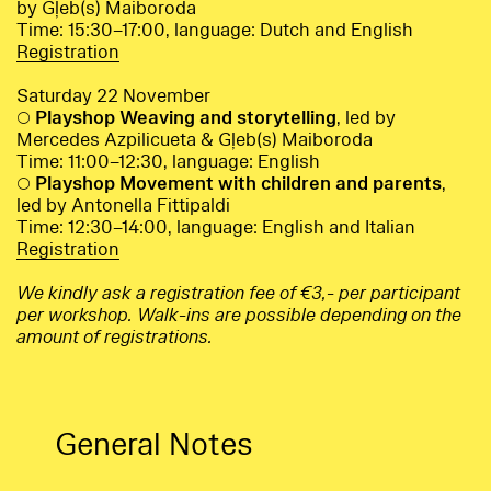
by Gļeb(s) Maiboroda
Time: 15:30–17:00, language: Dutch and English
Registration
Saturday 22 November
○
Playshop Weaving and storytelling
, led by
Mercedes Azpilicueta & Gļeb(s) Maiboroda
Time: 11:00–12:30, language: English
○
Playshop Movement with children and parents
,
led by Antonella Fittipaldi
Time: 12:30–14:00, language: English and Italian
Registration
We kindly ask a registration fee of €3,- per participant
per workshop. Walk-ins are possible depending on the
amount of registrations.
General Notes