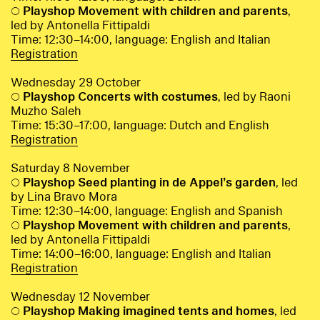
○
Playshop Movement with children and parents
,
led by Antonella Fittipaldi
Time: 12:30–14:00, language: English and Italian
Registration
Wednesday 29 October
○
Playshop Concerts with costumes
, led by Raoni
Muzho Saleh
Time: 15:30–17:00, language: Dutch and English
Registration
Saturday 8 November
○
Playshop Seed planting in de Appel’s garden
, led
by Lina Bravo Mora
Time: 12:30–14:00, language: English and Spanish
○
Playshop Movement with children and parents
,
led by Antonella Fittipaldi
Time: 14:00–16:00, language: English and Italian
Registration
Wednesday 12 November
○
Playshop Making imagined tents and homes
, led