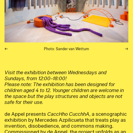
Photo: Sander van Wettum
Visit the exhibition between Wednesdays and
Sundays, from 12:00–18:00!
Please note: The exhibition has been designed for
children aged 4 to 12. Younger children are welcome in
the space but the play structures and objects are not
safe for their use.
de Appel presents
CaccHho CucchhA
, a scenographic
exhibition by Mercedes Azpilicueta that treats play as
invention, disobedience, and commons making.
Commissioned by de Appel, the project unfolds as an