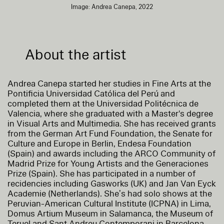
Image: Andrea Canepa, 2022
About the artist
Andrea Canepa started her studies in Fine Arts at the
Pontificia Universidad Católica del Perú and
completed them at the Universidad Politécnica de
Valencia, where she graduated with a Master's degree
in Visual Arts and Multimedia. She has received grants
from the German Art Fund Foundation, the Senate for
Culture and Europe in Berlin, Endesa Foundation
(Spain) and awards including the ARCO Community of
Madrid Prize for Young Artists and the Generaciones
Prize (Spain). She has participated in a number of
recidencies including Gasworks (UK) and Jan Van Eyck
Academie (Netherlands). She’s had solo shows at the
Peruvian-American Cultural Institute (ICPNA) in Lima,
Domus Artium Museum in Salamanca, the Museum of
Teruel and Sant Andreu Contemporani in Barcelona.