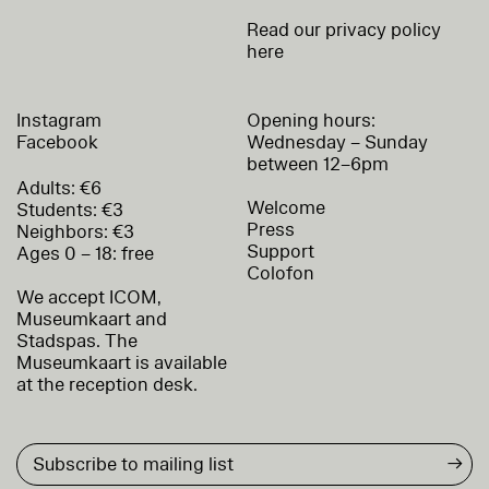
Read our privacy policy
here
Instagram
Opening hours:
Facebook
Wednesday – Sunday
between 12–6pm
Adults: €6
Welcome
Students: €3
Press
Neighbors: €3
Support
Ages 0 – 18: free
Colofon
We accept ICOM,
Museumkaart and
Stadspas. The
Museumkaart is available
at the reception desk.
→