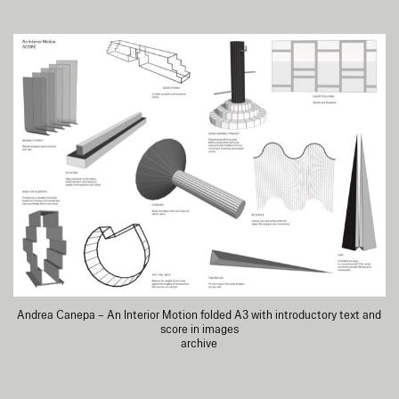
Andrea Canepa – An Interior Motion folded A3 with introductory text and
score in images
archive