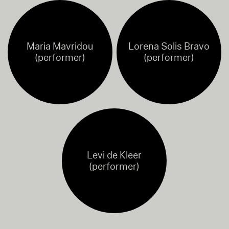
Maria Mavridou
Lorena Solis Bravo
(performer)
(performer)
Levi de Kleer
(performer)