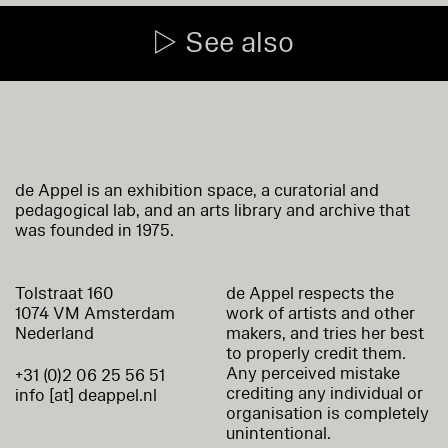
See also
de Appel is an exhibition space, a curatorial and
pedagogical lab, and an arts library and archive that
was founded in 1975.
Tolstraat 160
de Appel respects the
1074 VM Amsterdam
work of artists and other
Nederland
makers, and tries her best
to properly credit them.
Any perceived mistake
+31 (0)2 06 25 56 51
crediting any individual or
info [at] deappel.nl
organisation is completely
unintentional.