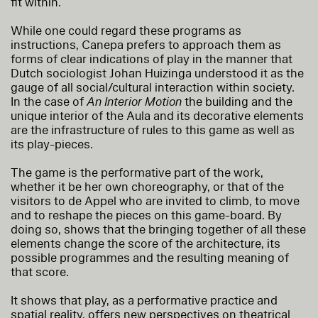
fit within.
While one could regard these programs as
instructions, Canepa prefers to approach them as
forms of clear indications of play in the manner that
Dutch sociologist Johan Huizinga understood it as the
gauge of all social/cultural interaction within society.
In the case of
An Interior Motion
the building and the
unique interior of the Aula and its decorative elements
are the infrastructure of rules to this game as well as
its play-pieces.
The game is the performative part of the work,
whether it be her own choreography, or that of the
visitors to de Appel who are invited to climb, to move
and to reshape the pieces on this game-board. By
doing so, shows that the bringing together of all these
elements change the score of the architecture, its
possible programmes and the resulting meaning of
that score.
It shows that play, as a performative practice and
spatial reality, offers new perspectives on theatrical