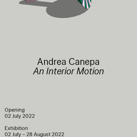
Andrea Canepa
An Interior Motion
Opening
02 July 2022
Exhibition
02 July – 28 August 2022