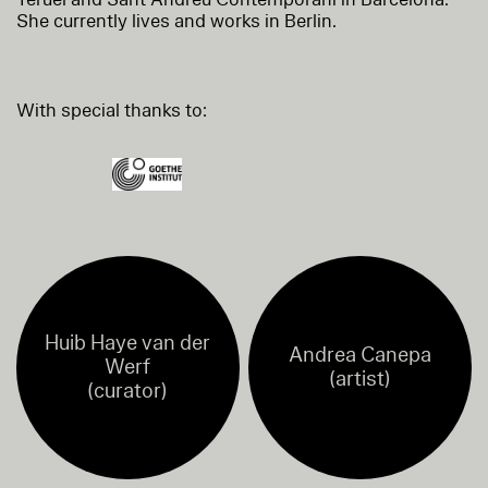
She currently lives and works in Berlin.
With special thanks to:
Huib Haye van der
Andrea Canepa
Werf
(artist)
(curator)