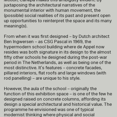
juxtaposing the architectural narratives of the
monumental interior with human movement, the
(possible) social realities of its past and present open
up opportunities to reinterpret the space and its many
meaning(s).
From when it was first designed – by Dutch architect
Ben Ingwersen – as CSG Pascal in 1969, the
hypermodern school building where de Appel now
resides was both signature in its design to the almost
fifty other schools he designed during the post-war
period in The Netherlands, as well as being one of the
most distinctive. It’s features – concrete facades,
pillared interiors, flat roofs and large windows (with
rod panelling) – are unique to his style.
However, the aula of the school – originally the
function of this exhibition space – is one of the few he
designed raised on concrete columns, affording its
design a special architectural and historical value. The
programme he envisioned was one of typical
modernist thinking where physical and social