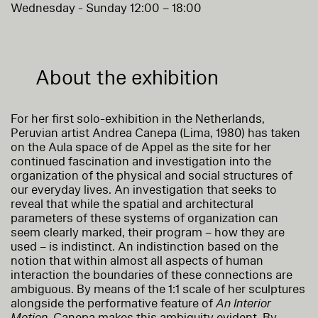
Wednesday - Sunday 12:00 – 18:00
About the exhibition
For her first solo-exhibition in the Netherlands,
Peruvian artist Andrea Canepa (Lima, 1980) has taken
on the Aula space of de Appel as the site for her
continued fascination and investigation into the
organization of the physical and social structures of
our everyday lives. An investigation that seeks to
reveal that while the spatial and architectural
parameters of these systems of organization can
seem clearly marked, their program – how they are
used – is indistinct. An indistinction based on the
notion that within almost all aspects of human
interaction the boundaries of these connections are
ambiguous. By means of the 1:1 scale of her sculptures
alongside the performative feature of
An Interior
Motion
, Canepa makes this ambiguity evident. By