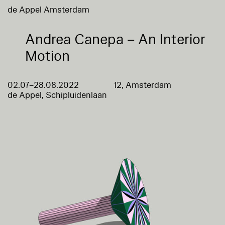
de Appel Amsterdam
Andrea Canepa – An Interior
Motion
02.07–28.08.2022
12, Amsterdam
de Appel, Schipluidenlaan