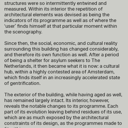
structures were so intermittently entwined and
measured. Within its interior the repetition of
architectural elements was devised as being the
indicators of its programme as well as of where the
‘user’ finds himself at that particular moment within
the scenography.
Since then, the social, economic, and cultural reality
surrounding this building has changed considerably,
and therefore its own function as well. After a period
of being a shelter for asylum seekers to The
Netherlands, it then became what it is now: a cultural
hub, within a highly contested area of Amsterdam,
which finds itself in an increasingly accelerated state
of gentrification.
The exterior of the building, while having aged as well,
has remained largely intact. Its interior, however,
reveals the notable changes to its programme. Each
part of its evolution leaving behind residues of its use,
which are as much exposed by the architectural
constraints of its design, as the programmes made to