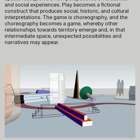
and social experiences. Play becomes a fictional
construct that produces social, historic, and cultural
interpretations. The game is choreography, and the
choreography becomes a game, whereby other
relationships towards territory emerge and, in that
intermediate space, unexpected possibilities and
narratives may appear.