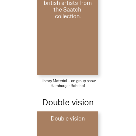
british artists from
the Saatchi
collection.
Library Material – on group show
Hamburger Bahnhof
Double vision
Double vision