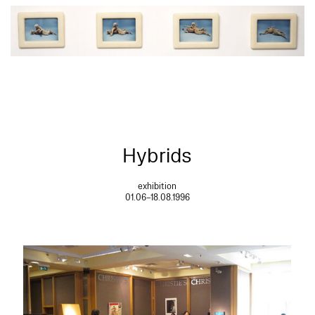
Hybrids
exhibition
01.06–18.08.1996