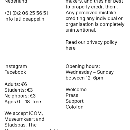
Nederland
makers, and tries her best
to properly credit them.
Any perceived mistake
+31 (0)2 06 25 56 51
crediting any individual or
info [at] deappel.nl
organisation is completely
unintentional.
Read our privacy policy
here
Instagram
Opening hours:
Facebook
Wednesday – Sunday
between 12–6pm
Adults: €6
Welcome
Students: €3
Press
Neighbors: €3
Support
Ages 0 – 18: free
Colofon
We accept ICOM,
Museumkaart and
Stadspas. The