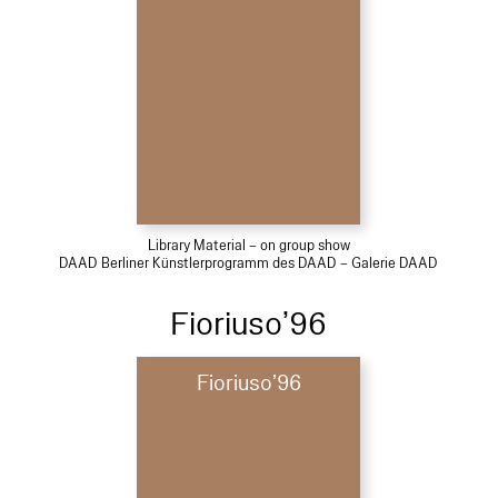
Library Material – on group show
DAAD Berliner Künstlerprogramm des DAAD – Galerie DAAD
Fioriuso’96
Fioriuso’96