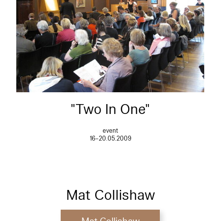
"Two In One"
event
16–20.05.2009
Mat Collishaw