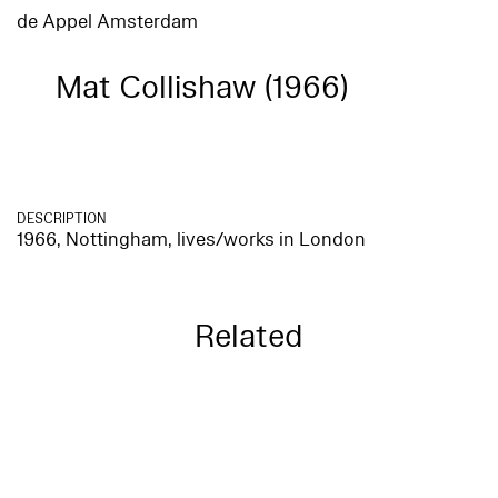
de Appel Amsterdam
Mat Collishaw (1966)
DESCRIPTION
1966, Nottingham, lives/works in London
Related