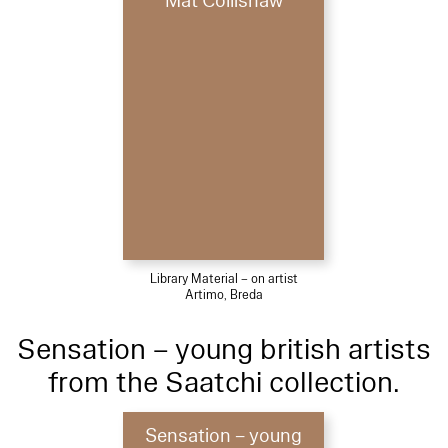
Mat Collishaw
Library Material – on artist
Artimo, Breda
Sensation – young british artists
from the Saatchi collection.
Sensation – young