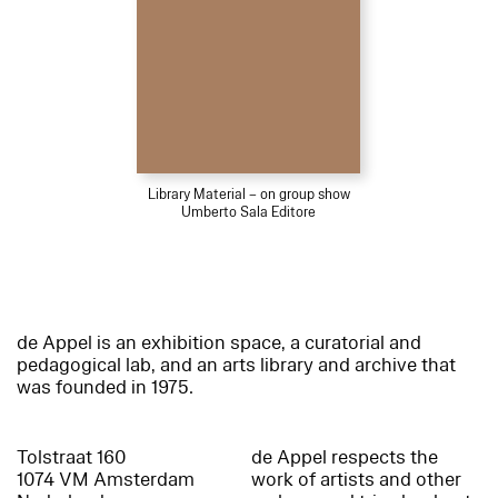
Library Material – on group show
Umberto Sala Editore
de Appel is an exhibition space, a curatorial and
pedagogical lab, and an arts library and archive that
was founded in 1975.
Tolstraat 160
de Appel respects the
1074 VM Amsterdam
work of artists and other