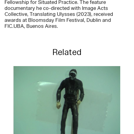
Fellowship for Situated Practice. The feature
documentary he co-directed with Image Acts
Collective, Translating Ulysses (2023), received
awards at Bloomsday Film Festival, Dublin and
FIC.UBA, Buenos Aires.
Related