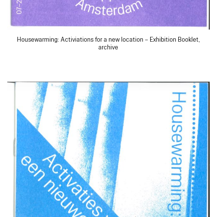
Housewarming: Activiations for a new location – Exhibition Booklet,
archive