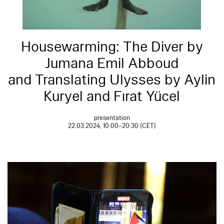
Housewarming: The Diver by
Jumana Emil Abboud
and Translating Ulysses by Aylin
Kuryel and Fırat Yücel
presentation
22.03.2024, 10:00–20:30 (CET)