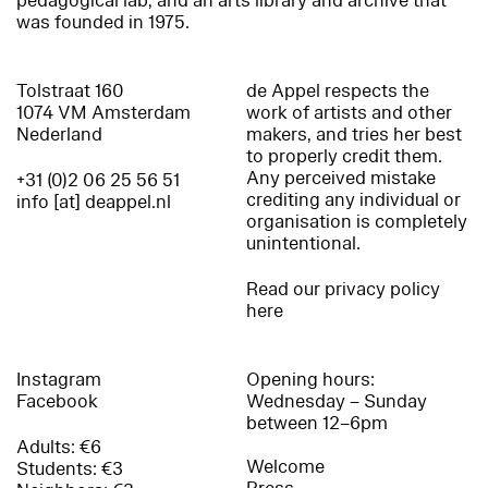
pedagogical lab, and an arts library and archive that
was founded in 1975.
Tolstraat 160
de Appel respects the
1074 VM Amsterdam
work of artists and other
Nederland
makers, and tries her best
to properly credit them.
Any perceived mistake
+31 (0)2 06 25 56 51
crediting any individual or
info [at] deappel.nl
organisation is completely
unintentional.
Read our privacy policy
here
Instagram
Opening hours:
Facebook
Wednesday – Sunday
between 12–6pm
Adults: €6
Welcome
Students: €3