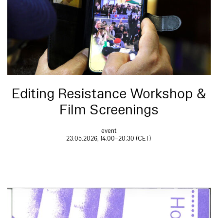
Editing Resistance Workshop &
Film Screenings
event
23.05.2026, 14:00–20:30 (CET)