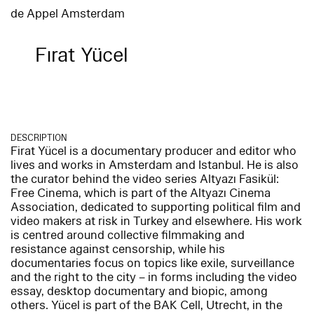
de Appel Amsterdam
Fırat Yücel
DESCRIPTION
Firat Yücel is a documentary producer and editor who
lives and works in Amsterdam and Istanbul. He is also
the curator behind the video series Altyazı Fasikül:
Free Cinema, which is part of the Altyazı Cinema
Association, dedicated to supporting political film and
video makers at risk in Turkey and elsewhere. His work
is centred around collective filmmaking and
resistance against censorship, while his
documentaries focus on topics like exile, surveillance
and the right to the city – in forms including the video
essay, desktop documentary and biopic, among
others. Yücel is part of the BAK Cell, Utrecht, in the