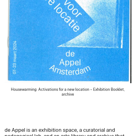
Housewarming: Activations for a new location – Exhibition Booklet,
archive
de Appel is an exhibition space, a curatorial and