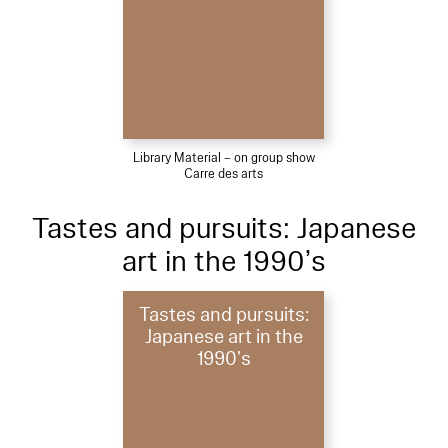
Library Material – on group show
Carre des arts
Tastes and pursuits: Japanese
art in the 1990’s
Tastes and pursuits:
Japanese art in the
1990’s