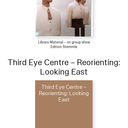
Library Material – on group show
Edition Stemmle
Third Eye Centre – Reorienting:
Looking East
Third Eye Centre –
Reorienting: Looking
East