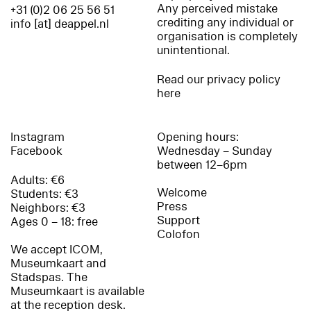
Any perceived mistake
+31 (0)2 06 25 56 51
crediting any individual or
info [at] deappel.nl
organisation is completely
unintentional.
Read our privacy policy
here
Instagram
Opening hours:
Facebook
Wednesday – Sunday
between 12–6pm
Adults: €6
Welcome
Students: €3
Press
Neighbors: €3
Support
Ages 0 – 18: free
Colofon
We accept ICOM,
Museumkaart and
Stadspas. The
Museumkaart is available
at the reception desk.