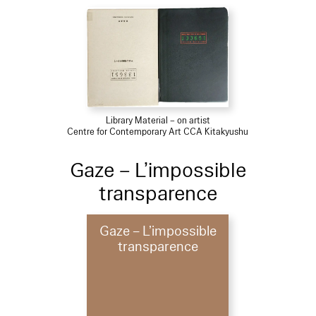
Library Material – on artist
Centre for Contemporary Art CCA Kitakyushu
Gaze – L’impossible
transparence
Gaze – L’impossible
transparence