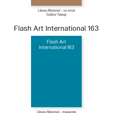
Library Material – on artist
Gallery Takagi
Flash Art International 163
Flash Art
International 163
Library Material – magazine