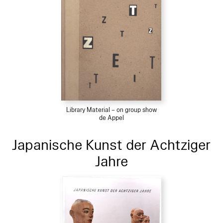
Library Material – on group show
de Appel
Japanische Kunst der Achtziger
Jahre