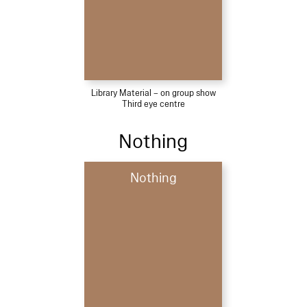
Library Material – on group show
Third eye centre
Nothing
Nothing