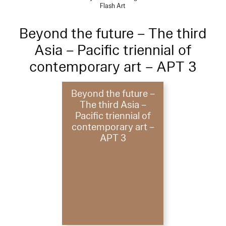
Flash Art
Beyond the future – The third
Asia – Pacific triennial of
contemporary art – APT 3
Beyond the future –
The third Asia –
Pacific triennial of
contemporary art –
APT 3