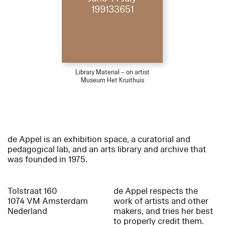
199133651
Library Material – on artist
Museum Het Kruithuis
de Appel is an exhibition space, a curatorial and
pedagogical lab, and an arts library and archive that
was founded in 1975.
Tolstraat 160
de Appel respects the
1074 VM Amsterdam
work of artists and other
Nederland
makers, and tries her best
to properly credit them.