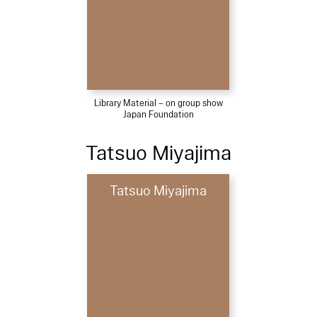
Library Material – on group show
Japan Foundation
Tatsuo Miyajima
Tatsuo Miyajima