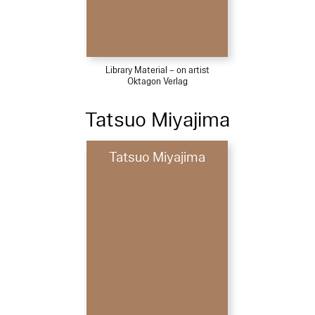
Library Material – on artist
Oktagon Verlag
Tatsuo Miyajima
Tatsuo Miyajima