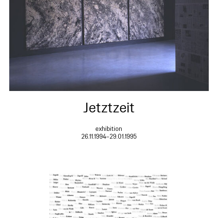
Jetztzeit
exhibition
26.11.1994–29.01.1995