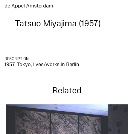
de Appel Amsterdam
Tatsuo Miyajima (1957)
DESCRIPTION
1957, Tokyo, lives/works in Berlin
Related