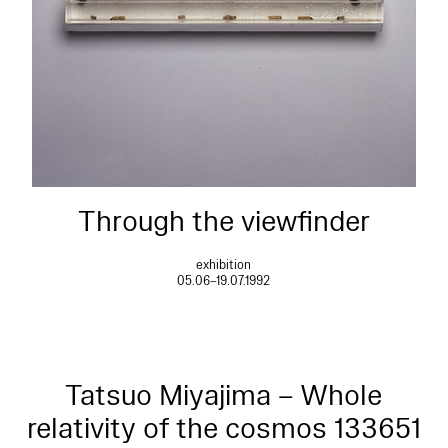
Through the viewfinder
exhibition
05.06–19.07.1992
Tatsuo Miyajima – Whole
relativity of the cosmos 133651