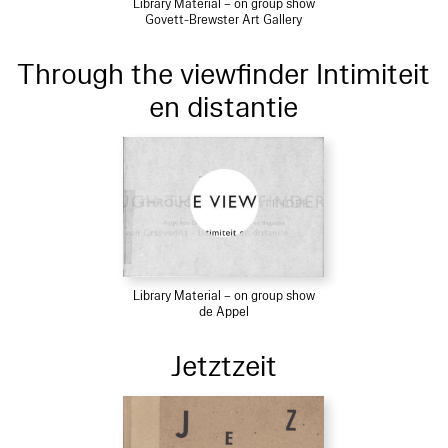
Library Material – on group show
Govett-Brewster Art Gallery
Through the viewfinder Intimiteit
en distantie
Library Material – on group show
de Appel
Jetztzeit