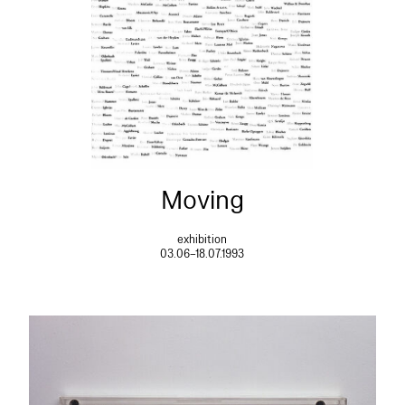
Moving
exhibition
03.06–18.07.1993