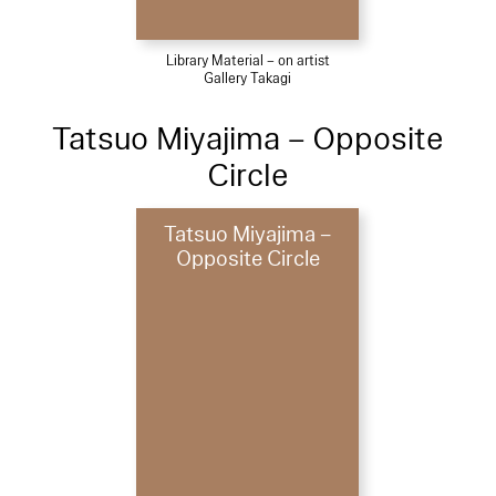
Library Material – on artist
Gallery Takagi
Tatsuo Miyajima – Opposite
Circle
Tatsuo Miyajima –
Opposite Circle