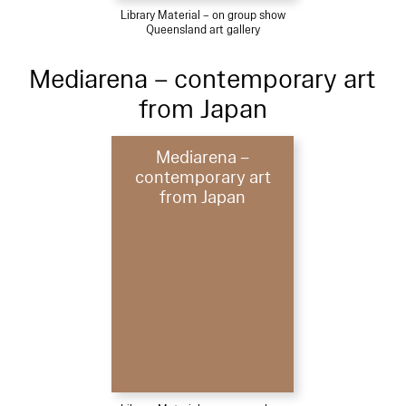
Library Material – on group show
Queensland art gallery
Mediarena – contemporary art
from Japan
Mediarena –
contemporary art
from Japan