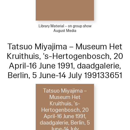
Library Material – on group show
August Media
Tatsuo Miyajima – Museum Het
Kruithuis, 's-Hertogenbosch, 20
April-16 June 1991, daadgalerie,
Berlin, 5 June-14 July 199133651
Tatsuo Miyajima –
Museum Het
Kruithuis, 's-
Hertogenbosch, 20
April-16 June 1991,
daadgalerie, Berlin, 5
June-14 July