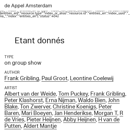
Elasticsearch error: {"error":{"root_cause":
[{"type":"index_not_found_exception","reason":"no such index
de Appel Amsterdam
[entities_en]","resource.type":"index_or_alias","resource.id":"entities_en","index_uuid":"_
na_","index":"entities_en"}],"type":"index_not_found_exception","reason":"no such index
[entities_en]","resource.type":"index_or_alias","resource.id":"entities_en","index_uuid":"_
na_","index":"entities_en"},"status":404}
Etant donnés
TYPE
on group show
AUTHOR
Frank Gribling
,
Paul Groot
,
Leontine Coelewij
ARTIST
Albert van der Weide
,
Tom Puckey
,
Frank Gribling
,
Peter Klashorst
,
Erna Nijman
,
Waldo Bien
,
John
Blake
,
Ton Zwerver
,
Christine Koenigs
,
Peter
Baren
,
Mari Boeyen
,
Jan Henderikse
,
Morgan T
,
R
de Vries
,
Pieter Heijnen
,
Abby Heijnen
,
H van de
Putten
,
Aldert Mantje