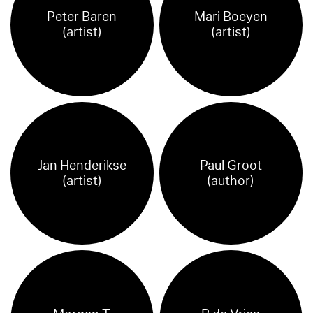
Peter Baren
Mari Boeyen
(artist)
(artist)
Jan Henderikse
Paul Groot
(artist)
(author)