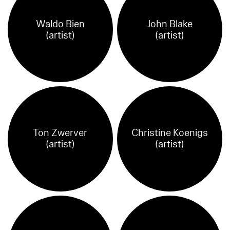
Waldo Bien
John Blake
(artist)
(artist)
Ton Zwerver
Christine Koenigs
(artist)
(artist)