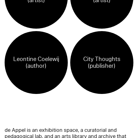
(artist)
(artist)
Leontine Coelewij
City Thoughts
(author)
(publisher)
de Appel is an exhibition space, a curatorial and
pedagogical lab, and an arts library and archive that