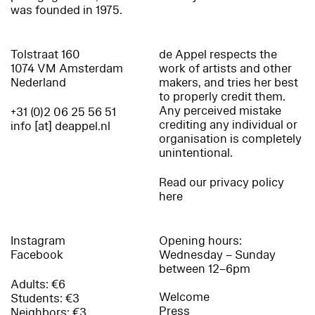
was founded in 1975.
Tolstraat 160
de Appel respects the
1074 VM Amsterdam
work of artists and other
Nederland
makers, and tries her best
to properly credit them.
Any perceived mistake
+31 (0)2 06 25 56 51
crediting any individual or
info [at] deappel.nl
organisation is completely
unintentional.
Read our privacy policy
here
Instagram
Opening hours:
Facebook
Wednesday – Sunday
between 12–6pm
Adults: €6
Welcome
Students: €3
Press
Neighbors: €3