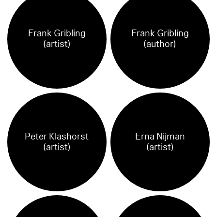
Frank Gribling
Frank Gribling
(artist)
(author)
Peter Klashorst
Erna Nijman
(artist)
(artist)