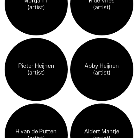
Morgan T
R de Vries
(artist)
(artist)
Pieter Heijnen
Abby Heijnen
(artist)
(artist)
H van de Putten
Aldert Mantje