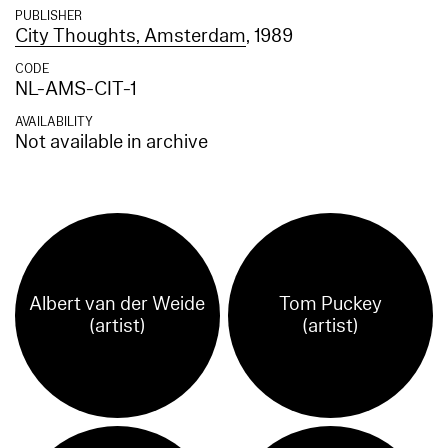
PUBLISHER
City Thoughts, Amsterdam
, 1989
CODE
NL-AMS-CIT-1
AVAILABILITY
Not available in archive
Albert van der Weide
Tom Puckey
(artist)
(artist)