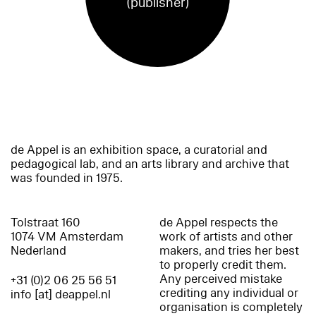
(publisher)
de Appel is an exhibition space, a curatorial and
pedagogical lab, and an arts library and archive that
was founded in 1975.
Tolstraat 160
de Appel respects the
1074 VM Amsterdam
work of artists and other
Nederland
makers, and tries her best
to properly credit them.
Any perceived mistake
+31 (0)2 06 25 56 51
crediting any individual or
info [at] deappel.nl
organisation is completely