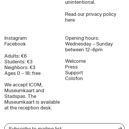
unintentional.
Read our privacy policy
here
Instagram
Opening hours:
Facebook
Wednesday – Sunday
between 12–6pm
Adults: €6
Welcome
Students: €3
Press
Neighbors: €3
Support
Ages 0 – 18: free
Colofon
We accept ICOM,
Museumkaart and
Stadspas. The
Museumkaart is available
at the reception desk.
→