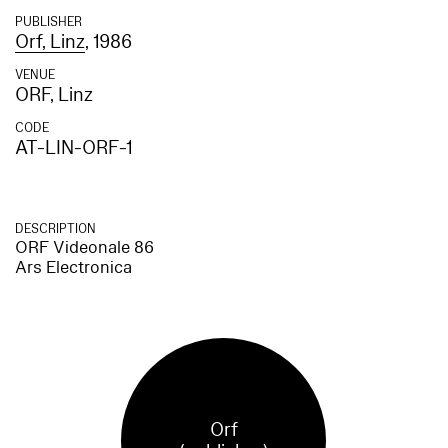
PUBLISHER
Orf, Linz
, 1986
VENUE
ORF, Linz
CODE
AT-LIN-ORF-1
DESCRIPTION
ORF Videonale 86
Ars Electronica
Orf