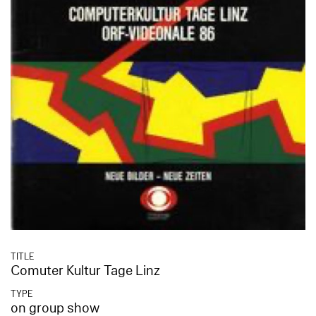
TITLE
Comuter Kultur Tage Linz
TYPE
on group show