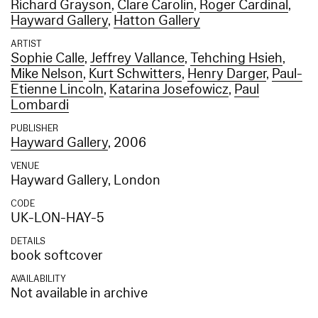
Richard Grayson
,
Clare Carolin
,
Roger Cardinal
,
Hayward Gallery
,
Hatton Gallery
ARTIST
Sophie Calle
,
Jeffrey Vallance
,
Tehching Hsieh
,
Mike Nelson
,
Kurt Schwitters
,
Henry Darger
,
Paul-
Etienne Lincoln
,
Katarina Josefowicz
,
Paul
Lombardi
PUBLISHER
Hayward Gallery
, 2006
VENUE
Hayward Gallery, London
CODE
UK-LON-HAY-5
DETAILS
book softcover
AVAILABILITY
Not available in archive