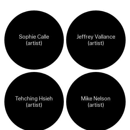
Sophie Calle
Jeffrey Vallance
(artist)
(artist)
Tehching Hsieh
Mike Nelson
(artist)
(artist)