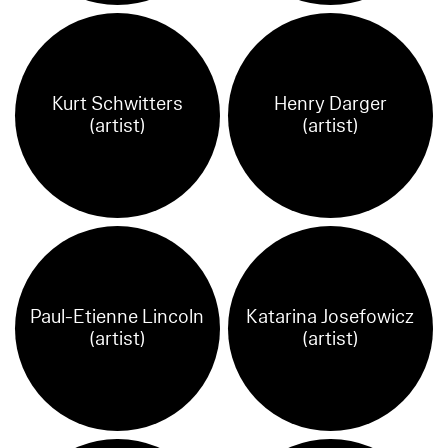
Kurt Schwitters
Henry Darger
(artist)
(artist)
Paul-Etienne Lincoln
Katarina Josefowicz
(artist)
(artist)