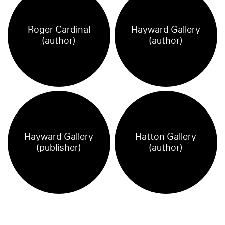
Roger Cardinal
Hayward Gallery
(author)
(author)
Hayward Gallery
Hatton Gallery
(publisher)
(author)