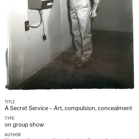
TITLE
A Secret Service – Art, compulsion, concealment
TYPE
on group show
AUTHOR