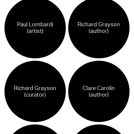
Paul Lombardi
Richard Grayson
(artist)
(author)
Richard Grayson
Clare Carolin
(curator)
(author)