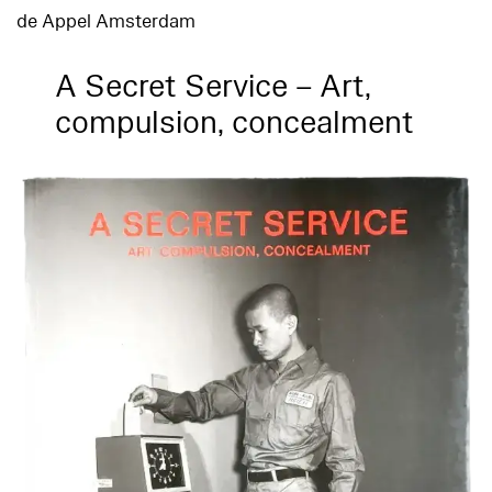
de Appel Amsterdam
A Secret Service – Art,
compulsion, concealment