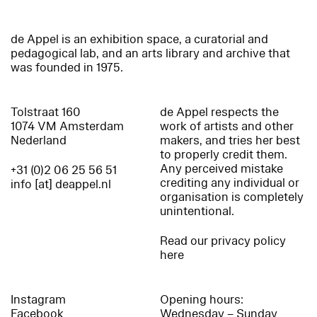
de Appel is an exhibition space, a curatorial and
pedagogical lab, and an arts library and archive that
was founded in 1975.
Tolstraat 160
de Appel respects the
1074 VM Amsterdam
work of artists and other
Nederland
makers, and tries her best
to properly credit them.
Any perceived mistake
+31 (0)2 06 25 56 51
crediting any individual or
info [at] deappel.nl
organisation is completely
unintentional.
Read our privacy policy
here
Instagram
Opening hours:
Facebook
Wednesday – Sunday