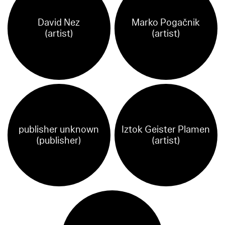
David Nez
Marko Pogačnik
(artist)
(artist)
publisher unknown
Iztok Geister Plamen
(publisher)
(artist)