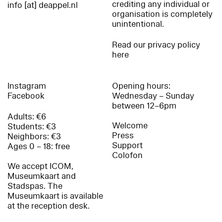
crediting any individual or
info [at] deappel.nl
organisation is completely
unintentional.
Read our privacy policy
here
Instagram
Opening hours:
Facebook
Wednesday – Sunday
between 12–6pm
Adults: €6
Welcome
Students: €3
Press
Neighbors: €3
Support
Ages 0 – 18: free
Colofon
We accept ICOM,
Museumkaart and
Stadspas. The
Museumkaart is available
at the reception desk.