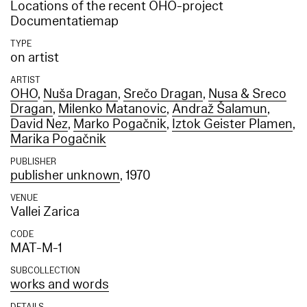
Locations of the recent OHO-project
Documentatiemap
TYPE
on artist
ARTIST
OHO
,
Nuša Dragan
,
Srečo Dragan
,
Nusa & Sreco
Dragan
,
Milenko Matanovic
,
Andraž Šalamun
,
David Nez
,
Marko Pogačnik
,
Iztok Geister Plamen
,
Marika Pogačnik
PUBLISHER
publisher unknown
, 1970
VENUE
Vallei Zarica
CODE
MAT-M-1
SUBCOLLECTION
works and words
DETAILS