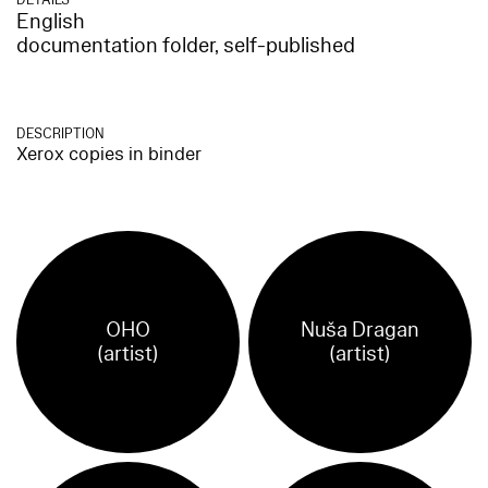
English
documentation folder, self-published
DESCRIPTION
Xerox copies in binder
OHO
Nuša Dragan
(artist)
(artist)