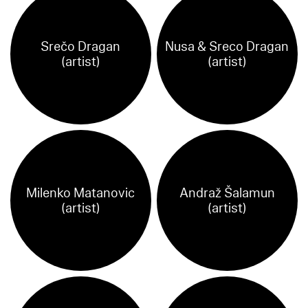
Srečo Dragan
Nusa & Sreco Dragan
(artist)
(artist)
Milenko Matanovic
Andraž Šalamun
(artist)
(artist)