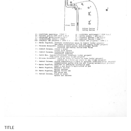
TITLE