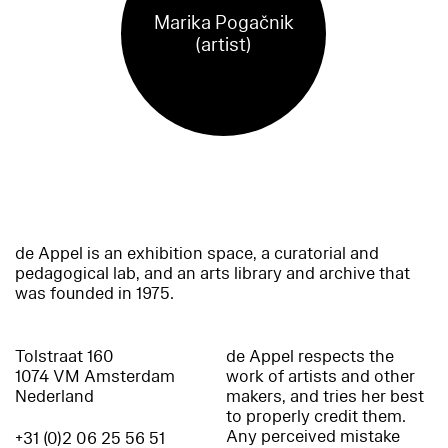
Marika Pogačnik
(artist)
de Appel is an exhibition space, a curatorial and
pedagogical lab, and an arts library and archive that
was founded in 1975.
Tolstraat 160
de Appel respects the
1074 VM Amsterdam
work of artists and other
Nederland
makers, and tries her best
to properly credit them.
Any perceived mistake
+31 (0)2 06 25 56 51