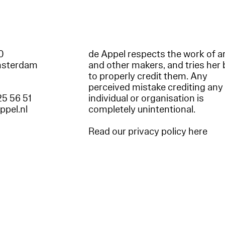
60
de Appel respects the work of ar
msterdam
and other makers, and tries her 
to properly credit them. Any
perceived mistake crediting any
25 56 51
individual or organisation is
appel.nl
completely unintentional.
Read our privacy policy here