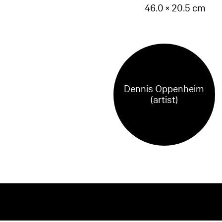
46.0 × 20.5 cm
Dennis Oppenheim
(artist)