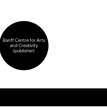
Banff Centre for Arts
and Creativity
(publisher)