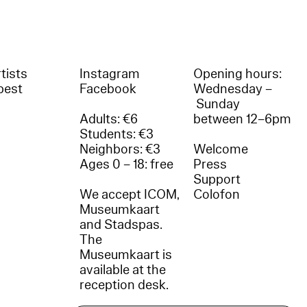
tists
Instagram
Opening hours:
best
Facebook
Wednesday –
Sunday
Adults: €6
between 12–6pm
Students: €3
Neighbors: €3
Welcome
Ages 0 – 18: free
Press
Support
We accept ICOM,
Colofon
Museumkaart
and Stadspas.
The
Museumkaart is
available at the
reception desk.