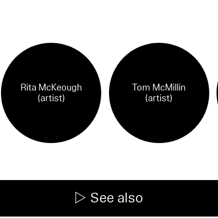
Rita McKeough
Tom McMillin
(artist)
(artist)
See also