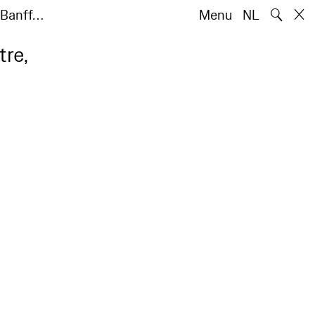
🔍
e Banff…
Menu
NL
tre,