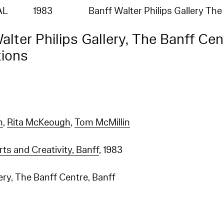
AL
1983
Banff Walter Philips Gallery Th
alter Philips Gallery, The Banff Cen
tions
m
,
Rita McKeough
,
Tom McMillin
rts and Creativity, Banff
, 1983
lery, The Banff Centre, Banff