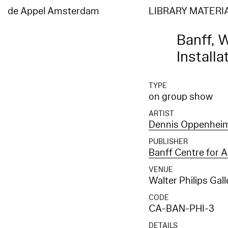
de Appel Amsterdam
LIBRARY MATERI
Banff, W
Installa
TYPE
on group show
ARTIST
Dennis Oppenhei
PUBLISHER
Banff Centre for A
VENUE
Walter Philips Gal
CODE
CA-BAN-PHI-3
DETAILS