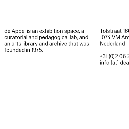
de Appel is an exhibition space, a
Tolstraat 1
curatorial and pedagogical lab, and
1074 VM A
an arts library and archive that was
Nederland
founded in 1975.
+31 (0)2 06 
info [at] de