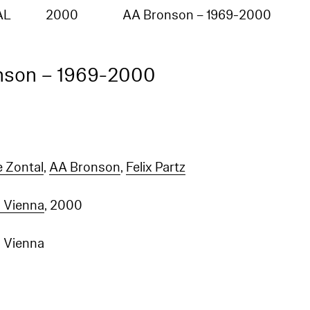
:"no such index
_na_","index":"entities_en"}],"type":"index_not_found_exception","reason":"no such index
AL
2000
AA Bronson – 1969-2000
na_","index":"entities_en"},"status":404}
nson – 1969-2000
e Zontal
,
AA Bronson
,
Felix Partz
 Vienna
, 2000
 Vienna