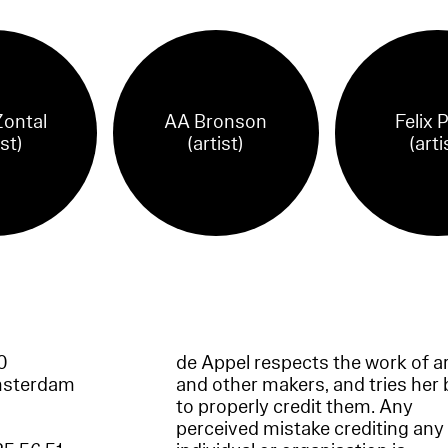
Zontal
AA Bronson
Felix 
ist)
(artist)
(arti
60
de Appel respects the work of ar
msterdam
and other makers, and tries her 
to properly credit them. Any
perceived mistake crediting any