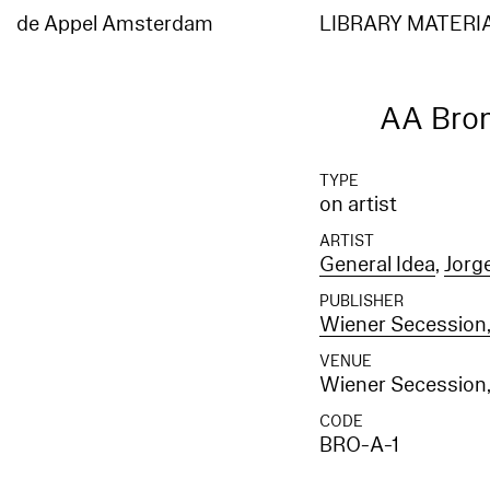
Elasticsearch error: {"error":{"root_cause":[{"type":"index_not_found_exception","reason"
[entities_en]","resource.type":"index_or_alias","resource.id":"entities_en","index_uuid":"
de Appel Amsterdam
LIBRARY MATERI
[entities_en]","resource.type":"index_or_alias","resource.id":"entities_en","index_uuid":"_
AA Bro
TYPE
on artist
ARTIST
General Idea
,
Jorg
PUBLISHER
Wiener Secession,
VENUE
Wiener Secession,
CODE
BRO-A-1