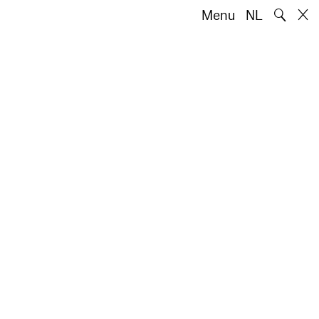
🔍
Menu
NL