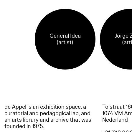
General Idea
Jorge 
(artist)
(art
de Appel is an exhibition space, a
Tolstraat 1
curatorial and pedagogical lab, and
1074 VM A
an arts library and archive that was
Nederland
founded in 1975.