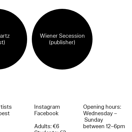
Partz
Wiener Secession
st)
(publisher)
tists
Instagram
Opening hours:
best
Facebook
Wednesday –
Sunday
Adults: €6
between 12–6pm