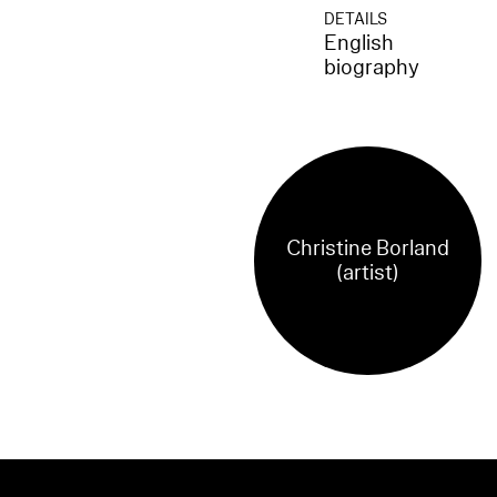
DETAILS
English
biography
Christine Borland
(artist)