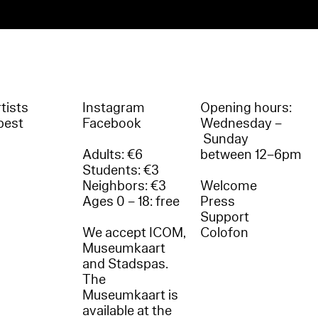
tists
Instagram
Opening hours:
best
Facebook
Wednesday –
Sunday
Adults: €6
between 12–6pm
Students: €3
Neighbors: €3
Welcome
Ages 0 – 18: free
Press
Support
We accept ICOM,
Colofon
Museumkaart
and Stadspas.
The
Museumkaart is
available at the