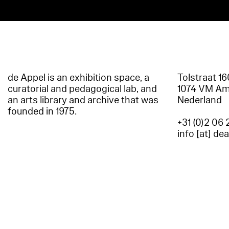
de Appel is an exhibition space, a
Tolstraat 1
curatorial and pedagogical lab, and
1074 VM A
an arts library and archive that was
Nederland
founded in 1975.
+31 (0)2 06 
info [at] de