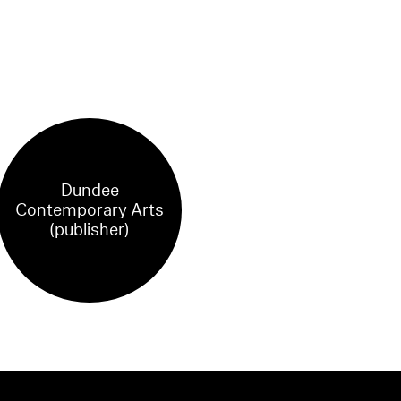
Dundee
Contemporary Arts
(publisher)