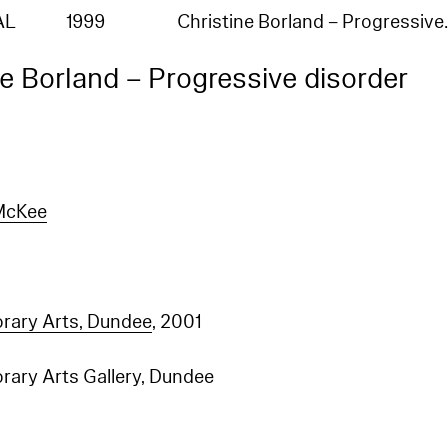
AL
1999
Christine Borland – Progressiv
ne Borland – Progressive disorder
McKee
ary Arts, Dundee
, 2001
ary Arts Gallery, Dundee