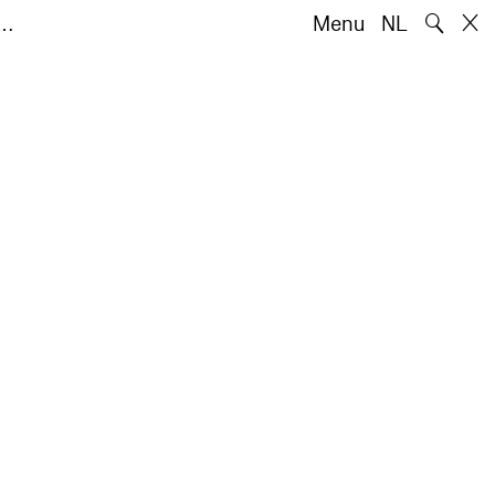
🔍
e…
Menu
NL