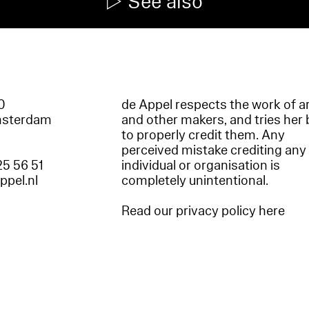
See also
60
de Appel respects the work of ar
msterdam
and other makers, and tries her 
to properly credit them. Any
perceived mistake crediting any
25 56 51
individual or organisation is
appel.nl
completely unintentional.
Read our privacy policy here