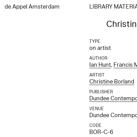
de Appel Amsterdam
LIBRARY MATERI
Christi
TYPE
on artist
AUTHOR
Ian Hunt
,
Francis 
ARTIST
Christine Borland
PUBLISHER
Dundee Contempor
VENUE
Dundee Contempor
CODE
BOR-C-6