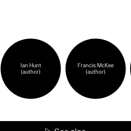
Ian Hunt
Francis McKee
(author)
(author)