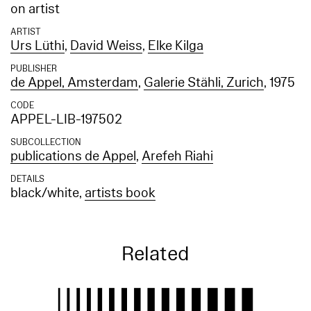
on artist
ARTIST
Urs Lüthi
,
David Weiss
,
Elke Kilga
PUBLISHER
de Appel, Amsterdam
,
Galerie Stähli, Zurich
, 1975
CODE
APPEL-LIB-197502
SUBCOLLECTION
publications de Appel
,
Arefeh Riahi
DETAILS
black/white,
artists book
Related