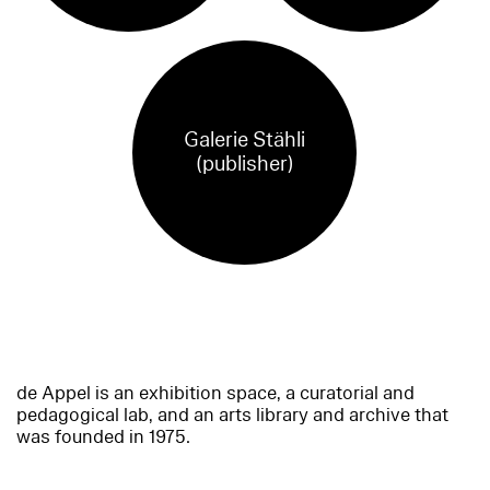
Galerie Stähli
(publisher)
de Appel is an exhibition space, a curatorial and
pedagogical lab, and an arts library and archive that
was founded in 1975.