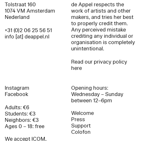
Tolstraat 160
de Appel respects the
1074 VM Amsterdam
work of artists and other
Nederland
makers, and tries her best
to properly credit them.
Any perceived mistake
+31 (0)2 06 25 56 51
crediting any individual or
info [at] deappel.nl
organisation is completely
unintentional.
Read our privacy policy
here
Instagram
Opening hours:
Facebook
Wednesday – Sunday
between 12–6pm
Adults: €6
Welcome
Students: €3
Press
Neighbors: €3
Support
Ages 0 – 18: free
Colofon
We accept ICOM,