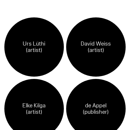
Urs Lüthi
David Weiss
(artist)
(artist)
Elke Kilga
de Appel
(artist)
(publisher)