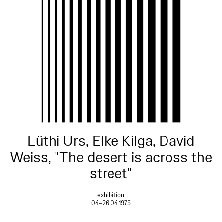
Lüthi Urs, Elke Kilga, David
Weiss, "The desert is across the
street"
exhibition
04–26.04.1975