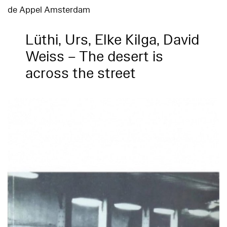
de Appel Amsterdam
Lüthi, Urs, Elke Kilga, David
Weiss – The desert is
across the street