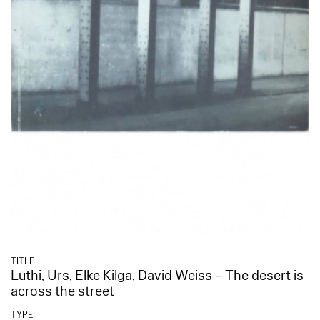
TITLE
Lüthi, Urs, Elke Kilga, David Weiss – The desert is
across the street
TYPE